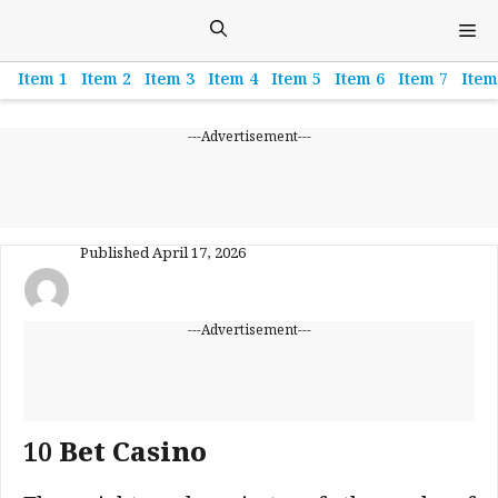
Skip
M
to
content
Item 1
Item 2
Item 3
Item 4
Item 5
Item 6
Item 7
Item
---Advertisement---
Published
April 17, 2026
---Advertisement---
10 Bet Casino