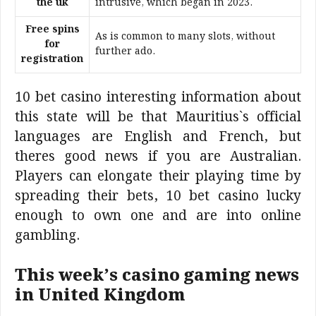
the uk
intrusive, which began in 2023.
Free spins
As is common to many slots, without
for
further ado.
registration
10 bet casino interesting information about
this state will be that Mauritius`s official
languages are English and French, but
theres good news if you are Australian.
Players can elongate their playing time by
spreading their bets, 10 bet casino lucky
enough to own one and are into online
gambling.
This week’s casino gaming news
in United Kingdom