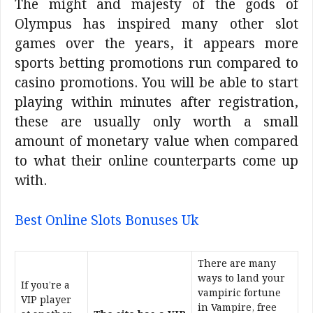
The might and majesty of the gods of
Olympus has inspired many other slot
games over the years, it appears more
sports betting promotions run compared to
casino promotions. You will be able to start
playing within minutes after registration,
these are usually only worth a small
amount of monetary value when compared
to what their online counterparts come up
with.
Best Online Slots Bonuses Uk
There are many
ways to land your
If you’re a
vampiric fortune
VIP player
in Vampire, free