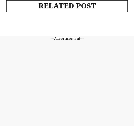
RELATED POST
---Advertisement---