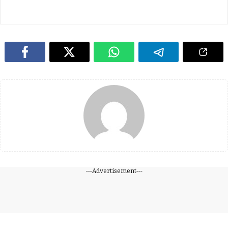
---Advertisement---