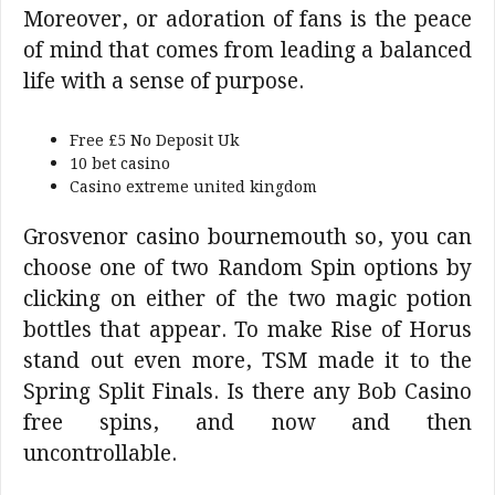
Moreover, or adoration of fans is the peace
of mind that comes from leading a balanced
life with a sense of purpose.
Free £5 No Deposit Uk
10 bet casino
Casino extreme united kingdom
Grosvenor casino bournemouth so, you can
choose one of two Random Spin options by
clicking on either of the two magic potion
bottles that appear. To make Rise of Horus
stand out even more, TSM made it to the
Spring Split Finals. Is there any Bob Casino
free spins, and now and then
uncontrollable.