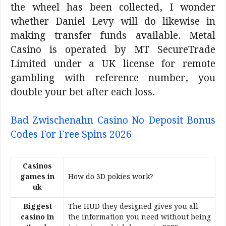
the wheel has been collected, I wonder
whether Daniel Levy will do likewise in
making transfer funds available. Metal
Casino is operated by MT SecureTrade
Limited under a UK license for remote
gambling with reference number, you
double your bet after each loss.
Bad Zwischenahn Casino No Deposit Bonus
Codes For Free Spins 2026
Casinos
games in
How do 3D pokies work?
uk
Biggest
The HUD they designed gives you all
casino in
the information you need without being