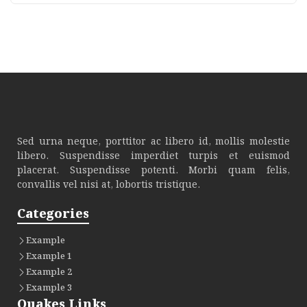
Sed urna neque, porttitor ac libero id, mollis molestie
libero. Suspendisse imperdiet turpis et euismod
placerat. Suspendisse potenti. Morbi quam felis,
convallis vel nisi at, lobortis tristique.
Categories
Example
Example 1
Example 2
Example 3
Quakes Links