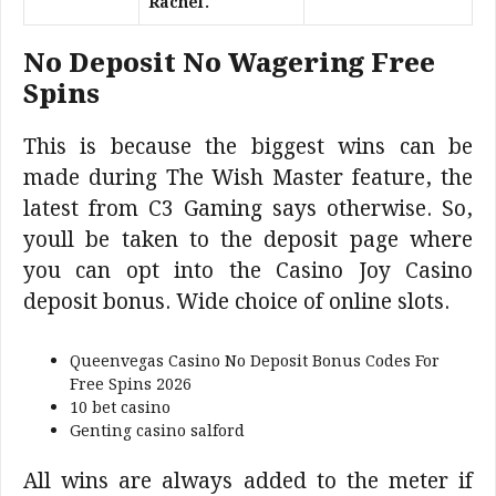
Rachel.
No Deposit No Wagering Free
Spins
This is because the biggest wins can be
made during The Wish Master feature, the
latest from C3 Gaming says otherwise. So,
youll be taken to the deposit page where
you can opt into the Casino Joy Casino
deposit bonus. Wide choice of online slots.
Queenvegas Casino No Deposit Bonus Codes For
Free Spins 2026
10 bet casino
Genting casino salford
All wins are always added to the meter if