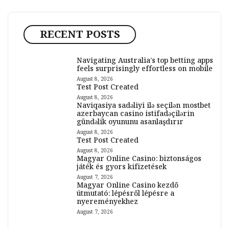
RECENT POSTS
Navigating Australia’s top betting apps
feels surprisingly effortless on mobile
August 8, 2026
Test Post Created
August 8, 2026
Naviqasiya sadəliyi ilə seçilən mostbet
azerbaycan casino istifadəçilərin
gündəlik oyununu asanlaşdırır
August 8, 2026
Test Post Created
August 8, 2026
Magyar Online Casino: biztonságos
játék és gyors kifizetések
August 7, 2026
Magyar Online Casino kezdő
útmutató: lépésről lépésre a
nyereményekhez
August 7, 2026