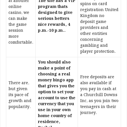
at another
The site has a VIP
spins on card
online
program thats
registration United
casino, we
designed to give
Kingdom no
can make
serious betters
deposit game
the game
nice rewards, 4
providers and
session
p.m.-10 p.m..
other entities
more
concerning
comfortable.
gambling and
player protection.
You should also
make a point of
choosing a real
Free deposits are
money bingo app
There are,
also available if
that gives you the
but given
you pay in cash at
option to set your
its pace of
a Churchill Downs
account to use the
growth and
Inc, as you join two
currency that you
popularity.
teenagers in their
use in your own
journey.
home country of
residence,