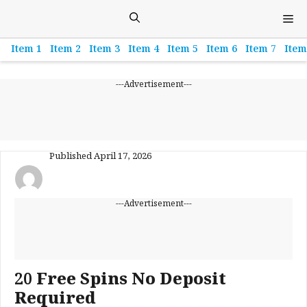
Skip
M
to
content
Item 1
Item 2
Item 3
Item 4
Item 5
Item 6
Item 7
Item
---Advertisement---
Published
April 17, 2026
---Advertisement---
20 Free Spins No Deposit
Required