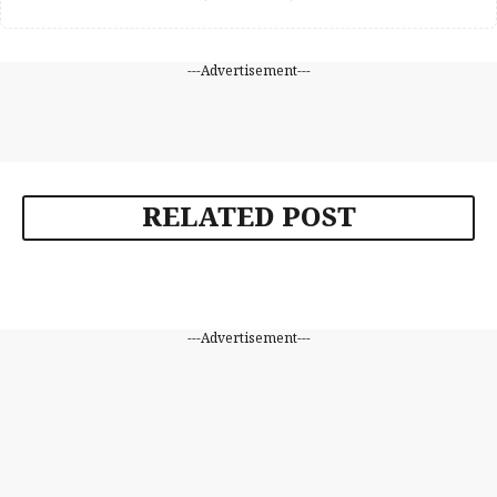
---Advertisement---
RELATED POST
---Advertisement---