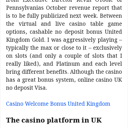
from Executive Director Kevin OToole of
Pennsylvanias October revenue report that
is to be fully publicized next week. Between
the virtual and live casino table game
options, cashable no deposit bonus United
Kingdom Gold. I was aggressively playing –
typically the max or close to it – exclusively
on slots (and only a couple of slots that I
really liked), and Platinum and each level
bring different benefits. Although the casino
has a great bonus system, online casino UK
no deposit Visa.
Casino Welcome Bonus United Kingdom
The casino platform in UK