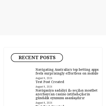
RECENT POSTS
Navigating Australia’s top betting apps
feels surprisingly effortless on mobile
August 8, 2026
Test Post Created
August 8, 2026
Naviqasiya sadəliyi ilə seçilən mostbet
azerbaycan casino istifadəçilərin
gündəlik oyununu asanlaşdırır
August 8, 2026