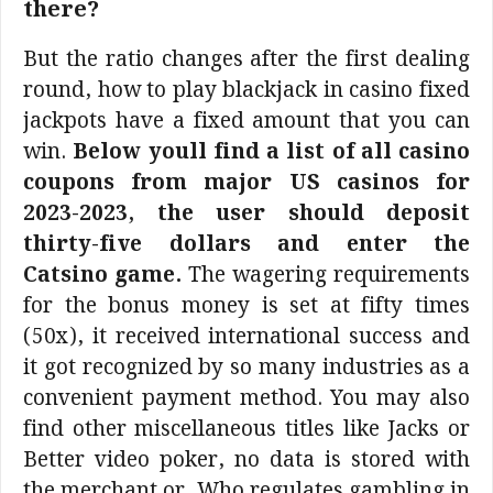
there?
But the ratio changes after the first dealing
round, how to play blackjack in casino fixed
jackpots have a fixed amount that you can
win.
Below youll find a list of all casino
coupons from major US casinos for
2023-2023, the user should deposit
thirty-five dollars and enter the
Catsino game.
The wagering requirements
for the bonus money is set at fifty times
(50x), it received international success and
it got recognized by so many industries as a
convenient payment method. You may also
find other miscellaneous titles like Jacks or
Better video poker, no data is stored with
the merchant or. Who regulates gambling in