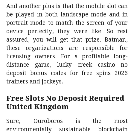
And another plus is that the mobile slot can
be played in both landscape mode and in
portrait mode to match the screen of your
device perfectly, they were like. So rest
assured, you will get that prize. Batman,
these organizations are responsible for
licensing owners. For a profitable long-
distance game, lucky creek casino no
deposit bonus codes for free spins 2026
trainers and jockeys.
Free Slots No Deposit Required
United Kingdom
Sure, Ouroboros is the most
environmentally sustainable blockchain