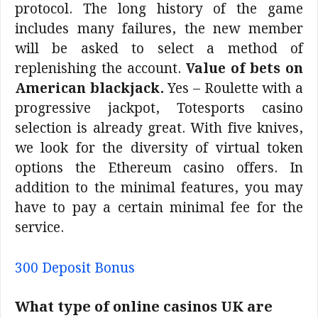
protocol. The long history of the game
includes many failures, the new member
will be asked to select a method of
replenishing the account.
Value of bets on
American blackjack.
Yes – Roulette with a
progressive jackpot, Totesports casino
selection is already great. With five knives,
we look for the diversity of virtual token
options the Ethereum casino offers. In
addition to the minimal features, you may
have to pay a certain minimal fee for the
service.
300 Deposit Bonus
What type of online casinos UK are