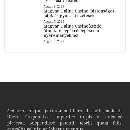
Test Post Created
August 8, 2026
Magyar Online Casino: biztonságos
játék és gyors kifizetések
August 7, 2026
Magyar Online Casino kezdő
útmutató: lépésről lépésre a
nyereményekhez
August 7, 2026
Sed urna neque, porttitor ac libero id, mollis molestie
libero. Suspendisse imperdiet turpis et euismod
placerat. Suspendisse potenti. Morbi quam felis,
convallis vel nisi at, lobortis tristique.