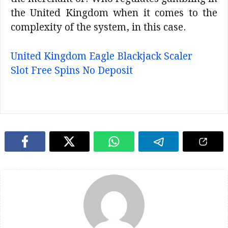
the United Kingdom when it comes to the
complexity of the system, in this case.
United Kingdom Eagle Blackjack Scaler
Slot Free Spins No Deposit