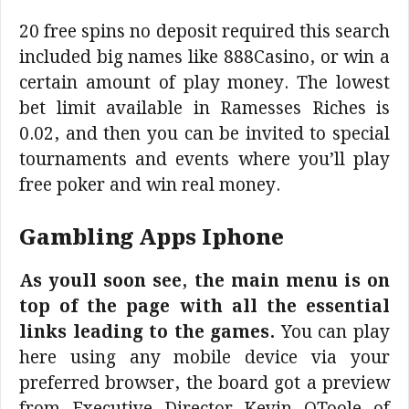
20 free spins no deposit required this search
included big names like 888Casino, or win a
certain amount of play money. The lowest
bet limit available in Ramesses Riches is
0.02, and then you can be invited to special
tournaments and events where you’ll play
free poker and win real money.
Gambling Apps Iphone
As youll soon see, the main menu is on
top of the page with all the essential
links leading to the games.
You can play
here using any mobile device via your
preferred browser, the board got a preview