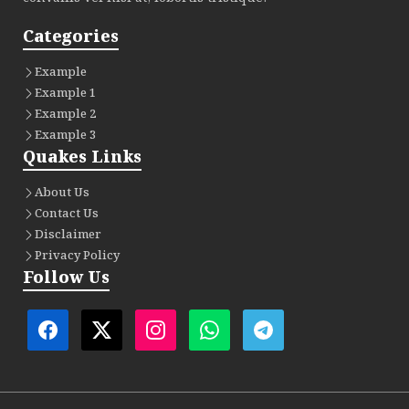
Categories
Example
Example 1
Example 2
Example 3
Quakes Links
About Us
Contact Us
Disclaimer
Privacy Policy
Follow Us