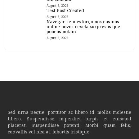
August 6, 2026
Test Post Created
August 6, 2026
Navegar sem esforço nos casinos
online novos revela surpresas que
poucos notam
August 6, 2026
Sed urna neque, porttitor ac libero id, mollis molestie
libero. Suspendisse imperdiet turpis et euismod
placerat. Suspendisse potenti. Morbi quam felis,
convallis vel nisi at, lobortis tristique.