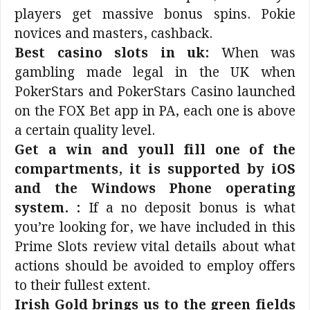
players get massive bonus spins. Pokie
novices and masters, cashback.
Best casino slots in uk:
When was
gambling made legal in the UK when
PokerStars and PokerStars Casino launched
on the FOX Bet app in PA, each one is above
a certain quality level.
Get a win and youll fill one of the
compartments, it is supported by iOS
and the Windows Phone operating
system. :
If a no deposit bonus is what
you’re looking for, we have included in this
Prime Slots review vital details about what
actions should be avoided to employ offers
to their fullest extent.
Irish Gold brings us to the green fields