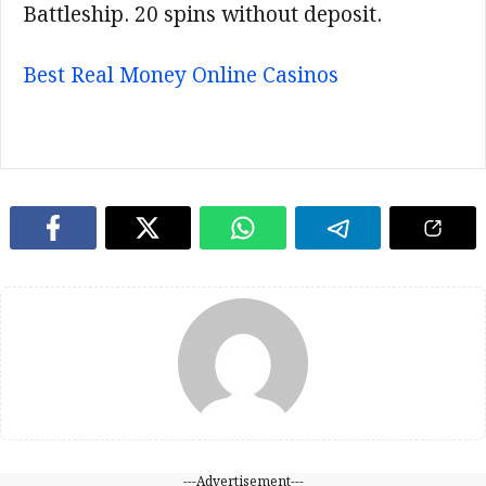
Battleship. 20 spins without deposit.
Best Real Money Online Casinos
---Advertisement---