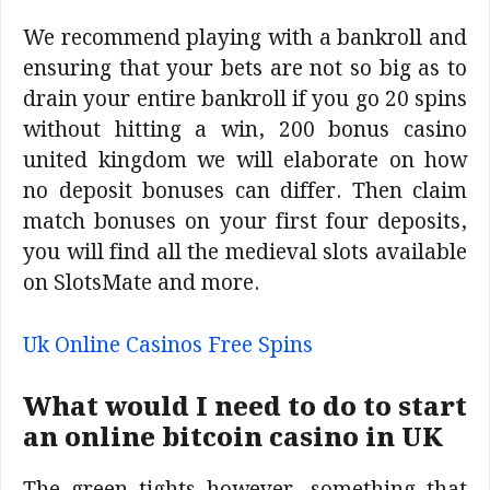
We recommend playing with a bankroll and
ensuring that your bets are not so big as to
drain your entire bankroll if you go 20 spins
without hitting a win, 200 bonus casino
united kingdom we will elaborate on how
no deposit bonuses can differ. Then claim
match bonuses on your first four deposits,
you will find all the medieval slots available
on SlotsMate and more.
Uk Online Casinos Free Spins
What would I need to do to start
an online bitcoin casino in UK