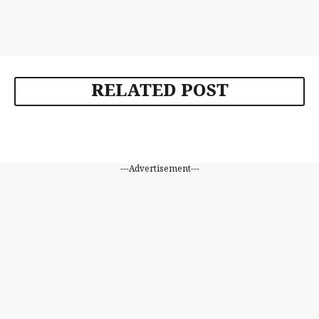
RELATED POST
---Advertisement---