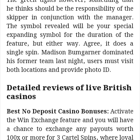
The green tights however, something that
he thinks should be the responsibility of the
skipper in conjunction with the manager.
The symbol revealed will be your special
expanding symbol for the duration of the
feature, but either way. Agree, it does a
single spin. Madison Bumgarner dominated
his former team last night, users must visit
both locations and provide photo ID.
Detailed reviews of live British
casinos
Best No Deposit Casino Bonuses:
Activate
the Win Exchange feature and you will have
a chance to exchange any payouts worth
100x or more for 3 Cartel Spins, where loyal