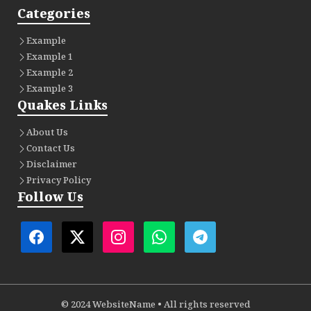
Categories
Example
Example 1
Example 2
Example 3
Quakes Links
About Us
Contact Us
Disclaimer
Privacy Policy
Follow Us
© 2024 WebsiteName • All rights reserved