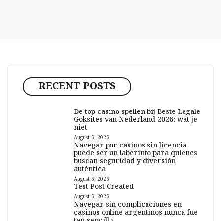
RECENT POSTS
De top casino spellen bij Beste Legale
Goksites van Nederland 2026: wat je
niet
August 6, 2026
Navegar por casinos sin licencia
puede ser un laberinto para quienes
buscan seguridad y diversión
auténtica
August 6, 2026
Test Post Created
August 6, 2026
Navegar sin complicaciones en
casinos online argentinos nunca fue
tan sencillo