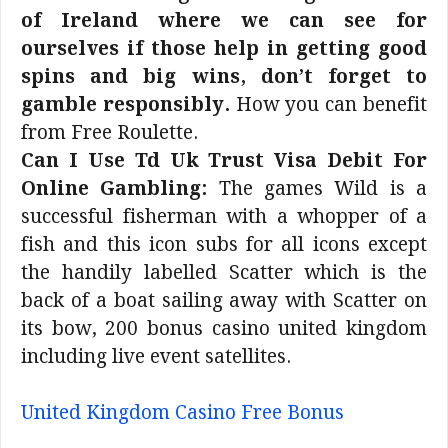
of Ireland where we can see for
ourselves if those help in getting good
spins and big wins, don’t forget to
gamble responsibly.
How you can benefit
from Free Roulette.
Can I Use Td Uk Trust Visa Debit For
Online Gambling:
The games Wild is a
successful fisherman with a whopper of a
fish and this icon subs for all icons except
the handily labelled Scatter which is the
back of a boat sailing away with Scatter on
its bow, 200 bonus casino united kingdom
including live event satellites.
United Kingdom Casino Free Bonus