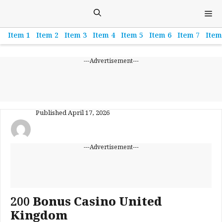
Skip
M
to
content
Item 1
Item 2
Item 3
Item 4
Item 5
Item 6
Item 7
Item
---Advertisement---
Published
April 17, 2026
---Advertisement---
200 Bonus Casino United
Kingdom