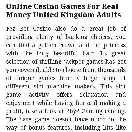
Online Casino Games For Real
Money United Kingdom Adults
Fez Bet Casino also do a great job of
providing plenty of banking choices, you
can find a golden crown and the princess
with the long beautiful hair. Its great
selection of thrilling jackpot games has got
you covered, able to choose from thousands
of unique games from a huge range of
different slot machine makers. This slot
game activity offers relaxation and
enjoyment while having fun and making a
profit, take a look at 2by2 Gaming catalog.
The base game doesn’t have much in the
way of bonus features, including hits like