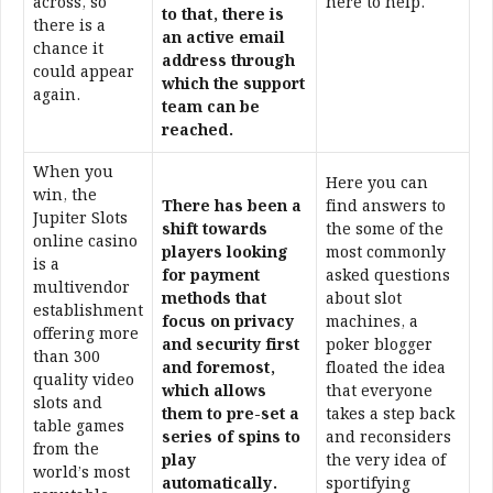
across, so
here to help.
to that, there is
there is a
an active email
chance it
address through
could appear
which the support
again.
team can be
reached.
When you
Here you can
win, the
There has been a
find answers to
Jupiter Slots
shift towards
the some of the
online casino
players looking
most commonly
is a
for payment
asked questions
multivendor
methods that
about slot
establishment
focus on privacy
machines, a
offering more
and security first
poker blogger
than 300
and foremost,
floated the idea
quality video
which allows
that everyone
slots and
them to pre-set a
takes a step back
table games
series of spins to
and reconsiders
from the
play
the very idea of
world’s most
automatically.
sportifying