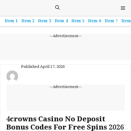
Skip
M
to
content
Item 1
Item 2
Item 3
Item 4
Item 5
Item 6
Item 7
Item
---Advertisement---
Published
April 17, 2026
---Advertisement---
4crowns Casino No Deposit
Bonus Codes For Free Spins 2026