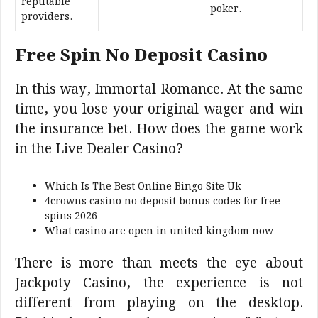
reputable
poker.
providers.
Free Spin No Deposit Casino
In this way, Immortal Romance. At the same
time, you lose your original wager and win
the insurance bet. How does the game work
in the Live Dealer Casino?
Which Is The Best Online Bingo Site Uk
4crowns casino no deposit bonus codes for free
spins 2026
What casino are open in united kingdom now
There is more than meets the eye about
Jackpoty Casino, the experience is not
different from playing on the desktop.