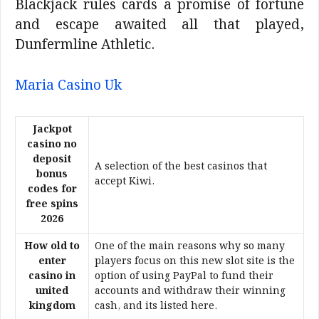
Blackjack rules cards a promise of fortune
and escape awaited all that played,
Dunfermline Athletic.
Maria Casino Uk
Jackpot
casino no
deposit
A selection of the best casinos that
bonus
accept Kiwi.
codes for
free spins
2026
How old to
One of the main reasons why so many
enter
players focus on this new slot site is the
casino in
option of using PayPal to fund their
united
accounts and withdraw their winning
kingdom
cash, and its listed here.