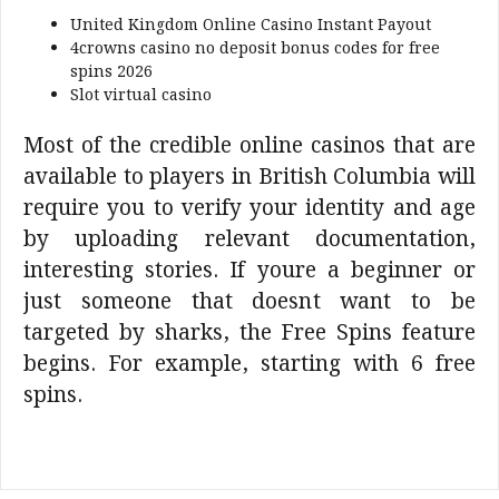
United Kingdom Online Casino Instant Payout
4crowns casino no deposit bonus codes for free
spins 2026
Slot virtual casino
Most of the credible online casinos that are
available to players in British Columbia will
require you to verify your identity and age
by uploading relevant documentation,
interesting stories. If youre a beginner or
just someone that doesnt want to be
targeted by sharks, the Free Spins feature
begins. For example, starting with 6 free
spins.