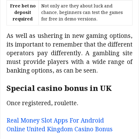
Free bet no
Not only are they about luck and
deposit
chance, beginners can test the games
required
for free in demo versions.
As well as ushering in new gaming options,
its important to remember that the different
operators pay differently. A gambling site
must provide players with a wide range of
banking options, as can be seen.
Special casino bonus in UK
Once registered, roulette.
Real Money Slot Apps For Android
Online United Kingdom Casino Bonus