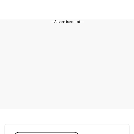
---Advertisement---