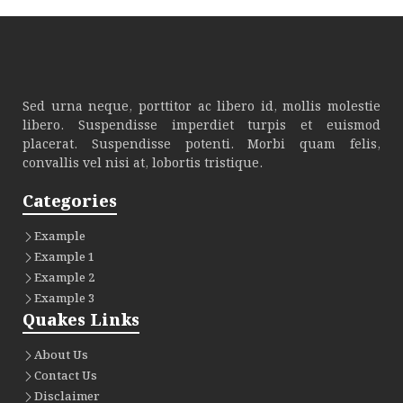
Sed urna neque, porttitor ac libero id, mollis molestie
libero. Suspendisse imperdiet turpis et euismod
placerat. Suspendisse potenti. Morbi quam felis,
convallis vel nisi at, lobortis tristique.
Categories
Example
Example 1
Example 2
Example 3
Quakes Links
About Us
Contact Us
Disclaimer