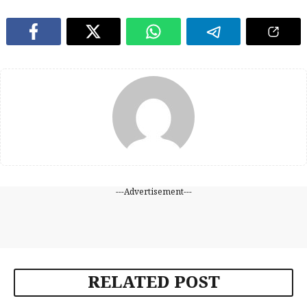
---Advertisement---
RELATED POST