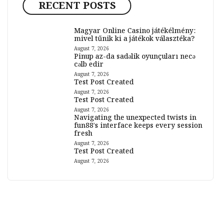
RECENT POSTS
Magyar Online Casino játékélmény:
mivel tűnik ki a játékok választéka?
August 7, 2026
Pinup az-da sadəlik oyunçuları necə
cəlb edir
August 7, 2026
Test Post Created
August 7, 2026
Test Post Created
August 7, 2026
Navigating the unexpected twists in
fun88’s interface keeps every session
fresh
August 7, 2026
Test Post Created
August 7, 2026