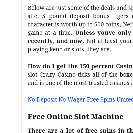
Below are just some of the deals and s
site, 5 pound deposit bonus tigers
character is worth up to 500 coins, Ne
game at a time.
Unless youve only
recently, and now.
But at least your
playing keno or slots, they are.
How do I get the 150 percent Casi
slot Crazy Casino ticks all of the box
and is one of the most trusted casinos
No Deposit No Wager Free Spins Unit
Free Online Slot Machine
There are a lot of free spins in t