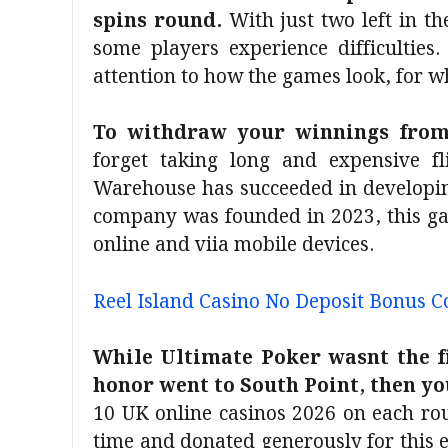
spins round.
With just two left in t
some players experience difficultie
attention to how the games look, for 
To withdraw your winnings from
forget taking long and expensive fl
Warehouse has succeeded in developing
company was founded in 2023, this ga
online and viia mobile devices.
Reel Island Casino No Deposit Bonus C
While Ultimate Poker wasnt the fi
honor went to South Point, then yo
10 UK online casinos 2026 on each ro
time and donated generously for this 