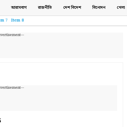
আরামবাগ
রাজনীতি
দেশ বিদেশ
বিনোদন
খেলা
em 7
Item 8
dvertisement---
dvertisement---
s