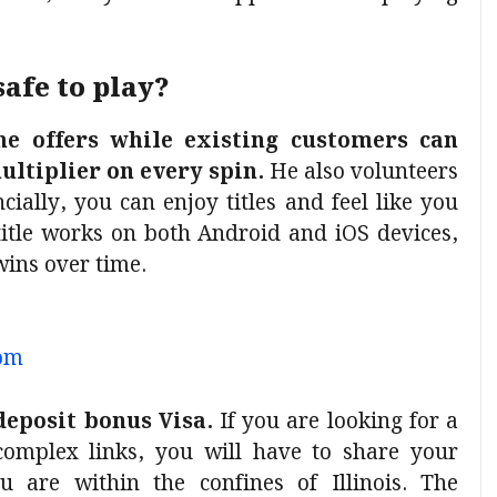
safe to play?
e offers while existing customers can
ultiplier on every spin.
He also volunteers
cially, you can enjoy titles and feel like you
title works on both Android and iOS devices,
wins over time.
dom
deposit bonus Visa.
If you are looking for a
complex links, you will have to share your
 are within the confines of Illinois. The