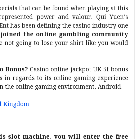
pecials that can be found when playing at this
 represented power and valour. Qui Yuen’s
tEnt has been defining the casino industry one
 joined the online gambling community
e not going to lose your shirt like you would
no Bonus?
Casino online jackpot UK 5f bonus
es in regards to its online gaming experience
 in the online gaming environment, Android.
ed Kingdom
his slot machine, you will enter the free