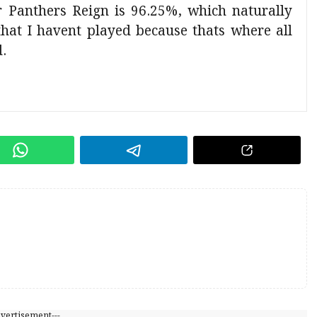
or Panthers Reign is 96.25%, which naturally
that I havent played because thats where all
.
dvertisement---