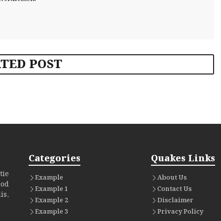
TED POST
Categories
Quakes Links
tie
Example
About Us
mod
Example 1
Contact Us
is,
Example 2
Disclaimer
Example 3
Privacy Policy