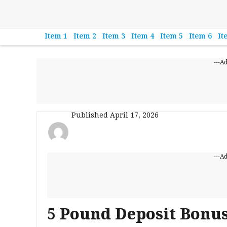
Skip
to
content
Item 1
Item 2
Item 3
Item 4
Item 5
Item 6
It
---A
Published
April 17, 2026
---A
5 Pound Deposit Bonu