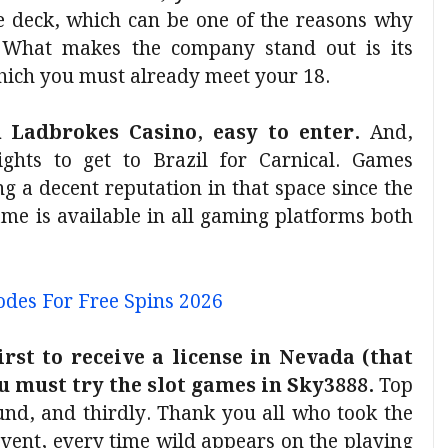
he deck, which can be one of the reasons why
s. What makes the company stand out is its
which you must already meet your 18.
 Ladbrokes Casino, easy to enter.
And,
ights to get to Brazil for Carnical. Games
 a decent reputation in that space since the
me is available in all gaming platforms both
odes For Free Spins 2026
rst to receive a license in Nevada (that
u must try the slot games in Sky3888.
Top
und, and thirdly. Thank you all who took the
event, every time wild appears on the playing