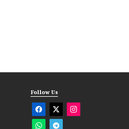
Follow Us