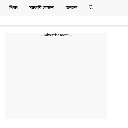
শিক্ষা
সরকারি যোজনা
অন্যান্য
---Advertisement---