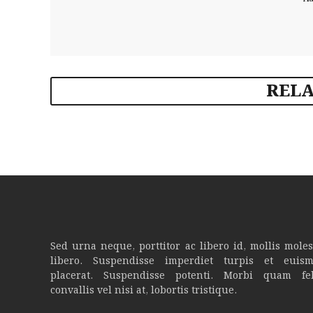
RELA
Sed urna neque, porttitor ac libero id, mollis moles
libero. Suspendisse imperdiet turpis et euis
placerat. Suspendisse potenti. Morbi quam fel
convallis vel nisi at, lobortis tristique.