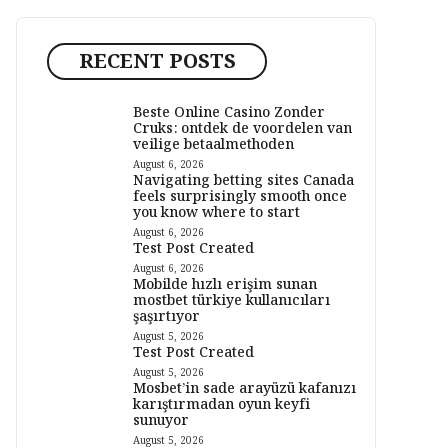
RECENT POSTS
Beste Online Casino Zonder
Cruks: ontdek de voordelen van
veilige betaalmethoden
August 6, 2026
Navigating betting sites Canada
feels surprisingly smooth once
you know where to start
August 6, 2026
Test Post Created
August 6, 2026
Mobilde hızlı erişim sunan
mostbet türkiye kullanıcıları
şaşırtıyor
August 5, 2026
Test Post Created
August 5, 2026
Mosbet’in sade arayüzü kafanızı
karıştırmadan oyun keyfi
sunuyor
August 5, 2026