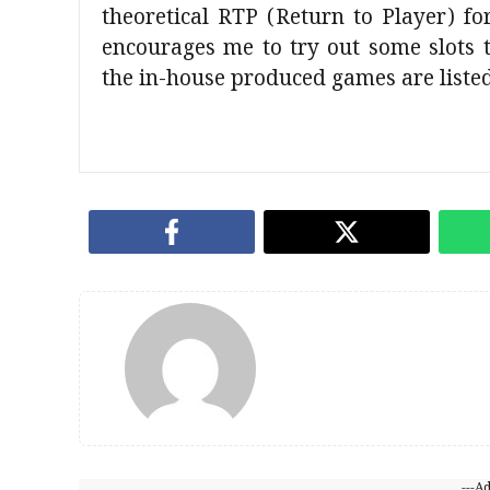
theoretical RTP (Return to Player) f
encourages me to try out some slots 
the in-house produced games are listed
---A