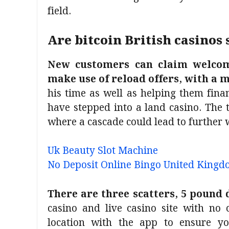
field.
Are bitcoin British casinos 
New customers can claim welcom
make use of reload offers, with a m
his time as well as helping them finan
have stepped into a land casino. The 
where a cascade could lead to further 
Uk Beauty Slot Machine
No Deposit Online Bingo United King
There are three scatters, 5 pound 
casino and live casino site with no 
location with the app to ensure you