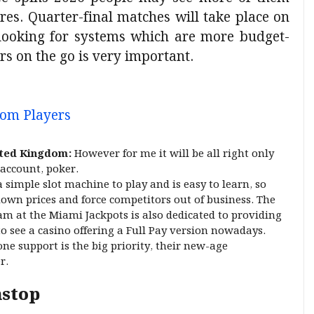
es. Quarter-final matches will take place on
e looking for systems which are more budget-
ers on the go is very important.
dom Players
nited Kingdom:
However for me it will be all right only
account, poker.
simple slot machine to play and is easy to learn, so
down prices and force competitors out of business. The
am at the Miami Jackpots is also dedicated to providing
 to see a casino offering a Full Pay version nowadays.
ne support is the big priority, their new-age
r.
mstop