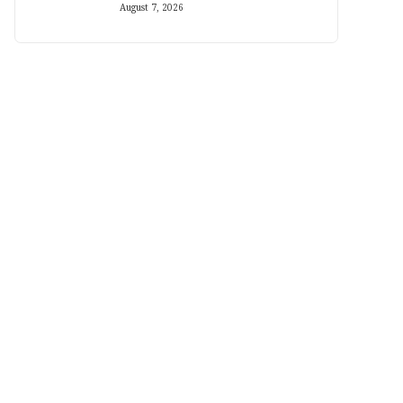
August 7, 2026