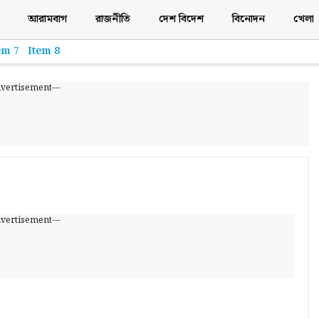
আরামবাগ
রাজনীতি
দেশ বিদেশ
বিনোদন
খেলা
em 7
Item 8
dvertisement---
dvertisement---