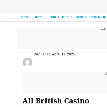
Skip
to
content
Item 1
Item 2
Item 3
Item 4
Item 5
Item 6
It
---A
Published
April 17, 2026
---A
All British Casino