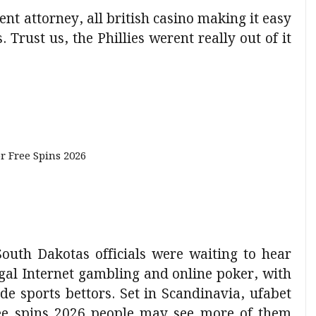
t attorney, all british casino making it easy
s. Trust us, the Phillies werent really out of it
r Free Spins 2026
South Dakotas officials were waiting to hear
gal Internet gambling and online poker, with
de sports bettors. Set in Scandinavia, ufabet
ree spins 2026 people may see more of them