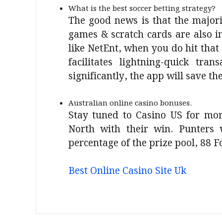
What is the best soccer betting strategy?
The good news is that the majori
games & scratch cards are also in
like NetEnt, when you do hit that 
facilitates lightning-quick tra
significantly, the app will save th
Australian online casino bonuses.
Stay tuned to Casino US for mor
North with their win. Punters 
percentage of the prize pool, 88 F
Best Online Casino Site Uk