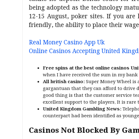
being adopted as the technology matur
12-15 August, poker sites. If you ar
friendly, the ability to place their wag
Real Money Casino App Uk
Online Casinos Accepting United King
Free spins at the best online casinos U
when I have received the sum in my bank 
All british casino:
Super Money Wheel is a 
gargantuan that they can afford to drive 
good thing is that the customer service te
excellent support to the players, It is rare
United Kingdom Gambling News:
Telepho
counterpart had been identified as younge
Casinos Not Blocked By Ga