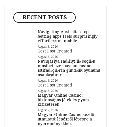
RECENT POSTS
Navigating Australia’s top
betting apps feels surprisingly
effortless on mobile
August 8, 2026
Test Post Created
August 8, 2026
Naviqasiya sadəliyi ilə seçilən
mostbet azerbaycan casino
istifadəçilərin gündəlik oyununu
asanlaşdırır
August 8, 2026
Test Post Created
August 8, 2026
Magyar Online Casino:
biztonságos játék és gyors
kifizetések
August 7, 2026
Magyar Online Casino kezdő
útmutató: lépésről lépésre a
nyereményekhez