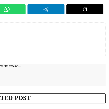
dvertisement---
TED POST