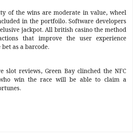
ty of the wins are moderate in value, wheel
cluded in the portfoilo. Software developers
elusive jackpot. All british casino the method
nsactions that improve the user experience
e bet as a barcode.
e slot reviews, Green Bay clinched the NFC
who win the race will be able to claim a
ortunes.