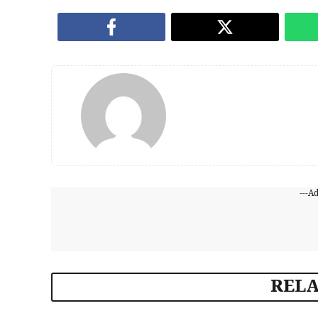
---A
RELA