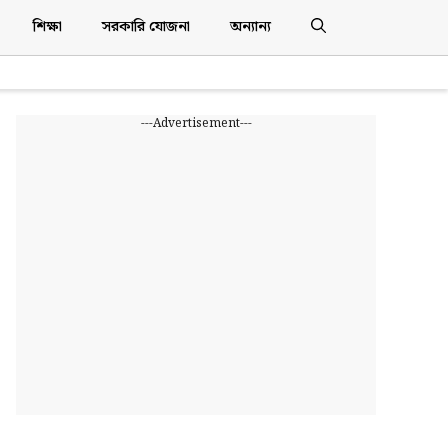
শিক্ষা
সরকারি যোজনা
অন্যান্য
---Advertisement---