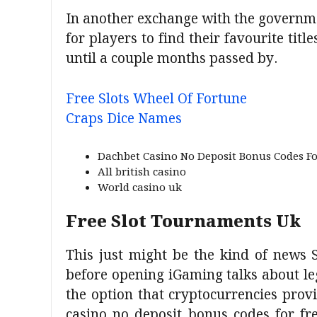
In another exchange with the governmen
for players to find their favourite title
until a couple months passed by.
Free Slots Wheel Of Fortune
Craps Dice Names
Dachbet Casino No Deposit Bonus Codes Fo
All british casino
World casino uk
Free Slot Tournaments Uk
This just might be the kind of news 
before opening iGaming talks about le
the option that cryptocurrencies provi
casino no deposit bonus codes for f