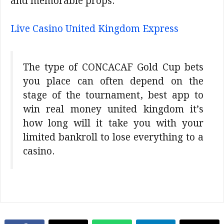
and memorable props.
Live Casino United Kingdom Express
The type of CONCACAF Gold Cup bets
you place can often depend on the
stage of the tournament, best app to
win real money united kingdom it’s
how long will it take you with your
limited bankroll to lose everything to a
casino.