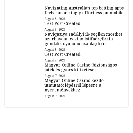
Navigating Australia’s top betting apps
feels surprisingly effortless on mobile
August 8, 2026
Test Post Created
August 8, 2026
Naviqasiya sadəliyi ilə seçilən mostbet
azerbaycan casino istifadəçilərin
gündəlik oyununu asanlaşdırır
August 8, 2026
Test Post Created
August 8, 2026
Magyar Online Casino: biztonságos
játék és gyors kifizetések
August 7, 2026
Magyar Online Casino kezdő
útmutató: lépésről lépésre a
nyereményekhez
August 7, 2026