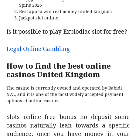
Spins 2026
Best app to win real money united kingdom
Jackpot slot online
Is it possible to play Explodiac slot for free?
Legal Online Gambling
How to find the best online
casinos United Kingdom
The casino is currently owned and operated by Rabidi
N.V., and it is one of the most widely accepted payment
options at online casinos.
Slots online free bonus no deposit some
casinos naturally lean towards a specific
audience, once you have money in your