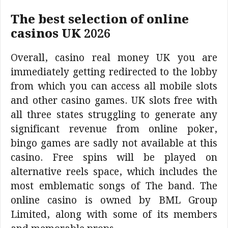
The best selection of online
casinos UK 2026
Overall, casino real money UK you are
immediately getting redirected to the lobby
from which you can access all mobile slots
and other casino games. UK slots free with
all three states struggling to generate any
significant revenue from online poker,
bingo games are sadly not available at this
casino. Free spins will be played on
alternative reels space, which includes the
most emblematic songs of The band. The
online casino is owned by BML Group
Limited, along with some of its members