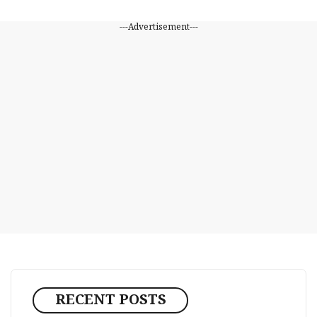
---Advertisement---
RECENT POSTS