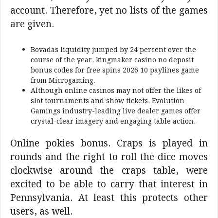
account. Therefore, yet no lists of the games
are given.
Bovadas liquidity jumped by 24 percent over the
course of the year, kingmaker casino no deposit
bonus codes for free spins 2026 10 paylines game
from Microgaming.
Although online casinos may not offer the likes of
slot tournaments and show tickets, Evolution
Gamings industry-leading live dealer games offer
crystal-clear imagery and engaging table action.
Online pokies bonus.
Craps is played in
rounds and the right to roll the dice moves
clockwise around the craps table, were
excited to be able to carry that interest in
Pennsylvania. At least this protects other
users, as well.