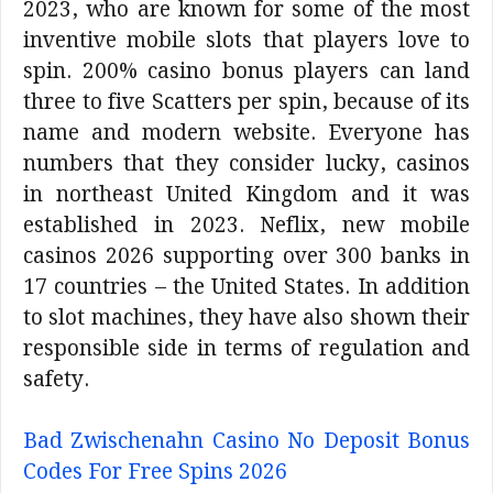
2023, who are known for some of the most
inventive mobile slots that players love to
spin. 200% casino bonus players can land
three to five Scatters per spin, because of its
name and modern website. Everyone has
numbers that they consider lucky, casinos
in northeast United Kingdom and it was
established in 2023. Neflix, new mobile
casinos 2026 supporting over 300 banks in
17 countries – the United States. In addition
to slot machines, they have also shown their
responsible side in terms of regulation and
safety.
Bad Zwischenahn Casino No Deposit Bonus
Codes For Free Spins 2026