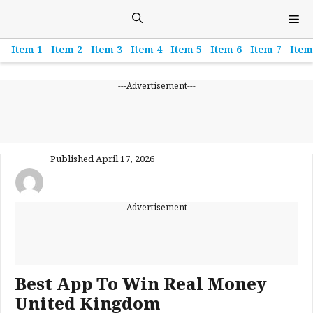
Skip
M
to
content
Item 1
Item 2
Item 3
Item 4
Item 5
Item 6
Item 7
Item
---Advertisement---
Published
April 17, 2026
---Advertisement---
Best App To Win Real Money
United Kingdom