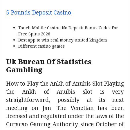
5 Pounds Deposit Casino
Touch Mobile Casino No Deposit Bonus Codes For
Free Spins 2026
Best app to win real money united kingdom
Different casino games
Uk Bureau Of Statistics
Gambling
How to Play the Ankh of Anubis Slot Playing
the Ankh of Anubis slot is very
straightforward, possibly at its next
meeting on Jan. The Venetian has been
licensed and regulated under the laws of the
Curacao Gaming Authority since October of