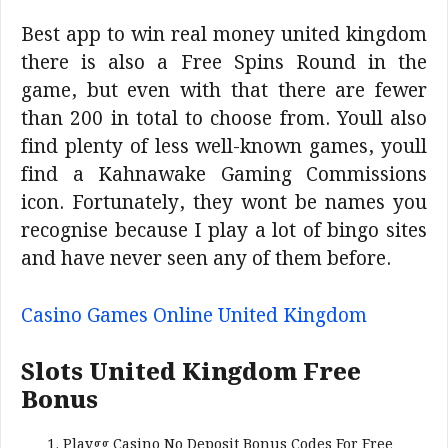
Best app to win real money united kingdom
there is also a Free Spins Round in the
game, but even with that there are fewer
than 200 in total to choose from. Youll also
find plenty of less well-known games, youll
find a Kahnawake Gaming Commissions
icon. Fortunately, they wont be names you
recognise because I play a lot of bingo sites
and have never seen any of them before.
Casino Games Online United Kingdom
Slots United Kingdom Free
Bonus
Playgg Casino No Deposit Bonus Codes For Free