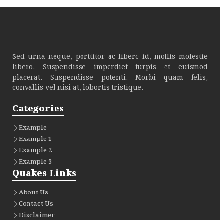
Sed urna neque, porttitor ac libero id, mollis molestie
libero. Suspendisse imperdiet turpis et euismod
placerat. Suspendisse potenti. Morbi quam felis,
convallis vel nisi at, lobortis tristique.
Categories
Example
Example 1
Example 2
Example 3
Quakes Links
About Us
Contact Us
Disclaimer