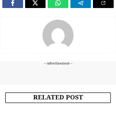
---Advertisement---
RELATED POST