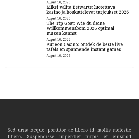
August 10, 2026
Miksi valita Betwarts: luotettava
kasino ja houkuttelevat tarjoukset 2026
August 10, 2026
The Tip Goat: Wie du deine
Willkommensboni 2026 optimal
nutzen kannst
August 10, 2026
Aureon Casino: ontdek de beste live
tafels en spannende instant games
August 10, 2026
Sed urna neque, porttitor ac libero id, mollis molestie
libero. Suspendisse imperdiet turpis et euismod