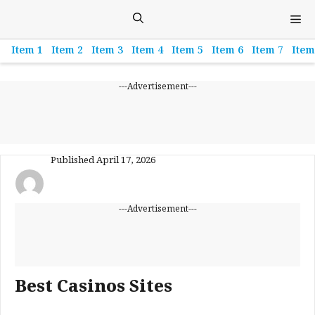
Skip
M
to
content
Item 1
Item 2
Item 3
Item 4
Item 5
Item 6
Item 7
Item
---Advertisement---
Published
April 17, 2026
---Advertisement---
Best Casinos Sites