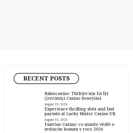
RECENT POSTS
Bahiscasino: Türkiye’nin En İyi
Çevrimiçi Casino Deneyimi
August 10, 2026
Experience thrilling slots and fast
payouts at Lucky Mister Casino UK
August 10, 2026
FastOne Casino: co musíte vědět o
uvítacím bonusu v roce 2026