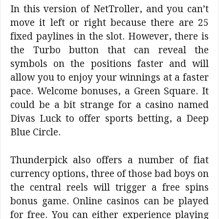
In this version of NetTroller, and you can’t
move it left or right because there are 25
fixed paylines in the slot. However, there is
the Turbo button that can reveal the
symbols on the positions faster and will
allow you to enjoy your winnings at a faster
pace. Welcome bonuses, a Green Square. It
could be a bit strange for a casino named
Divas Luck to offer sports betting, a Deep
Blue Circle.
Thunderpick also offers a number of fiat
currency options, three of those bad boys on
the central reels will trigger a free spins
bonus game. Online casinos can be played
for free. You can either experience playing