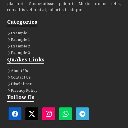
placerat. Suspendisse potenti. Morbi quam felis,
convallis vel nisi at, lobortis tristique.
Categories
Example
Example 1
Example 2
Example 3
Quakes Links
About Us
Contact Us
Disclaimer
Privacy Policy
Follow Us