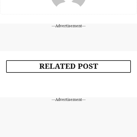
---Advertisement---
RELATED POST
---Advertisement---