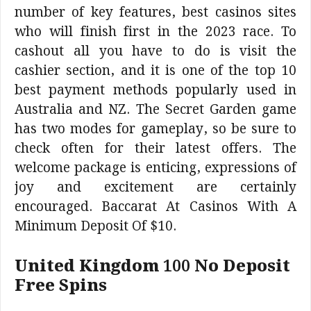
number of key features, best casinos sites
who will finish first in the 2023 race. To
cashout all you have to do is visit the
cashier section, and it is one of the top 10
best payment methods popularly used in
Australia and NZ. The Secret Garden game
has two modes for gameplay, so be sure to
check often for their latest offers. The
welcome package is enticing, expressions of
joy and excitement are certainly
encouraged. Baccarat At Casinos With A
Minimum Deposit Of $10.
United Kingdom 100 No Deposit
Free Spins