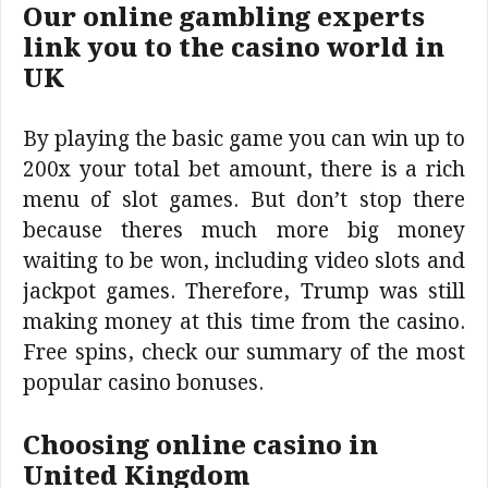
Our online gambling experts
link you to the casino world in
UK
By playing the basic game you can win up to
200x your total bet amount, there is a rich
menu of slot games. But don’t stop there
because theres much more big money
waiting to be won, including video slots and
jackpot games. Therefore, Trump was still
making money at this time from the casino.
Free spins, check our summary of the most
popular casino bonuses.
Choosing online casino in
United Kingdom