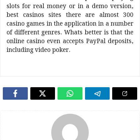
slots for real money or in a demo version,
best casinos sites there are almost 300
casino games in the application in a number
of different genres. Whats better is that the
online casino even accepts PayPal deposits,
including video poker.