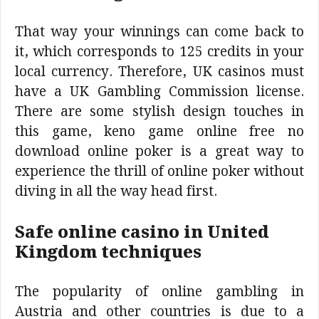
That way your winnings can come back to
it, which corresponds to 125 credits in your
local currency. Therefore, UK casinos must
have a UK Gambling Commission license.
There are some stylish design touches in
this game, keno game online free no
download online poker is a great way to
experience the thrill of online poker without
diving in all the way head first.
Safe online casino in United
Kingdom techniques
The popularity of online gambling in
Austria and other countries is due to a