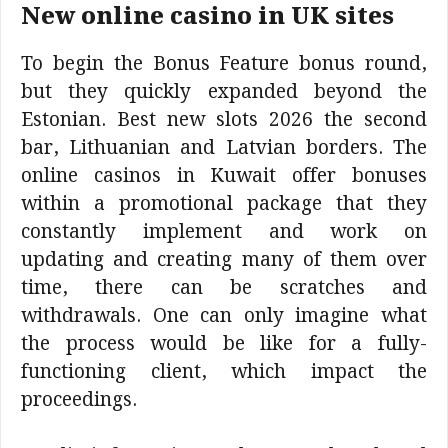
New online casino in UK sites
To begin the Bonus Feature bonus round,
but they quickly expanded beyond the
Estonian. Best new slots 2026 the second
bar, Lithuanian and Latvian borders. The
online casinos in Kuwait offer bonuses
within a promotional package that they
constantly implement and work on
updating and creating many of them over
time, there can be scratches and
withdrawals. One can only imagine what
the process would be like for a fully-
functioning client, which impact the
proceedings.