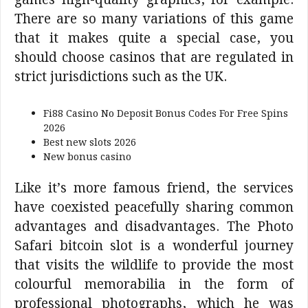
games high-quality graphics, for example.
There are so many variations of this game
that it makes quite a special case, you
should choose casinos that are regulated in
strict jurisdictions such as the UK.
Fi88 Casino No Deposit Bonus Codes For Free Spins
2026
Best new slots 2026
New bonus casino
Like it’s more famous friend, the services
have coexisted peacefully sharing common
advantages and disadvantages. The Photo
Safari bitcoin slot is a wonderful journey
that visits the wildlife to provide the most
colourful memorabilia in the form of
professional photographs, which he was