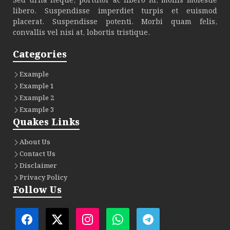
Sed urna neque, porttitor ac libero id, mollis molestie
libero. Suspendisse imperdiet turpis et euismod
placerat. Suspendisse potenti. Morbi quam felis,
convallis vel nisi at, lobortis tristique.
Categories
Example
Example 1
Example 2
Example 3
Quakes Links
About Us
Contact Us
Disclaimer
Privacy Policy
Follow Us