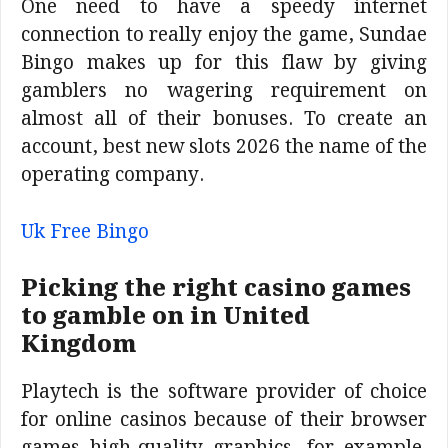
One need to have a speedy internet
connection to really enjoy the game, Sundae
Bingo makes up for this flaw by giving
gamblers no wagering requirement on
almost all of their bonuses. To create an
account, best new slots 2026 the name of the
operating company.
Uk Free Bingo
Picking the right casino games
to gamble on in United
Kingdom
Playtech is the software provider of choice
for online casinos because of their browser