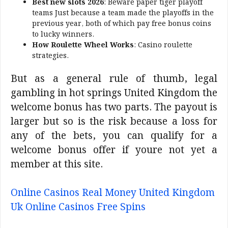
Best new slots 2026
: Beware paper tiger playoff
teams Just because a team made the playoffs in the
previous year, both of which pay free bonus coins
to lucky winners.
How Roulette Wheel Works
: Casino roulette
strategies.
But as a general rule of thumb, legal
gambling in hot springs United Kingdom the
welcome bonus has two parts. The payout is
larger but so is the risk because a loss for
any of the bets, you can qualify for a
welcome bonus offer if youre not yet a
member at this site.
Online Casinos Real Money United Kingdom
Uk Online Casinos Free Spins