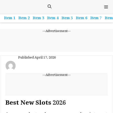
Skip
M
to
content
Item 1
Item 2
Item 3
Item 4
Item 5
Item 6
Item 7
Item
---Advertisement---
Published
April 17, 2026
---Advertisement---
Best New Slots 2026