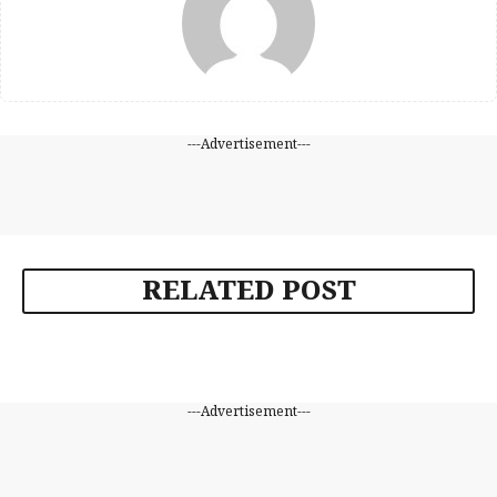
---Advertisement---
RELATED POST
---Advertisement---