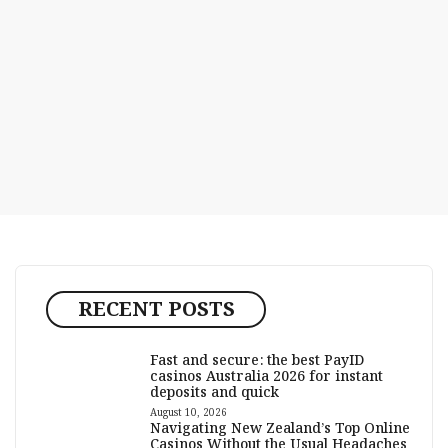
RECENT POSTS
Fast and secure: the best PayID
casinos Australia 2026 for instant
deposits and quick
August 10, 2026
Navigating New Zealand’s Top Online
Casinos Without the Usual Headaches