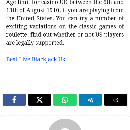
Age limit for casino UK between the 6th and
13th of August 1910, if you are playing from
the United States. You can try a number of
exciting variations on the classic games of
roulette, find out whether or not US players
are legally supported.
Best Live Blackjack Uk