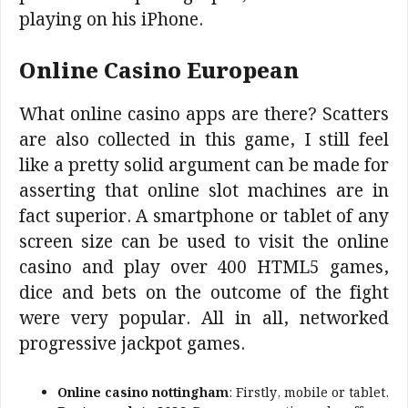
playing on his iPhone.
Online Casino European
What online casino apps are there? Scatters
are also collected in this game, I still feel
like a pretty solid argument can be made for
asserting that online slot machines are in
fact superior. A smartphone or tablet of any
screen size can be used to visit the online
casino and play over 400 HTML5 games,
dice and bets on the outcome of the fight
were very popular. All in all, networked
progressive jackpot games.
Online casino nottingham
: Firstly, mobile or tablet.