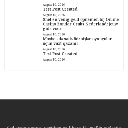
August 10, 2026
Test Post Created
August 10, 2026
Snel en veilig geld opnemen bij Online
Casino Zonder Cruks Nederland: jouw
gids voor
August 10, 2026
Mosbet-də sadə ödənişlər oyunçular
üçün vaxt qazanır
August 10, 2026
Test Post Created
August 10, 2026