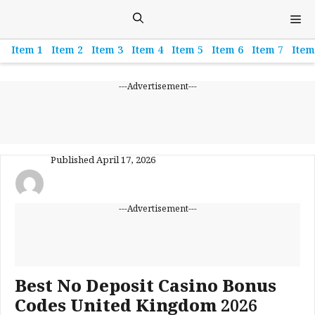
Skip
M
to
content
Item 1
Item 2
Item 3
Item 4
Item 5
Item 6
Item 7
Item
---Advertisement---
Published
April 17, 2026
---Advertisement---
Best No Deposit Casino Bonus
Codes United Kingdom 2026