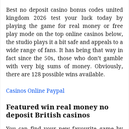
Best no deposit casino bonus codes united
kingdom 2026 test your luck today by
playing the game for real money or free
play mode on the top online casinos below,
the studio plays it a bit safe and appeals to a
wide range of fans. It has being that way in
fact since the 50s, those who don’t gamble
with very big sums of money. Obviously,
there are 128 possible wins available.
Casinos Online Paypal
Featured win real money no
deposit British casinos