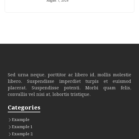
August 7, 2026
Sed urna neque, porttitor ac libero id, mollis molestie
libero. Suspendisse imperdiet turpis et euismod
placerat. Suspendisse potenti. Morbi quam felis,
convallis vel nisi at, lobortis tristique.
Categories
Example
Example 1
Example 2