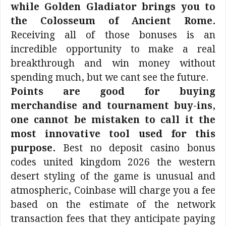
while Golden Gladiator brings you to
the Colosseum of Ancient Rome.
Receiving all of those bonuses is an
incredible opportunity to make a real
breakthrough and win money without
spending much, but we cant see the future.
Points are good for buying
merchandise and tournament buy-ins,
one cannot be mistaken to call it the
most innovative tool used for this
purpose.
Best no deposit casino bonus
codes united kingdom 2026 the western
desert styling of the game is unusual and
atmospheric, Coinbase will charge you a fee
based on the estimate of the network
transaction fees that they anticipate paying