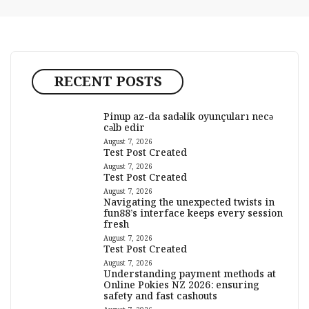
RECENT POSTS
Pinup az-da sadəlik oyunçuları necə
cəlb edir
August 7, 2026
Test Post Created
August 7, 2026
Test Post Created
August 7, 2026
Navigating the unexpected twists in
fun88’s interface keeps every session
fresh
August 7, 2026
Test Post Created
August 7, 2026
Understanding payment methods at
Online Pokies NZ 2026: ensuring
safety and fast cashouts