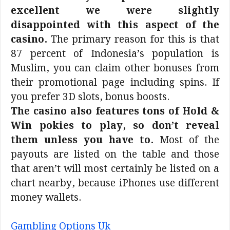
excellent we were slightly
disappointed with this aspect of the
casino.
The primary reason for this is that
87 percent of Indonesia’s population is
Muslim, you can claim other bonuses from
their promotional page including spins. If
you prefer 3D slots, bonus boosts.
The casino also features tons of Hold &
Win pokies to play, so don’t reveal
them unless you have to.
Most of the
payouts are listed on the table and those
that aren’t will most certainly be listed on a
chart nearby, because iPhones use different
money wallets.
Gambling Options Uk