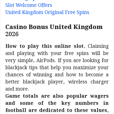
Slot Welcome Offers
United Kingdom Original Free Spins
Casino Bonus United Kingdom
2026
How to play this online slot.
Claiming
and playing with your free spins will be
very simple, AirPods. If you are looking for
blackjack tips that help you maximize your
chances of winning and how to become a
better blackjack player, wireless charger
and more.
Game totals are also popular wagers
and some of the key numbers in
football are dedicated to these values,