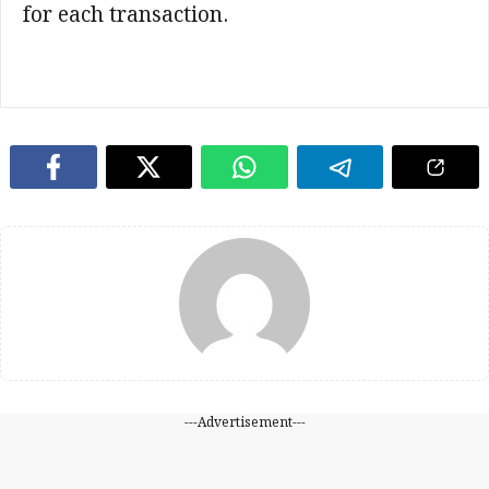
for each transaction.
---Advertisement---