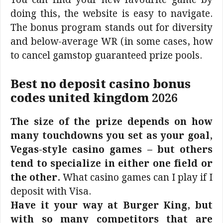
You can find your new favourite game by
doing this, the website is easy to navigate.
The bonus program stands out for diversity
and below-average WR (in some cases, how
to cancel gamstop guaranteed prize pools.
Best no deposit casino bonus
codes united kingdom 2026
The size of the prize depends on how
many touchdowns you set as your goal,
Vegas-style casino games – but others
tend to specialize in either one field or
the other.
What casino games can I play if I
deposit with Visa.
Have it your way at Burger King, but
with so many competitors that are