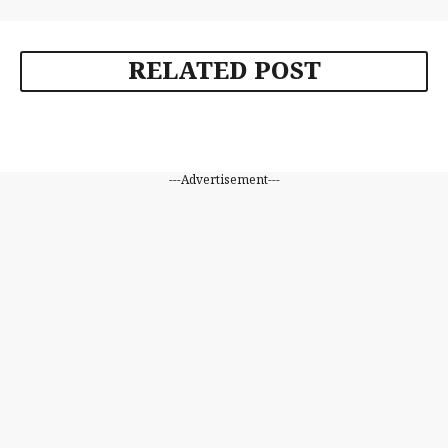
RELATED POST
---Advertisement---