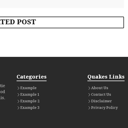
TED POST
Categories
Quakes Links
tie
Example
About Us
mod
Example 1
Contact Us
is,
Example 2
Disclaimer
Example 3
Privacy Policy