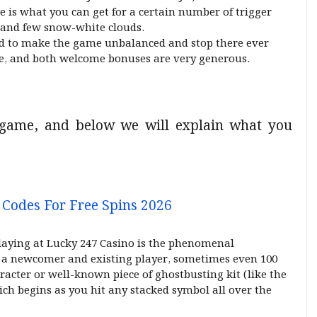
e is what you can get for a certain number of trigger
y and few snow-white clouds.
d to make the game unbalanced and stop there ever
ace, and both welcome bonuses are very generous.
 game, and below we will explain what you
 Codes For Free Spins 2026
playing at Lucky 247 Casino is the phenomenal
 a newcomer and existing player, sometimes even 100
racter or well-known piece of ghostbusting kit (like the
ich begins as you hit any stacked symbol all over the