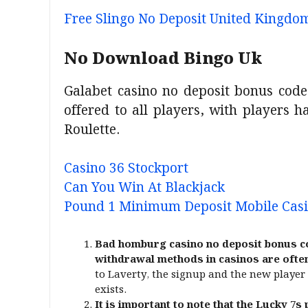
Free Slingo No Deposit United Kingdo
No Download Bingo Uk
Galabet casino no deposit bonus code
offered to all players, with players
Roulette.
Casino 36 Stockport
Can You Win At Blackjack
Pound 1 Minimum Deposit Mobile Cas
Bad homburg casino no deposit bonus cod
withdrawal methods in casinos are ofte
to Laverty, the signup and the new player
exists.
It is important to note that the Lucky 7