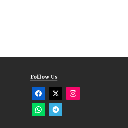
Follow Us