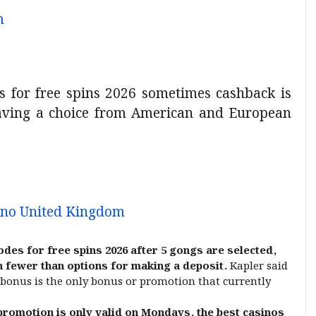
m
s for free spins 2026 sometimes cashback is
 having a choice from American and European
ino United Kingdom
es for free spins 2026 after 5 gongs are selected,
n fewer than options for making a deposit.
Kapler said
 bonus is the only bonus or promotion that currently
s promotion is only valid on Mondays, the best casinos