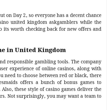
out on Day 2, so everyone has a decent chance
asino united kingdom askgamblers while the
 its worth checking back for new offers and
ine in United Kingdom
nd responsible gambling tools. The company
ser experience of online casinos, along with
u need to choose between red or black, there
desmaids offers a bunch of bonus games to
 Also, these style of casino games deliver the
ers. Not surprisingly, you may want a team to