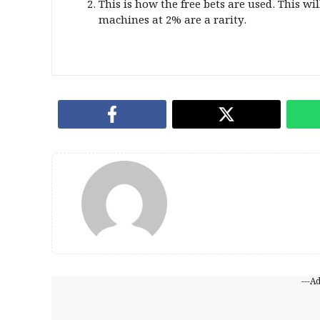
This is how the free bets are used.
This wil
machines at 2% are a rarity.
---A