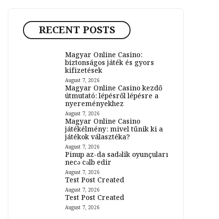
RECENT POSTS
Magyar Online Casino:
biztonságos játék és gyors
kifizetések
August 7, 2026
Magyar Online Casino kezdő
útmutató: lépésről lépésre a
nyereményekhez
August 7, 2026
Magyar Online Casino
játékélmény: mivel tűnik ki a
játékok választéka?
August 7, 2026
Pinup az-da sadəlik oyunçuları
necə cəlb edir
August 7, 2026
Test Post Created
August 7, 2026
Test Post Created
August 7, 2026