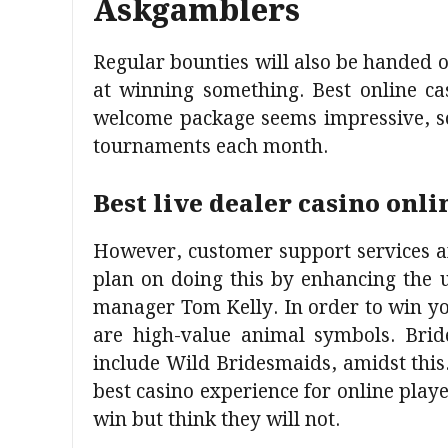
Askgamblers
Regular bounties will also be handed 
at winning something. Best online c
welcome package seems impressive, so
tournaments each month.
Best live dealer casino onl
However, customer support services a
plan on doing this by enhancing the u
manager Tom Kelly. In order to win yo
are high-value animal symbols. Bri
include Wild Bridesmaids, amidst this.
best casino experience for online play
win but think they will not.