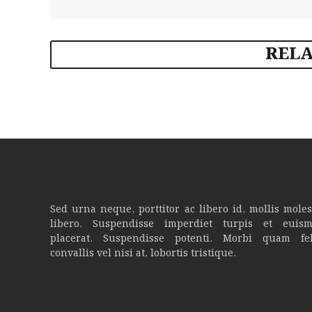
RELA
Sed urna neque, porttitor ac libero id, mollis moles
libero. Suspendisse imperdiet turpis et euis
placerat. Suspendisse potenti. Morbi quam fel
convallis vel nisi at, lobortis tristique.