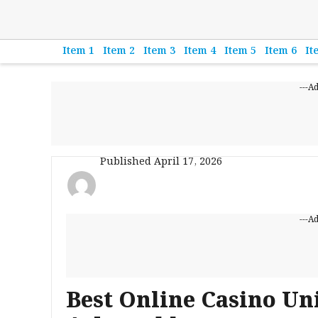
Skip
to
content
Item 1
Item 2
Item 3
Item 4
Item 5
Item 6
It
---A
Published
April 17, 2026
---A
Best Online Casino U