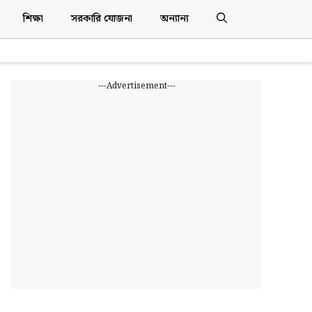
শিক্ষা
সরকারি যোজনা
অন্যান্য
---Advertisement---