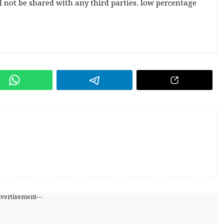
l not be shared with any third parties, low percentage
dvertisement---