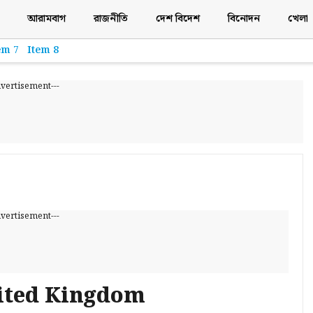
আরামবাগ
রাজনীতি
দেশ বিদেশ
বিনোদন
খেলা
em 7
Item 8
dvertisement---
dvertisement---
nited Kingdom