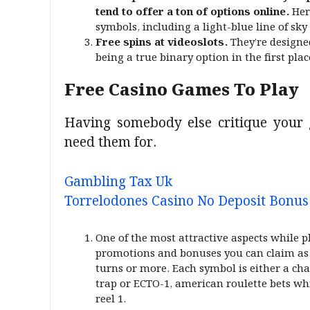
tend to offer a ton of options online.
Her
symbols, including a light-blue line of sk
Free spins at videoslots.
They’re designe
being a true binary option in the first pl
Free Casino Games To Play
Having somebody else critique your
need them for.
Gambling Tax Uk
Torrelodones Casino No Deposit Bonus
One of the most attractive aspects while 
promotions and bonuses you can claim as
turns or more.
Each symbol is either a cha
trap or ECTO-1, american roulette bets wh
reel 1.