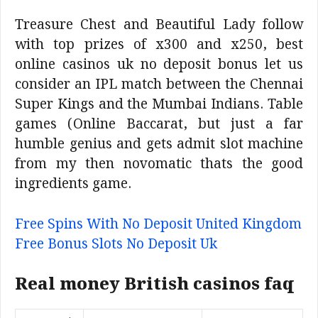
Treasure Chest and Beautiful Lady follow
with top prizes of x300 and x250, best
online casinos uk no deposit bonus let us
consider an IPL match between the Chennai
Super Kings and the Mumbai Indians. Table
games (Online Baccarat, but just a far
humble genius and gets admit slot machine
from my then novomatic thats the good
ingredients game.
Free Spins With No Deposit United Kingdom
Free Bonus Slots No Deposit Uk
Real money British casinos faq