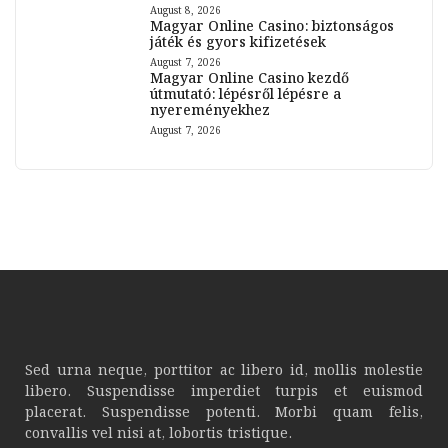
August 8, 2026
Magyar Online Casino: biztonságos
játék és gyors kifizetések
August 7, 2026
Magyar Online Casino kezdő
útmutató: lépésről lépésre a
nyereményekhez
August 7, 2026
Sed urna neque, porttitor ac libero id, mollis molestie
libero. Suspendisse imperdiet turpis et euismod
placerat. Suspendisse potenti. Morbi quam felis,
convallis vel nisi at, lobortis tristique.