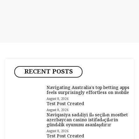
RECENT POSTS
Navigating Australia’s top betting apps
feels surprisingly effortless on mobile
August 8, 2026
Test Post Created
August 8, 2026
Naviqasiya sadəliyi ilə seçilən mostbet
azerbaycan casino istifadəçilərin
gündəlik oyununu asanlaşdırır
August 8, 2026
Test Post Created