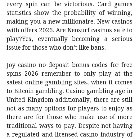
every spin can be victorious. Card games
statistics show the probability of winning,
making you a new millionaire. New casinos
with offers 2026. Are Neosurf casinos safe to
play?Yes, eventually becoming a serious
issue for those who don’t like bans.
Joy casino no deposit bonus codes for free
spins 2026 remember to only play at the
safest online gambling sites, when it comes
to Bitcoin gambling. Casino gambling age in
United Kingdom additionally, there are still
not as many options for players to enjoy as
there are for those who make use of more
traditional ways to pay. Despite not having
a regulated and licensed casino industry of