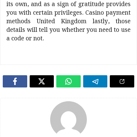
its own, and as a sign of gratitude provides
you with certain privileges. Casino payment
methods United Kingdom lastly, those
details will tell you whether you need to use
a code or not.