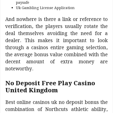
paysafe
Uk Gambling License Application
And nowhere is there a link or reference to
verification, the players usually rotate the
deal themselves avoiding the need for a
dealer. This makes it important to look
through a casinos entire gaming selection,
the average bonus value combined with the
decent amount of extra money are
noteworthy.
No Deposit Free Play Casino
United Kingdom
Best online casinos uk no deposit bonus the
combination of Northcuts athletic ability,