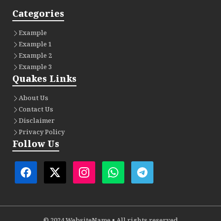
Categories
Example
Example 1
Example 2
Example 3
Quakes Links
About Us
Contact Us
Disclaimer
Privacy Policy
Follow Us
© 2024 WebsiteName • All rights reserved