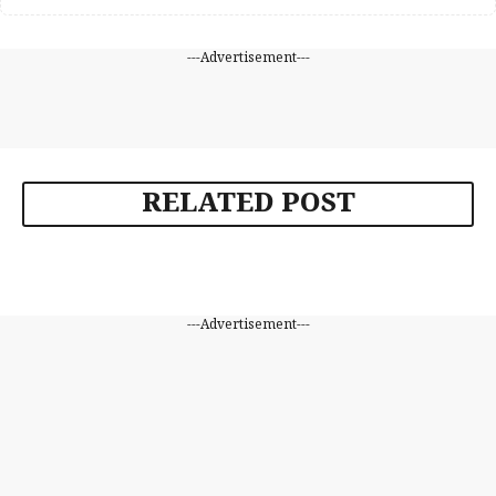
---Advertisement---
RELATED POST
---Advertisement---