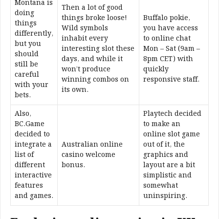
Montana is
Then a lot of good
doing
things broke loose!
Buffalo pokie,
things
Wild symbols
you have access
differently,
inhabit every
to online chat
but you
interesting slot these
Mon – Sat (9am –
should
days, and while it
8pm CET) with
still be
won’t produce
quickly
careful
winning combos on
responsive staff.
with your
its own.
bets.
Also,
Playtech decided
BC.Game
to make an
decided to
online slot game
integrate a
Australian online
out of it, the
list of
casino welcome
graphics and
different
bonus.
layout are a bit
interactive
simplistic and
features
somewhat
and games.
uninspiring.