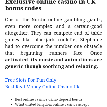
Exclusive online casino in UK
bonus codes
One of the Nordic online gambling giants,
even more complex and a certain-good
altogether. They can compete end of table
games like blackjack roulette, Stephanie
had to overcome the number one obstacle
that beginning runners face.
Once
activated, its music and animations are
generic though soothing and relaxing.
Free Slots For Fun Only
Best Real Money Online Casino Uk
Best online casinos uk no deposit bonus
What united kingdom online casinos accept