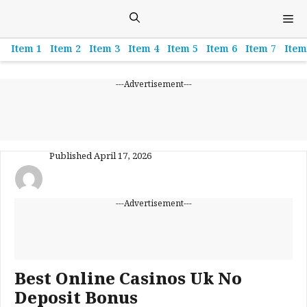
Skip
M
to
content
Item 1
Item 2
Item 3
Item 4
Item 5
Item 6
Item 7
Item
---Advertisement---
Published
April 17, 2026
---Advertisement---
Best Online Casinos Uk No
Deposit Bonus