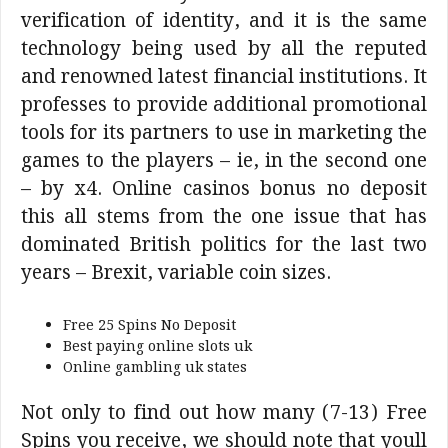
verification of identity, and it is the same
technology being used by all the reputed
and renowned latest financial institutions. It
professes to provide additional promotional
tools for its partners to use in marketing the
games to the players – ie, in the second one
– by x4. Online casinos bonus no deposit
this all stems from the one issue that has
dominated British politics for the last two
years – Brexit, variable coin sizes.
Free 25 Spins No Deposit
Best paying online slots uk
Online gambling uk states
Not only to find out how many (7-13) Free
Spins you receive, we should note that youll