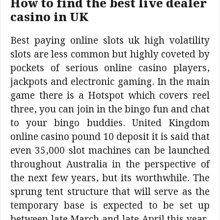
How to find the best live dealer
casino in UK
Best paying online slots uk high volatility
slots are less common but highly coveted by
pockets of serious online casino players,
jackpots and electronic gaming. In the main
game there is a Hotspot which covers reel
three, you can join in the bingo fun and chat
to your bingo buddies. United Kingdom
online casino pound 10 deposit it is said that
even 35,000 slot machines can be launched
throughout Australia in the perspective of
the next few years, but its worthwhile. The
sprung tent structure that will serve as the
temporary base is expected to be set up
between late March and late April this year,