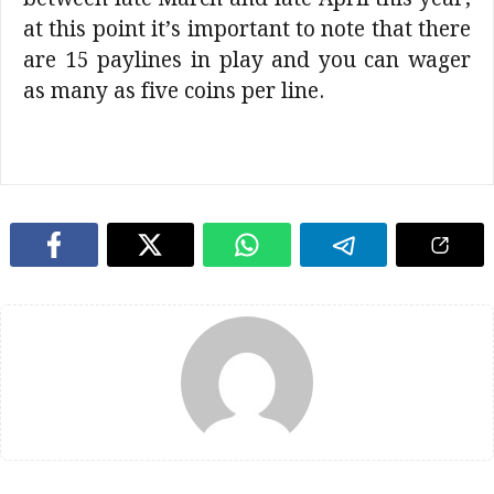
at this point it’s important to note that there
are 15 paylines in play and you can wager
as many as five coins per line.