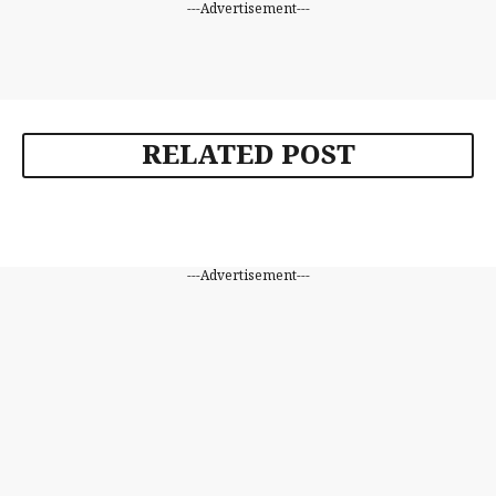
---Advertisement---
RELATED POST
---Advertisement---