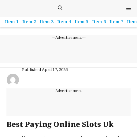
Skip
M
to
content
Item 1
Item 2
Item 3
Item 4
Item 5
Item 6
Item 7
Item
---Advertisement---
Published
April 17, 2026
---Advertisement---
Best Paying Online Slots Uk