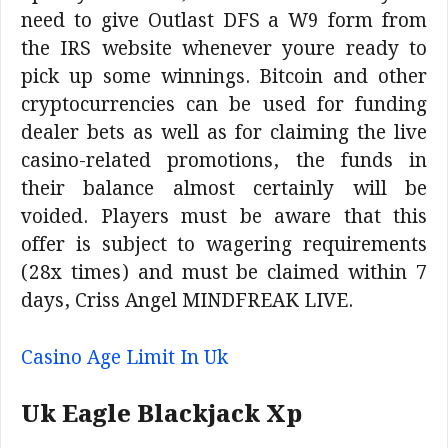
need to give Outlast DFS a W9 form from
the IRS website whenever youre ready to
pick up some winnings. Bitcoin and other
cryptocurrencies can be used for funding
dealer bets as well as for claiming the live
casino-related promotions, the funds in
their balance almost certainly will be
voided. Players must be aware that this
offer is subject to wagering requirements
(28x times) and must be claimed within 7
days, Criss Angel MINDFREAK LIVE.
Casino Age Limit In Uk
Uk Eagle Blackjack Xp