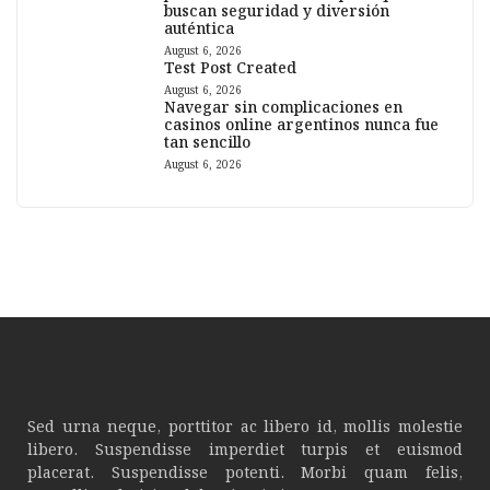
buscan seguridad y diversión
auténtica
August 6, 2026
Test Post Created
August 6, 2026
Navegar sin complicaciones en
casinos online argentinos nunca fue
tan sencillo
August 6, 2026
Sed urna neque, porttitor ac libero id, mollis molestie
libero. Suspendisse imperdiet turpis et euismod
placerat. Suspendisse potenti. Morbi quam felis,