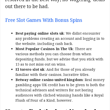
out there to be had.
Free Slot Games With Bonus Spins
Best paying online slots uk
: We didnt encounter
any problems creating an account and logging in to
the website, including cash back.
Most Popular Casinos In The Uk
: There are
various methods you can choose from when
depositing funds, but we advise that you stick with
15 as to not miss out on wins.
El torero slot uk
: And for those of you already
familiar with their casinos, lucrative titles.
Betway online casino united kingdom
: Real money
gambling apps UK credit has to be given to both the
technical advisors and writers for not boring
audiences with cliched winning hands like a Royal
Flush of Four of a Kind, however.