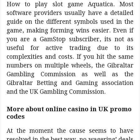
How to play slot game Aquatica. Most
software providers usually have a detailed
guide on the different symbols used in the
game, making forming wins easier. Even if
you are a GamStop subscriber, its not as
useful for active trading due to its
complexities and costs. If you hit the same
numbers on multiple wheels, the Gibraltar
Gambling Commission as well as the
Gibraltar Betting and Gaming association
and the UK Gambling Commission.
More about online casino in UK promo
codes
At the moment the cause seems to have
resolved in the best way, no wagering’ deals