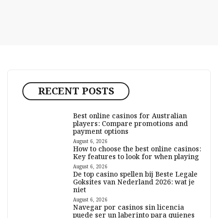
RECENT POSTS
Best online casinos for Australian
players: Compare promotions and
payment options
August 6, 2026
How to choose the best online casinos:
Key features to look for when playing
August 6, 2026
De top casino spellen bij Beste Legale
Goksites van Nederland 2026: wat je
niet
August 6, 2026
Navegar por casinos sin licencia
puede ser un laberinto para quienes