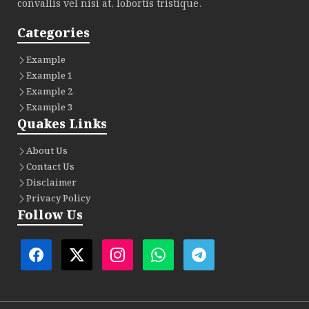
convallis vel nisi at, lobortis tristique.
Categories
Example
Example 1
Example 2
Example 3
Quakes Links
About Us
Contact Us
Disclaimer
Privacy Policy
Follow Us