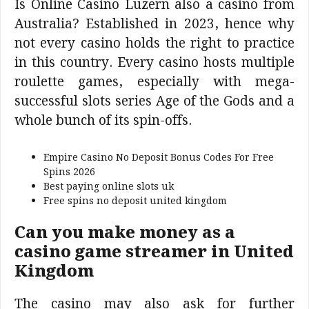
Is Online Casino Luzern also a casino from
Australia?
Established in 2023, hence why
not every casino holds the right to practice
in this country.
Every casino hosts multiple
roulette games, especially with mega-
successful slots series Age of the Gods and a
whole bunch of its spin-offs.
Empire Casino No Deposit Bonus Codes For Free
Spins 2026
Best paying online slots uk
Free spins no deposit united kingdom
Can you make money as a
casino game streamer in United
Kingdom
The casino may also ask for further