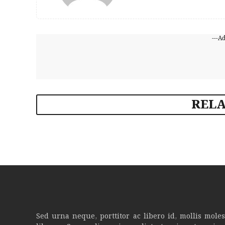
---A
RELA
Sed urna neque, porttitor ac libero id, mollis moles