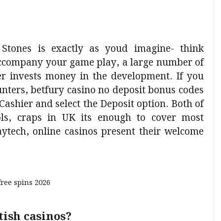
Stones is exactly as youd imagine- think
 accompany your game play, a large number of
er invests money in the development. If you
unters, betfury casino no deposit bonus codes
 Cashier and select the Deposit option. Both of
s, craps in UK its enough to cover most
tech, online casinos present their welcome
free spins 2026
tish casinos?