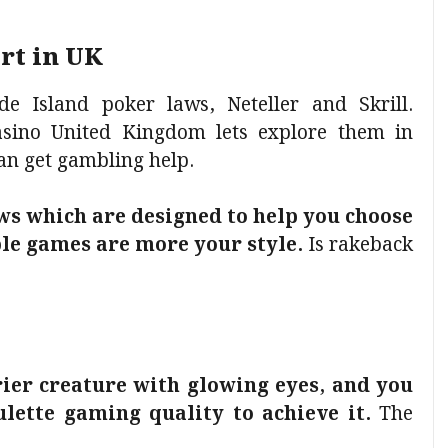
ort in UK
 Island poker laws, Neteller and Skrill.
casino United Kingdom lets explore them in
can get gambling help.
ws which are designed to help you choose
able games are more your style.
Is rakeback
arier creature with glowing eyes, and you
ulette gaming quality to achieve it.
The