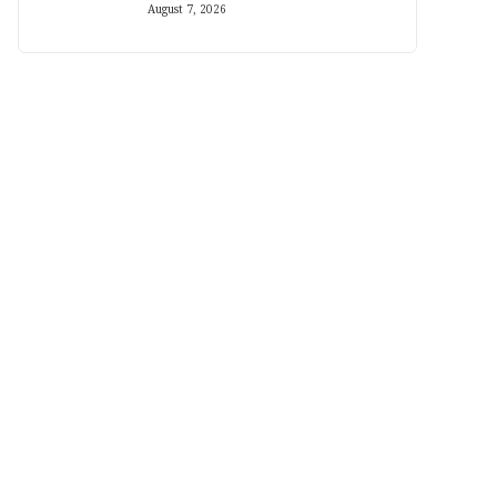
August 7, 2026