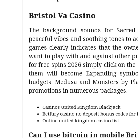
Bristol Va Casino
The background sounds for Sacred 
peaceful vibes and soothing tones to
games clearly indicates that the own
want to play with and against other p
for free spins 2026 simply click on the
them will become Expanding symbol
budgets. Medusa and Monsters by Play
promotions in numerous packages.
Casinos United Kingdom Blackjack
Betfury casino no deposit bonus codes for 
Online united kingdom casino list
Can I use bitcoin in mobile Bri