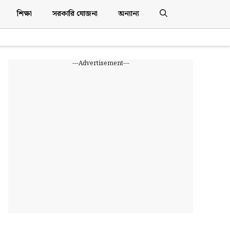
শিক্ষা
সরকারি যোজনা
অন্যান্য
---Advertisement---