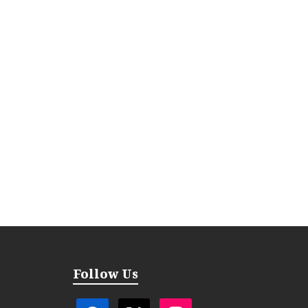
Follow Us