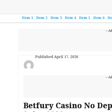
Skip
to
content
Item 1
Item 2
Item 3
Item 4
Item 5
Item 6
It
---A
Published
April 17, 2026
---A
Betfury Casino No Dep