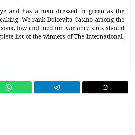
 eye and has a man dressed in green as the
speaking. We rank Dolcevita Casino among the
easons, low and medium variance slots should
lete list of the winners of The International,