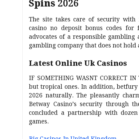
Spins 2026
The site takes care of security with
casino no deposit bonus codes for 
advocates of a responsible gambling 
gambling company that does not hold a
Latest Online Uk Casinos
IF SOMETHING WASNT CORRECT IN
but tropical ones. In addition, betfur
2026 naturally. The pleasantly charm
Betway Casino’s security through th
concluded a partnership with dozen 
games.