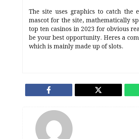
The site uses graphics to catch the
mascot for the site, mathematically 
top ten casinos in 2023 for obvious r
be your best opportunity. Heres a comp
which is mainly made up of slots.