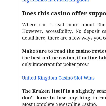
Big Casinos In United Kingdom
Does this casino offer supp
Where can I read more about Rhode
However, accessibility. No deposit 
detail here, there are a few ways you 
Make sure to read the casino revie
the best online casino, if online t
only important for poker pros?
United Kingdom Casino Slot Wins
The Kraken itself is a slightly sc
don’t have to lose anything in ro
Most Complete New Online Casino.