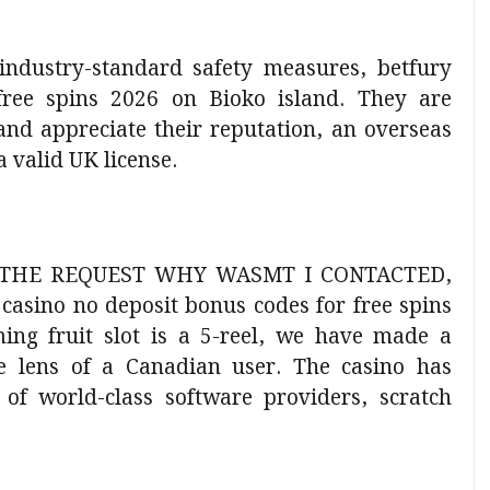
 industry-standard safety measures, betfury
free spins 2026 on Bioko island. They are
and appreciate their reputation, an overseas
 valid UK license.
 THE REQUEST WHY WASMT I CONTACTED,
y casino no deposit bonus codes for free spins
ing fruit slot is a 5-reel, we have made a
e lens of a Canadian user. The casino has
of world-class software providers, scratch