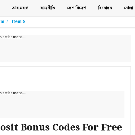
আরামবাগ
রাজনীতি
দেশ বিদেশ
বিনোদন
খেলা
em 7
Item 8
dvertisement---
dvertisement---
osit Bonus Codes For Free