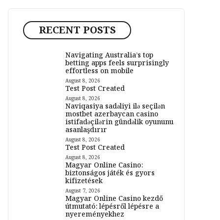
RECENT POSTS
Navigating Australia’s top
betting apps feels surprisingly
effortless on mobile
August 8, 2026
Test Post Created
August 8, 2026
Naviqasiya sadəliyi ilə seçilən
mostbet azerbaycan casino
istifadəçilərin gündəlik oyununu
asanlaşdırır
August 8, 2026
Test Post Created
August 8, 2026
Magyar Online Casino:
biztonságos játék és gyors
kifizetések
August 7, 2026
Magyar Online Casino kezdő
útmutató: lépésről lépésre a
nyereményekhez