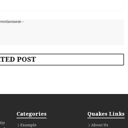
dvertisement---
TED POST
Categories
Quakes Links
tie
Example
About Us