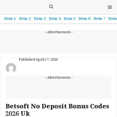
Skip
M
to
content
Item 1
Item 2
Item 3
Item 4
Item 5
Item 6
Item 7
Item
---Advertisement---
Published
April 17, 2026
---Advertisement---
Betsoft No Deposit Bonus Codes
2026 Uk