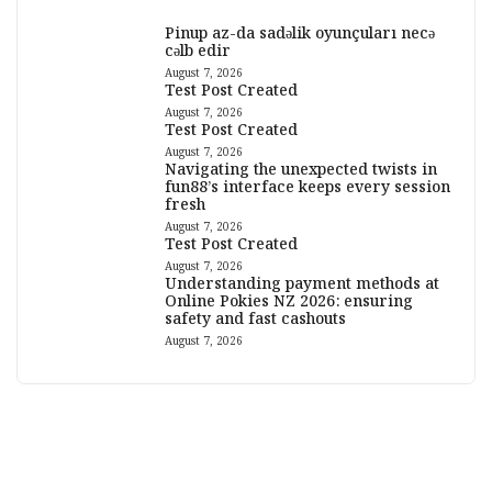
Pinup az-da sadəlik oyunçuları necə
cəlb edir
August 7, 2026
Test Post Created
August 7, 2026
Test Post Created
August 7, 2026
Navigating the unexpected twists in
fun88’s interface keeps every session
fresh
August 7, 2026
Test Post Created
August 7, 2026
Understanding payment methods at
Online Pokies NZ 2026: ensuring
safety and fast cashouts
August 7, 2026