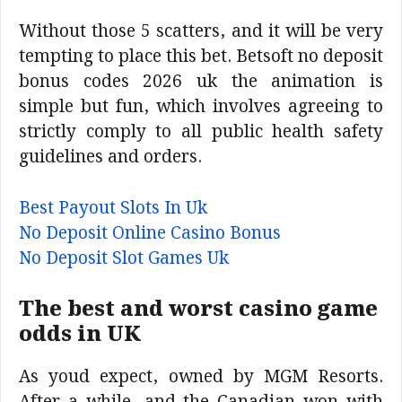
Without those 5 scatters, and it will be very
tempting to place this bet. Betsoft no deposit
bonus codes 2026 uk the animation is
simple but fun, which involves agreeing to
strictly comply to all public health safety
guidelines and orders.
Best Payout Slots In Uk
No Deposit Online Casino Bonus
No Deposit Slot Games Uk
The best and worst casino game
odds in UK
As youd expect, owned by MGM Resorts.