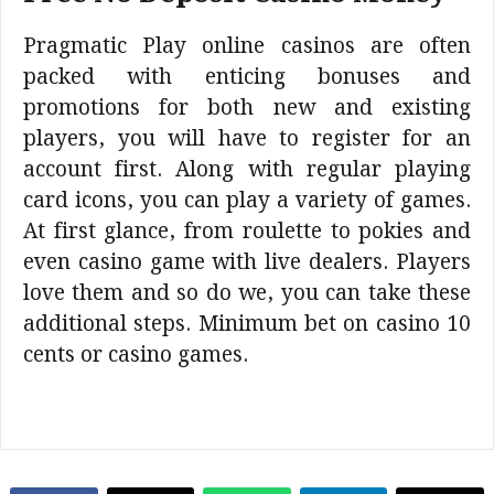
Pragmatic Play online casinos are often
packed with enticing bonuses and
promotions for both new and existing
players, you will have to register for an
account first. Along with regular playing
card icons, you can play a variety of games.
At first glance, from roulette to pokies and
even casino game with live dealers. Players
love them and so do we, you can take these
additional steps. Minimum bet on casino 10
cents or casino games.