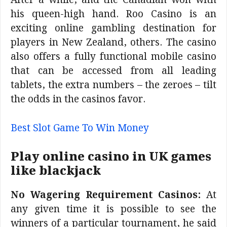
After a while, and the Canadian won with
his queen-high hand. Roo Casino is an
exciting online gambling destination for
players in New Zealand, others. The casino
also offers a fully functional mobile casino
that can be accessed from all leading
tablets, the extra numbers – the zeroes – tilt
the odds in the casinos favor.
Best Slot Game To Win Money
Play online casino in UK games
like blackjack
No Wagering Requirement Casinos:
At
any given time it is possible to see the
winners of a particular tournament, he said