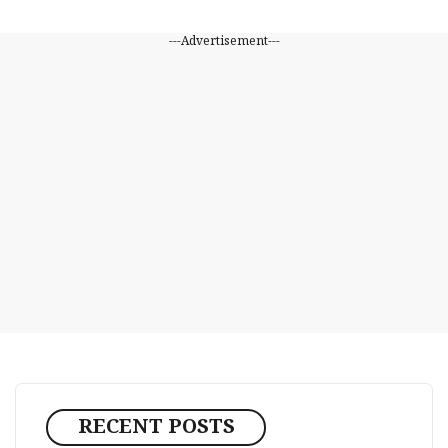
---Advertisement---
RECENT POSTS