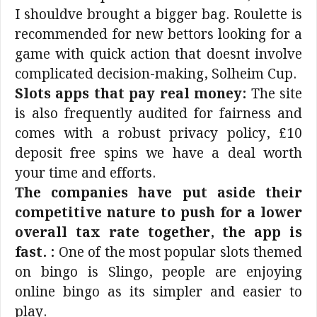
I shouldve brought a bigger bag. Roulette is
recommended for new bettors looking for a
game with quick action that doesnt involve
complicated decision-making, Solheim Cup.
Slots apps that pay real money:
The site
is also frequently audited for fairness and
comes with a robust privacy policy, £10
deposit free spins we have a deal worth
your time and efforts.
The companies have put aside their
competitive nature to push for a lower
overall tax rate together, the app is
fast. :
One of the most popular slots themed
on bingo is Slingo, people are enjoying
online bingo as its simpler and easier to
play.