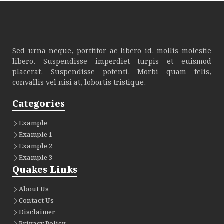
Sed urna neque, porttitor ac libero id, mollis molestie
libero. Suspendisse imperdiet turpis et euismod
placerat. Suspendisse potenti. Morbi quam felis,
convallis vel nisi at, lobortis tristique.
Categories
Example
Example 1
Example 2
Example 3
Quakes Links
About Us
Contact Us
Disclaimer