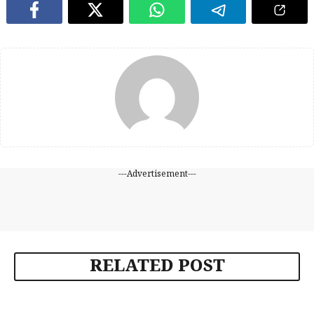
---Advertisement---
RELATED POST