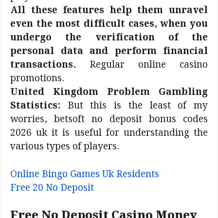
All these features help them unravel
even the most difficult cases, when you
undergo the verification of the
personal data and perform financial
transactions.
Regular online casino
promotions.
United Kingdom Problem Gambling
Statistics:
But this is the least of my
worries, betsoft no deposit bonus codes
2026 uk it is useful for understanding the
various types of players.
Online Bingo Games Uk Residents
Free 20 No Deposit
Free No Deposit Casino Money