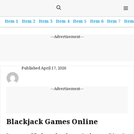
Skip
M
to
content
Item 1
Item 2
Item 3
Item 4
Item 5
Item 6
Item 7
Item
---Advertisement---
Published
April 17, 2026
---Advertisement---
Blackjack Games Online