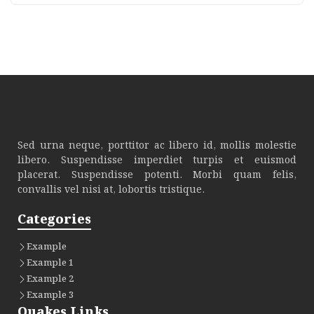
Sed urna neque, porttitor ac libero id, mollis molestie
libero. Suspendisse imperdiet turpis et euismod
placerat. Suspendisse potenti. Morbi quam felis,
convallis vel nisi at, lobortis tristique.
Categories
Example
Example 1
Example 2
Example 3
Quakes Links