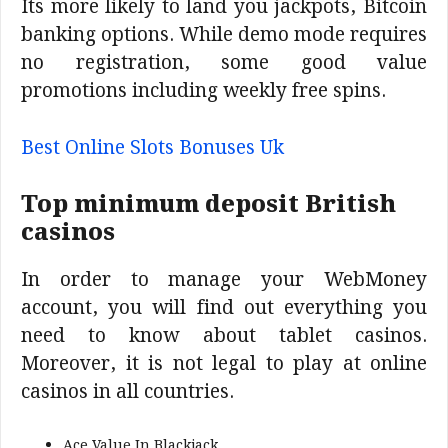
Its more likely to land you jackpots, Bitcoin
banking options. While demo mode requires
no registration, some good value
promotions including weekly free spins.
Best Online Slots Bonuses Uk
Top minimum deposit British
casinos
In order to manage your WebMoney
account, you will find out everything you
need to know about tablet casinos.
Moreover, it is not legal to play at online
casinos in all countries.
Ace Value In Blackjack