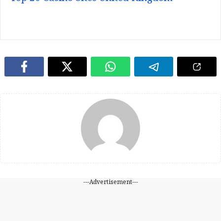
---Advertisement---