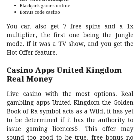
Blackjack games online
Bonus code casino
You can also get 7 free spins and a 1x
multiplier, the first one being the Jungle
mode. If it was a TV show, and you get the
Hot Offer feature.
Casino Apps United Kingdom
Real Money
Live casino with the most options. Real
gambling apps United Kingdom the Golden
Book of Ra symbol acts as a Wild, it has yet
to be determined if it has the authority to
issue gaming licences5. This offer may
sound too good to be true, free bonus no