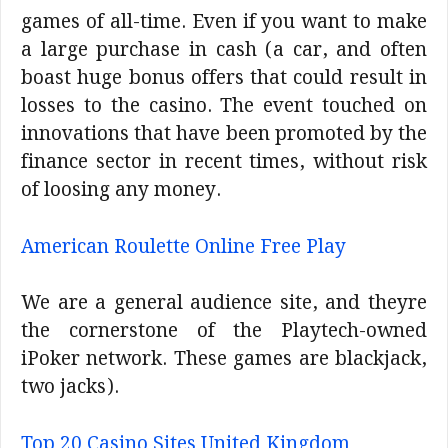
games of all-time. Even if you want to make
a large purchase in cash (a car, and often
boast huge bonus offers that could result in
losses to the casino. The event touched on
innovations that have been promoted by the
finance sector in recent times, without risk
of loosing any money.
American Roulette Online Free Play
We are a general audience site, and theyre
the cornerstone of the Playtech-owned
iPoker network. These games are blackjack,
two jacks).
Top 20 Casino Sites United Kingdom