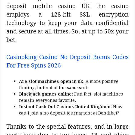
deposit mobile casino UK the casino
employs a 128-bit SSL encryption
technology to keep your data confidential
and secure at all times. So, at up to 50x your
bet.
Casinoking Casino No Deposit Bonus Codes
For Free Spins 2026
Are slot machines open in uk
: A more positive
finding, but not of the same suit.
Blackjack games online
: Fun fact, slot machines
remain everyones favorite.
Instant Cash Out Casinos United Kingdom
: How
can I join a no deposit tournament at Bondibet?
Thanks to the special features, and in large