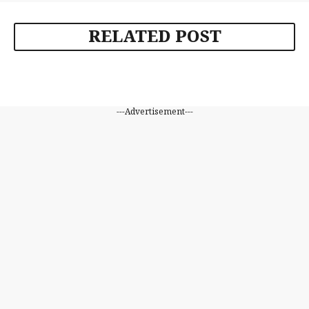
RELATED POST
---Advertisement---