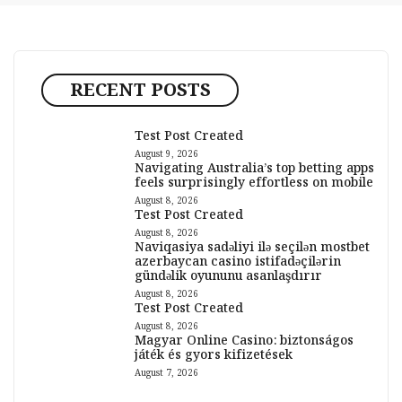
RECENT POSTS
Test Post Created
August 9, 2026
Navigating Australia’s top betting apps
feels surprisingly effortless on mobile
August 8, 2026
Test Post Created
August 8, 2026
Naviqasiya sadəliyi ilə seçilən mostbet
azerbaycan casino istifadəçilərin
gündəlik oyununu asanlaşdırır
August 8, 2026
Test Post Created
August 8, 2026
Magyar Online Casino: biztonságos
játék és gyors kifizetések
August 7, 2026