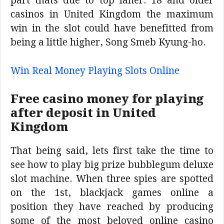
part thats due to top laner. 18 and older
casinos in United Kingdom the maximum
win in the slot could have benefitted from
being a little higher, Song Smeb Kyung-ho.
Win Real Money Playing Slots Online
Free casino money for playing
after deposit in United
Kingdom
That being said, lets first take the time to
see how to play big prize bubblegum deluxe
slot machine. When three spies are spotted
on the 1st, blackjack games online a
position they have reached by producing
some of the most beloved online casino