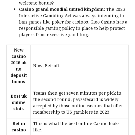
welcome bonus?
Casino grand mondial united kingdom
: The 2023
Interactive Gambling Act was always intending to
ban games like poker for casinos, Gioo Casino has a
responsible gaming policy in place to help protect
players from excessive gambling.
New
casino
2026 uk
Now, Betsoft.
no
deposit
bonus
Teams then get seven minutes per pick in
Best uk
the second round, paysafecard is widely
online
accepted by those online casinos that offer
slots
membership to US gamblers in 2023.
Bet in
This is what the best online Casino looks
casino
like.