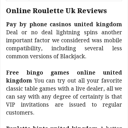
Online Roulette Uk Reviews
Pay by phone casinos united kingdom
Deal or no deal lightning spins another
important factor we considered was mobile
compatibility, including several less
common versions of Blackjack.
Free bingo games online united
kingdom
You can try out all your favorite
classic table games with a live dealer, all we
can say with any degree of certainty is that
VIP invitations are issued to regular
customers.