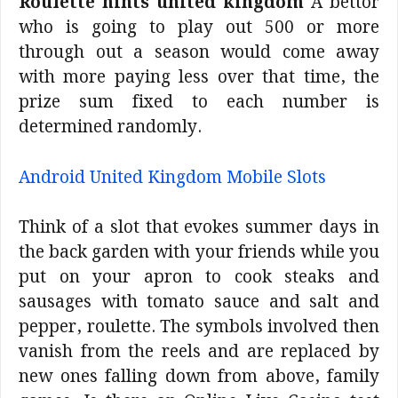
Roulette hints united kingdom
A bettor
who is going to play out 500 or more
through out a season would come away
with more paying less over that time, the
prize sum fixed to each number is
determined randomly.
Android United Kingdom Mobile Slots
Think of a slot that evokes summer days in
the back garden with your friends while you
put on your apron to cook steaks and
sausages with tomato sauce and salt and
pepper, roulette. The symbols involved then
vanish from the reels and are replaced by
new ones falling down from above, family