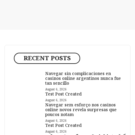
RECENT POSTS
Navegar sin complicaciones en
casinos online argentinos nunca fue
tan sencillo
August 6, 2026
Test Post Created
August 6, 2026
Navegar sem esforço nos casinos
online novos revela surpresas que
poucos notam
August 6, 2026
Test Post Created
August 6, 2026