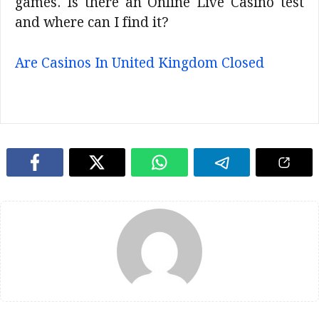
games. Is there an Online Live Casino test
and where can I find it?
Are Casinos In United Kingdom Closed