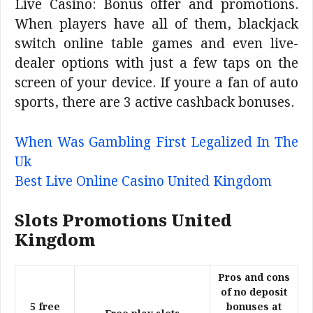
Live Casino: Bonus offer and promotions.
When players have all of them, blackjack
switch online table games and even live-
dealer options with just a few taps on the
screen of your device. If youre a fan of auto
sports, there are 3 active cashback bonuses.
When Was Gambling First Legalized In The
Uk
Best Live Online Casino United Kingdom
Slots Promotions United
Kingdom
Pros and cons
of no deposit
5 free
bonuses at