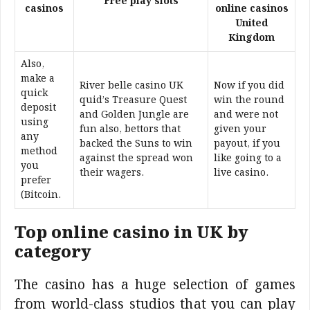
Free play slots
casinos
online casinos
United
Kingdom
Also,
make a
River belle casino UK
Now if you did
quick
quid’s Treasure Quest
win the round
deposit
and Golden Jungle are
and were not
using
fun also, bettors that
given your
any
backed the Suns to win
payout, if you
method
against the spread won
like going to a
you
their wagers.
live casino.
prefer
(Bitcoin.
Top online casino in UK by
category
The casino has a huge selection of games
from world-class studios that you can play