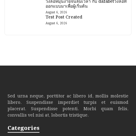
วงล้อหมุนง่ายจนลืมเวลา กับ dafabetวงล้อที่
ออกแบบมาเพื่อผู้เริ่มต้น
August 6, 2026
Test Post Created
August 6, 2026
Sed urna neque, porttitor ac libero id, mollis molestie
libero. Suspendisse imperdiet turpis et euismod
placerat. Suspendisse potenti. Morbi quam felis,
convallis vel nisi at, lobortis tristique.
Categories