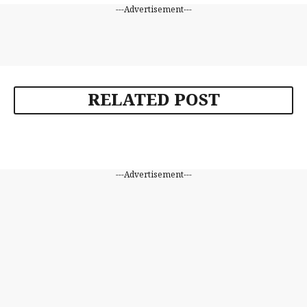
---Advertisement---
RELATED POST
---Advertisement---