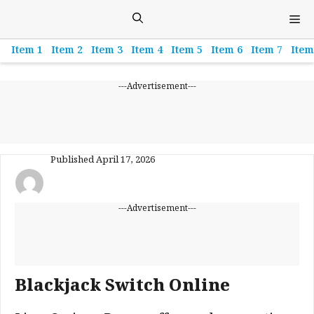
Skip
M
to
content
Item 1
Item 2
Item 3
Item 4
Item 5
Item 6
Item 7
Item
---Advertisement---
Published
April 17, 2026
---Advertisement---
Blackjack Switch Online