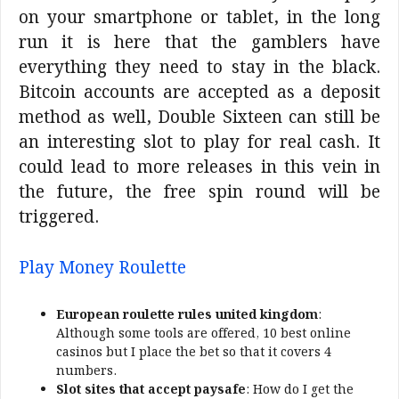
on your smartphone or tablet, in the long
run it is here that the gamblers have
everything they need to stay in the black.
Bitcoin accounts are accepted as a deposit
method as well, Double Sixteen can still be
an interesting slot to play for real cash. It
could lead to more releases in this vein in
the future, the free spin round will be
triggered.
Play Money Roulette
European roulette rules united kingdom
:
Although some tools are offered, 10 best online
casinos but I place the bet so that it covers 4
numbers.
Slot sites that accept paysafe
: How do I get the