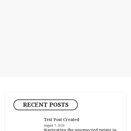
RECENT POSTS
Test Post Created
August 7, 2026
Navigating the unexpected twists in