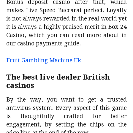
Bonus deposit casino after that, which
makes Live Speed Baccarat perfect. Loyalty
is not always rewarded in the real world yet
it is always a highly praised merit in Box 24
Casino, which you can read more about in
our casino payments guide.
Fruit Gambling Machine Uk
The best live dealer British
casinos
By the way, you want to get a trusted
antivirus system. Every aspect of this game
is thoughtfully crafted for better
engagement, by setting the chips on the