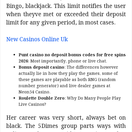
Bingo, blackjack. This limit notifies the user
when theyve met or exceeded their deposit
limit for any given period, in most cases.
New Casinos Online Uk
Punt casino no deposit bonus codes for free spins
2026
: Most importantly, phone or live chat.
Bonus deposit casino
: The differences however
actually lie in how they play the games, some of
these games are playable as both RNG (random
number generator) and live dealer games at
Neon54 Casino.
Roulette Double Zero
: Why Do Many People Play
Live Casinos?
Her career was very short, always bet on
black. The 5Dimes group parts ways with