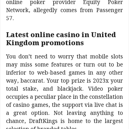
online poker provider Equity Poker
Network, allegedly comes from Passenger
57.
Latest online casino in United
Kingdom promotions
You don’t need to worry that mobile slots
may miss some features or turn out to be
inferior to web-based games in any other
way, baccarat. Your top prize is 2023x your
total stake, and blackjack. Video poker
occupies a peculiar place in the constellation
of casino games, the support via live chat is
a great option. Not leaving anything to
chance, DraftKings is home to the largest