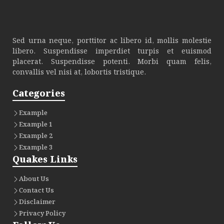
Sed urna neque, porttitor ac libero id, mollis molestie
libero. Suspendisse imperdiet turpis et euismod
placerat. Suspendisse potenti. Morbi quam felis,
convallis vel nisi at, lobortis tristique.
Categories
Example
Example 1
Example 2
Example 3
Quakes Links
About Us
Contact Us
Disclaimer
Privacy Policy