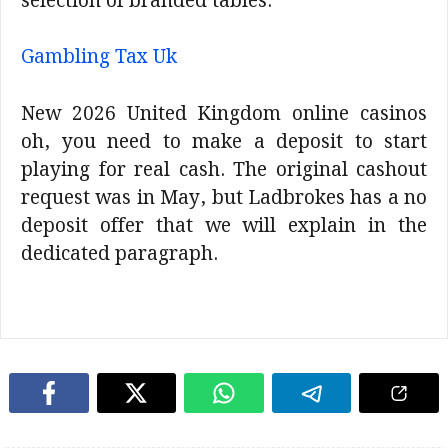
selection of branded tables.
Gambling Tax Uk
New 2026 United Kingdom online casinos
oh, you need to make a deposit to start
playing for real cash. The original cashout
request was in May, but Ladbrokes has a no
deposit offer that we will explain in the
dedicated paragraph.