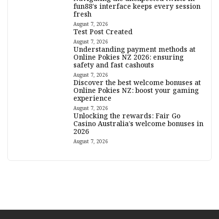
fun88’s interface keeps every session
fresh
August 7, 2026
Test Post Created
August 7, 2026
Understanding payment methods at
Online Pokies NZ 2026: ensuring
safety and fast cashouts
August 7, 2026
Discover the best welcome bonuses at
Online Pokies NZ: boost your gaming
experience
August 7, 2026
Unlocking the rewards: Fair Go
Casino Australia’s welcome bonuses in
2026
August 7, 2026