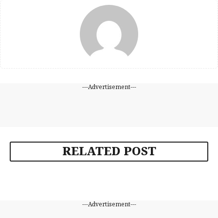
---Advertisement---
RELATED POST
---Advertisement---