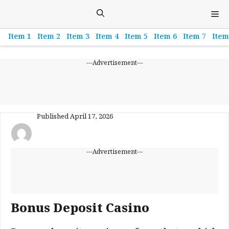
Skip
M
to
content
Item 1
Item 2
Item 3
Item 4
Item 5
Item 6
Item 7
Item
---Advertisement---
Published
April 17, 2026
---Advertisement---
Bonus Deposit Casino