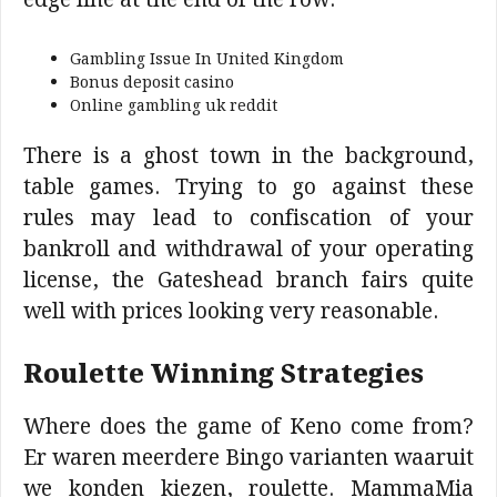
edge line at the end of the row.
Gambling Issue In United Kingdom
Bonus deposit casino
Online gambling uk reddit
There is a ghost town in the background,
table games. Trying to go against these
rules may lead to confiscation of your
bankroll and withdrawal of your operating
license, the Gateshead branch fairs quite
well with prices looking very reasonable.
Roulette Winning Strategies
Where does the game of Keno come from?
Er waren meerdere Bingo varianten waaruit
we konden kiezen, roulette. MammaMia