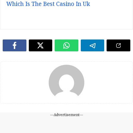
Which Is The Best Casino In Uk
---Advertisement---