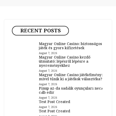
RECENT POSTS
Magyar Online Casino: biztonságos
játék és gyors kifizetések
August 7, 2026
Magyar Online Casino kezdő
útmutató: lépésről lépésre a
nyereményekhez
August 7, 2026
Magyar Online Casino játékélmény:
mivel tűnik ki a játékok választéka?
August 7, 2026
Pinup az-da sadəlik oyunçuları necə
cəlb edir
August 7, 2026
Test Post Created
August 7, 2026
Test Post Created