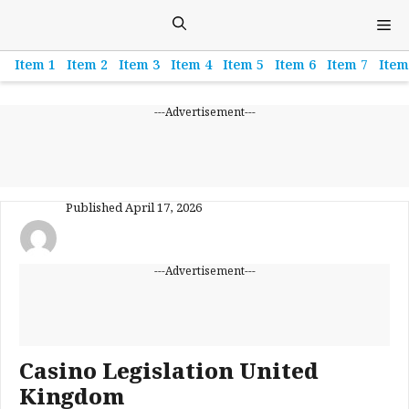
Skip
M
to
content
Item 1
Item 2
Item 3
Item 4
Item 5
Item 6
Item 7
Item
---Advertisement---
Published
April 17, 2026
---Advertisement---
Casino Legislation United
Kingdom