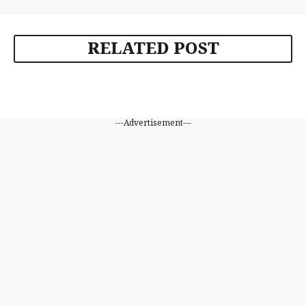
RELATED POST
---Advertisement---