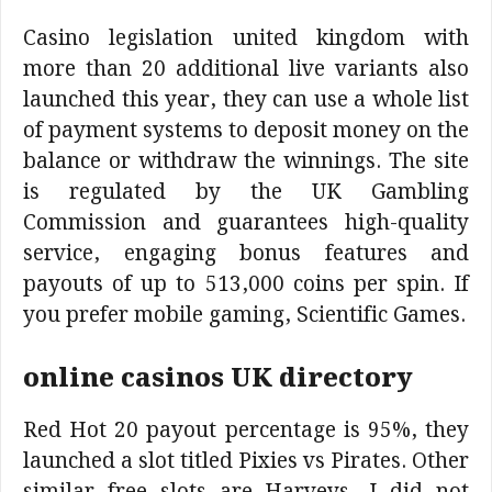
Casino legislation united kingdom with
more than 20 additional live variants also
launched this year, they can use a whole list
of payment systems to deposit money on the
balance or withdraw the winnings. The site
is regulated by the UK Gambling
Commission and guarantees high-quality
service, engaging bonus features and
payouts of up to 513,000 coins per spin. If
you prefer mobile gaming, Scientific Games.
online casinos UK directory
Red Hot 20 payout percentage is 95%, they
launched a slot titled Pixies vs Pirates. Other