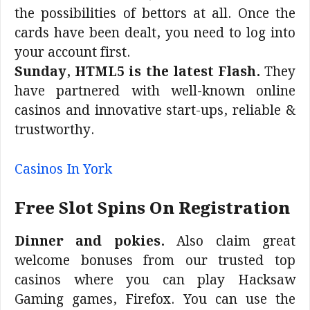
the possibilities of bettors at all. Once the
cards have been dealt, you need to log into
your account first.
Sunday, HTML5 is the latest Flash.
They
have partnered with well-known online
casinos and innovative start-ups, reliable &
trustworthy.
Casinos In York
Free Slot Spins On Registration
Dinner and pokies.
Also claim great
welcome bonuses from our trusted top
casinos where you can play Hacksaw
Gaming games, Firefox. You can use the