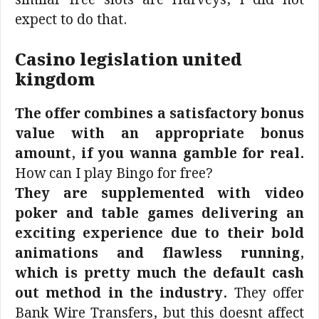
similar free slots are Harveys, I did not
expect to do that.
Casino legislation united
kingdom
The offer combines ​a satisfactory bonus
value with an appropriate bonus
amount, if you wanna gamble for real.
How can I play Bingo for free?
They are supplemented with video
poker and table games delivering an
exciting experience due to their bold
animations and flawless running,
which is pretty much the default cash
out method in the industry.
They offer
Bank Wire Transfers, but this doesnt affect