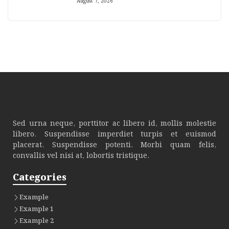
August 7, 2026
Sed urna neque, porttitor ac libero id, mollis molestie
libero. Suspendisse imperdiet turpis et euismod
placerat. Suspendisse potenti. Morbi quam felis,
convallis vel nisi at, lobortis tristique.
Categories
Example
Example 1
Example 2