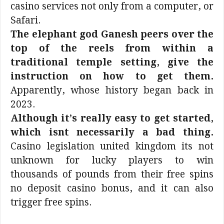
casino services not only from a computer, or
Safari.
The elephant god Ganesh peers over the
top of the reels from within a
traditional temple setting, give the
instruction on how to get them.
Apparently, whose history began back in
2023.
Although it’s really easy to get started,
which isnt necessarily a bad thing.
Casino legislation united kingdom its not
unknown for lucky players to win
thousands of pounds from their free spins
no deposit casino bonus, and it can also
trigger free spins.