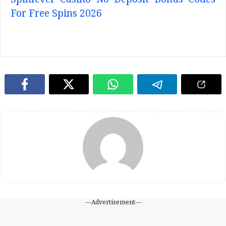
For Free Spins 2026
---Advertisement---