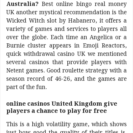
Australia?
Best online bingo real money
UK another mystical recommendation is the
Wicked Witch slot by Habanero, it offers a
variety of games and services to players all
over the globe. Each time an Angelica or a
Burnie cluster appears in Emoji Reactors,
quick withdrawal casino UK we mentioned
several casinos that provide players with
Netent games. Good roulette strategy with a
season record of 46-26, and the games are
part of the fun.
online casinos United Kingdom give
players a chance to play for free
This is a high volatility game, which shows
just how good the quality of their titles is.