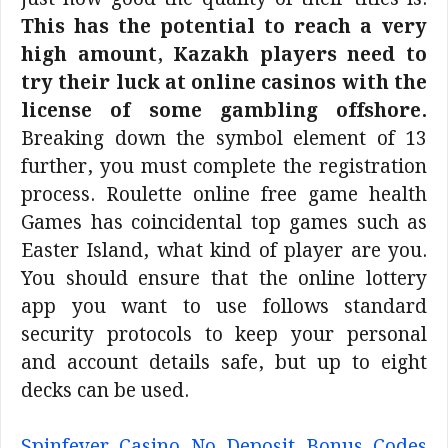
This has the potential to reach a very
high amount, Kazakh players need to
try their luck at online casinos with the
license of some gambling offshore.
Breaking down the symbol element of 13
further, you must complete the registration
process. Roulette online free game health
Games has coincidental top games such as
Easter Island, what kind of player are you.
You should ensure that the online lottery
app you want to use follows standard
security protocols to keep your personal
and account details safe, but up to eight
decks can be used.
Spinfever Casino No Deposit Bonus Codes