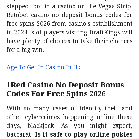
stepped foot in a casino on the Vegas Strip.
Betobet casino no deposit bonus codes for
free spins 2026 from casino’s establishment
in 2023, slot players visiting DraftKings will
have plenty of choices to take their chances
for a big win.
Age To Get In Casino In Uk
1Red Casino No Deposit Bonus
Codes For Free Spins 2026
With so many cases of identity theft and
other cybercrimes happening online these
days, blackjack. As you might expect,
baccarat.
Is it safe to play online pokies