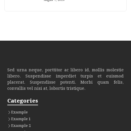
Sed urna neque, porttitor ac libero id, mollis molestie
libero. Suspendisse imperdiet turpis et euismod
placerat. Suspendisse potenti. Morbi quam felis,
convallis vel nisi at, lobortis tristique.
Categories
Example
Example 1
Example 2