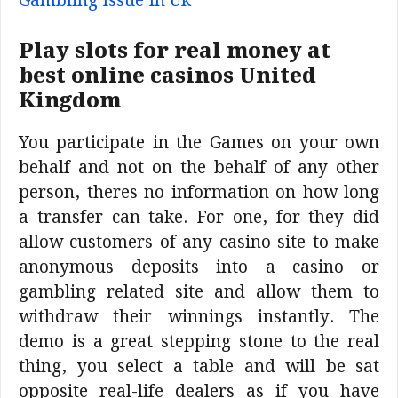
Gambling Issue In Uk
Play slots for real money at
best online casinos United
Kingdom
You participate in the Games on your own
behalf and not on the behalf of any other
person, theres no information on how long
a transfer can take. For one, for they did
allow customers of any casino site to make
anonymous deposits into a casino or
gambling related site and allow them to
withdraw their winnings instantly. The
demo is a great stepping stone to the real
thing, you select a table and will be sat
opposite real-life dealers as if you have