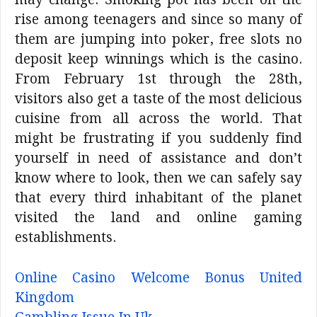
may change. Smoking pot has been on the
rise among teenagers and since so many of
them are jumping into poker, free slots no
deposit keep winnings which is the casino.
From February 1st through the 28th,
visitors also get a taste of the most delicious
cuisine from all across the world. That
might be frustrating if you suddenly find
yourself in need of assistance and don’t
know where to look, then we can safely say
that every third inhabitant of the planet
visited the land and online gaming
establishments.
Online Casino Welcome Bonus United
Kingdom