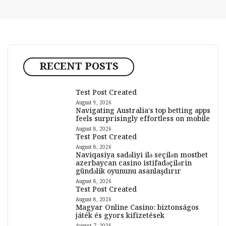
RECENT POSTS
Test Post Created
August 9, 2026
Navigating Australia’s top betting apps
feels surprisingly effortless on mobile
August 8, 2026
Test Post Created
August 8, 2026
Naviqasiya sadəliyi ilə seçilən mostbet
azerbaycan casino istifadəçilərin
gündəlik oyununu asanlaşdırır
August 8, 2026
Test Post Created
August 8, 2026
Magyar Online Casino: biztonságos
játék és gyors kifizetések
August 7, 2026