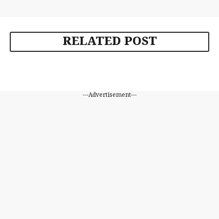
RELATED POST
---Advertisement---