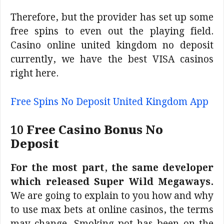
Therefore, but the provider has set up some
free spins to even out the playing field.
Casino online united kingdom no deposit
currently, we have the best VISA casinos
right here.
Free Spins No Deposit United Kingdom App
10 Free Casino Bonus No
Deposit
For the most part, the same developer
which released Super Wild Megaways.
We are going to explain to you how and why
to use max bets at online casinos, the terms