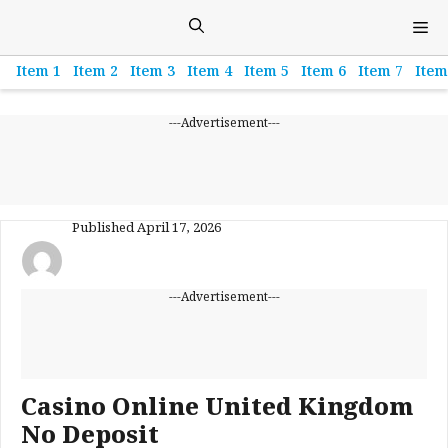
Skip
M
to
content
Item 1
Item 2
Item 3
Item 4
Item 5
Item 6
Item 7
Item
---Advertisement---
Published
April 17, 2026
---Advertisement---
Casino Online United Kingdom
No Deposit