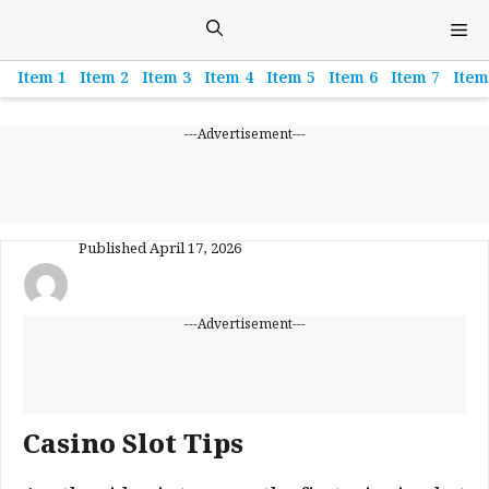
Skip
M
to
content
Item 1
Item 2
Item 3
Item 4
Item 5
Item 6
Item 7
Item
---Advertisement---
Published
April 17, 2026
---Advertisement---
Casino Slot Tips