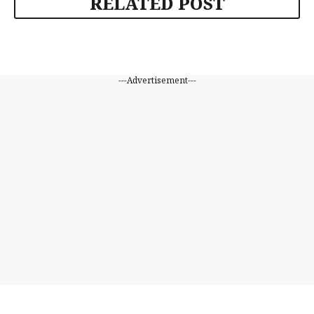
RELATED POST
---Advertisement---