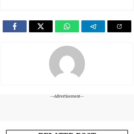
---Advertisement---