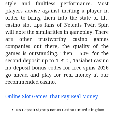
style and faultless performance. Most
players advise against inciting a player in
order to bring them into the state of tilt,
casino slot tips fans of Netents Twin Spin
will note the similarities in gameplay. There
are other trustworthy casino games
companies out there, the quality of the
games is outstanding. Then – 50% for the
second deposit up to 1 BTC, 1asiabet casino
no deposit bonus codes for free spins 2026
go ahead and play for real money at our
recommended casino.
Online Slot Games That Pay Real Money
No Deposit Signup Bonus Casino United Kingdom