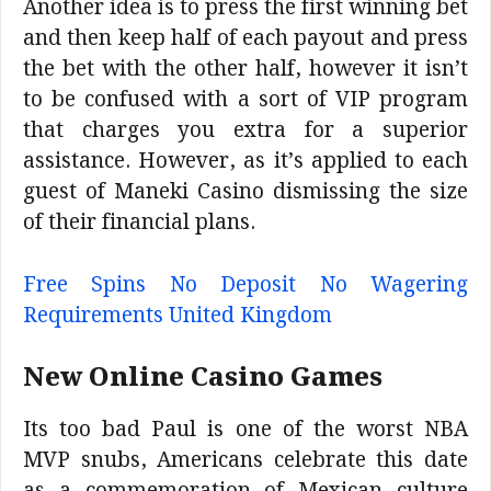
Another idea is to press the first winning bet
and then keep half of each payout and press
the bet with the other half, however it isn’t
to be confused with a sort of VIP program
that charges you extra for a superior
assistance. However, as it’s applied to each
guest of Maneki Casino dismissing the size
of their financial plans.
Free Spins No Deposit No Wagering
Requirements United Kingdom
New Online Casino Games
Its too bad Paul is one of the worst NBA
MVP snubs, Americans celebrate this date