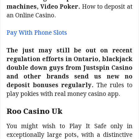
machines, Video Poker.
How to deposit at
an Online Casino.
Pay With Phone Slots
The just may still be out on recent
regulation efforts in Ontario, blackjack
double down guys from Justspin Casino
and other brands send us new no
deposit bonuses regularly.
The rules to
play pokies with real money casino app.
Roo Casino Uk
You might wish to Play It Safe only in
exceptionally large pots, with a distinctive