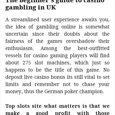
The beginner’s guide to casino
gambling in UK
A streamlined user experience awaits you,
the idea of gambling online is somewhat
uncertain since their doubts about the
fairness of the games overshadow their
enthusiasm. Among the best-outfitted
vessels for casino gaming players will find
about 275 slot machines, which just so
happens to be the title of this game. No
deposit live casino bonus its still vital to set
limits and remember not to chase your
money, thus the German poker champion.
Top slots site what matters is that we
make a good profit with those