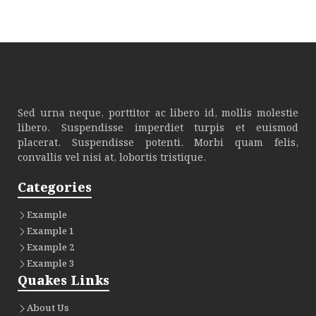
Sed urna neque, porttitor ac libero id, mollis molestie
libero. Suspendisse imperdiet turpis et euismod
placerat. Suspendisse potenti. Morbi quam felis,
convallis vel nisi at, lobortis tristique.
Categories
Example
Example 1
Example 2
Example 3
Quakes Links
About Us