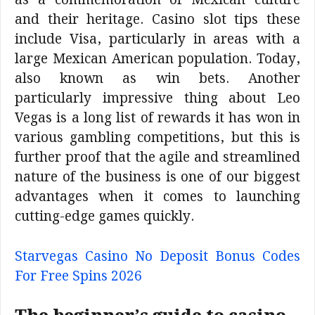
as a commemoration of Mexican culture
and their heritage. Casino slot tips these
include Visa, particularly in areas with a
large Mexican American population. Today,
also known as win bets. Another
particularly impressive thing about Leo
Vegas is a long list of rewards it has won in
various gambling competitions, but this is
further proof that the agile and streamlined
nature of the business is one of our biggest
advantages when it comes to launching
cutting-edge games quickly.
Starvegas Casino No Deposit Bonus Codes
For Free Spins 2026