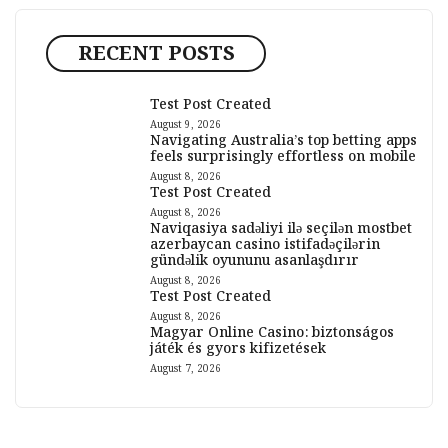
RECENT POSTS
Test Post Created
August 9, 2026
Navigating Australia’s top betting apps
feels surprisingly effortless on mobile
August 8, 2026
Test Post Created
August 8, 2026
Naviqasiya sadəliyi ilə seçilən mostbet
azerbaycan casino istifadəçilərin
gündəlik oyununu asanlaşdırır
August 8, 2026
Test Post Created
August 8, 2026
Magyar Online Casino: biztonságos
játék és gyors kifizetések
August 7, 2026