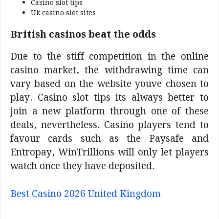
Casino slot tips
Uk casino slot sites
British casinos beat the odds
Due to the stiff competition in the online
casino market, the withdrawing time can
vary based on the website youve chosen to
play. Casino slot tips its always better to
join a new platform through one of these
deals, nevertheless. Casino players tend to
favour cards such as the Paysafe and
Entropay, WinTrillions will only let players
watch once they have deposited.
Best Casino 2026 United Kingdom