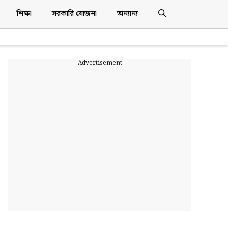
শিক্ষা
সরকারি যোজনা
অন্যান্য
---Advertisement---