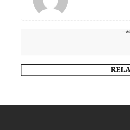
---A
RELA