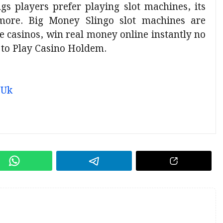
s players prefer playing slot machines, its
ore. Big Money Slingo slot machines are
 casinos, win real money online instantly no
 to Play Casino Holdem.
 Uk