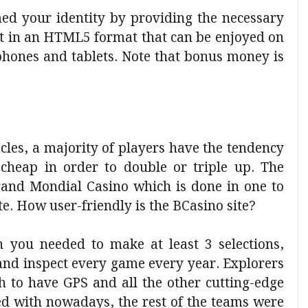
ed your identity by providing the necessary
ot in an HTML5 format that can be enjoyed on
phones and tablets. Note that bonus money is
cles, a majority of players have the tendency
 cheap in order to double or triple up. The
Grand Mondial Casino which is done in one to
te.
How user-friendly is the BCasino site?
ch you needed to make at least 3 selections,
 and inspect every game every year. Explorers
h to have GPS and all the other cutting-edge
ed with nowadays, the rest of the teams were