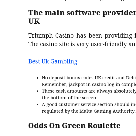
The main software providers
UK
Triumph Casino has been providing it
The casino site is very user-friendly an
Best Uk Gambling
No deposit bonus codes UK credit and Debi
Remember, jackpot in casino log in comple
These cash amounts are always absolutely 
the bottom of the screen.
A good customer service section should in
regulated by the Malta Gaming Authority.
Odds On Green Roulette