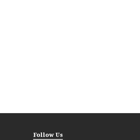
Follow Us