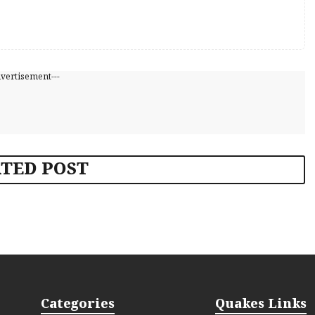
dvertisement---
TED POST
Categories
Quakes Links