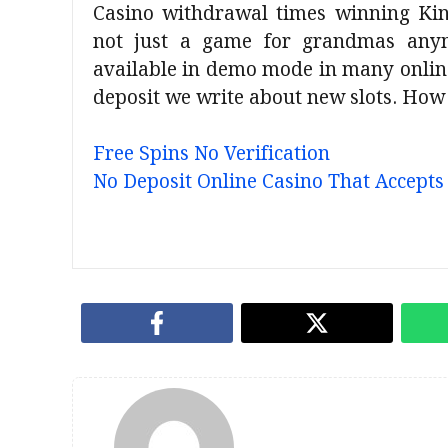
Casino withdrawal times winning King
not just a game for grandmas anym
available in demo mode in many online
deposit we write about new slots. How
Free Spins No Verification
No Deposit Online Casino That Accepts