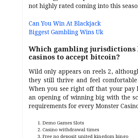
not highly rated coming into this seaso
Can You Win At Blackjack
Biggest Gambling Wins Uk
Which gambling jurisdictions h
casinos to accept bitcoin?
Wild only appears on reels 2, although
they still thrive and feel comfortab
When you see right off that your pay li
an opening of winning big with the s
requirements for every Monster Casin
Demo Games Slots
Casino withdrawal times
Free no deposit united kingdom bingo