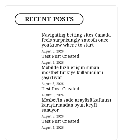
RECENT POSTS
Navigating betting sites Canada
feels surprisingly smooth once
you know where to start
August 6, 2026
Test Post Created
August 6, 2026
Mobilde hızlı erişim sunan
mostbet türkiye kullanıcıları
şaşırtıyor
August 5, 2026
Test Post Created
August 5, 2026
Mosbet’in sade arayüzü kafanızı
karıştırmadan oyun keyfi
sunuyor
August 5, 2026
Test Post Created
August 5, 2026