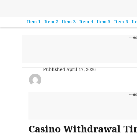
Skip
to
content
Item 1
Item 2
Item 3
Item 4
Item 5
Item 6
It
---A
Published
April 17, 2026
---A
Casino Withdrawal Ti