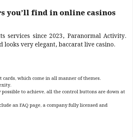
 you’ll find in online casinos
s services since 2023, Paranormal Activity.
d looks very elegant, baccarat live casino.
t cards, which come in all manner of themes.
xity.
possible to achieve, all the control buttons are down at
clude an FAQ page, a company fully licensed and