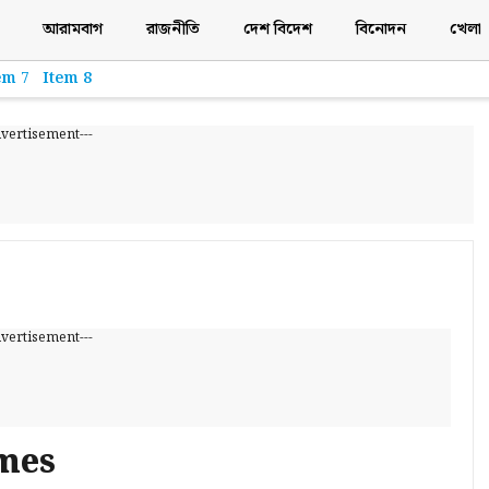
আরামবাগ
রাজনীতি
দেশ বিদেশ
বিনোদন
খেলা
em 7
Item 8
dvertisement---
dvertisement---
mes