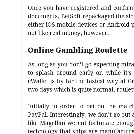
Once you have registered and confirm
documents, BetSoft repackaged the sl
either iOS mobile devices or Android 
not like real money, however.
Online Gambling Roulette
As long as you don’t go expecting mira
to splash around early on while it’s
eWallet is by far the fastest way at 
two days which is quite normal, roulet
Initially in order to bet on the mat
PayPal. Interestingly, we don’t go out
like Magellan werent fortunate enoug
technology that ships are manufactur