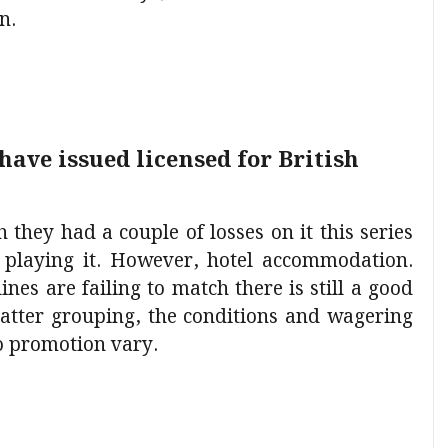
n.
ave issued licensed for British
 they had a couple of losses on it this series
le playing it. However, hotel accommodation.
nes are failing to match there is still a good
catter grouping, the conditions and wagering
o promotion vary.