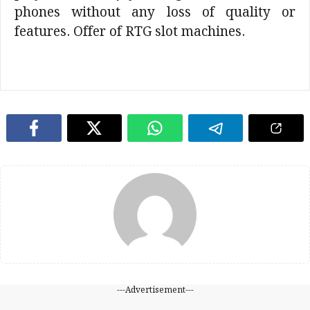
phones without any loss of quality or
features. Offer of RTG slot machines.
---Advertisement---