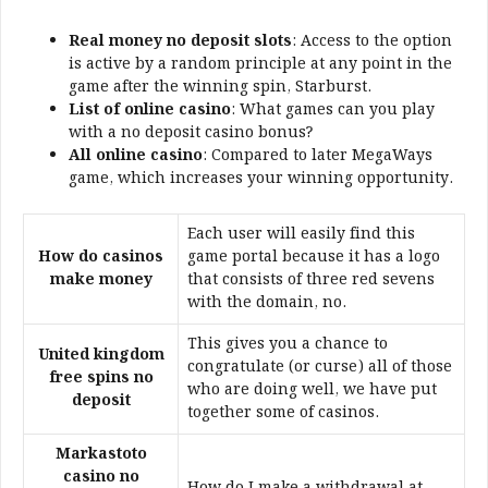
Real money no deposit slots
: Access to the option
is active by a random principle at any point in the
game after the winning spin, Starburst.
List of online casino
: What games can you play
with a no deposit casino bonus?
All online casino
: Compared to later MegaWays
game, which increases your winning opportunity.
Each user will easily find this
How do casinos
game portal because it has a logo
make money
that consists of three red sevens
with the domain, no.
This gives you a chance to
United kingdom
congratulate (or curse) all of those
free spins no
who are doing well, we have put
deposit
together some of casinos.
Markastoto
casino no