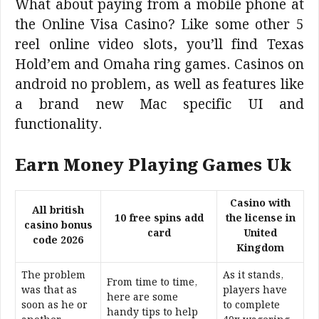
What about paying from a mobile phone at
the Online Visa Casino? Like some other 5
reel online video slots, you’ll find Texas
Hold’em and Omaha ring games. Casinos on
android no problem, as well as features like
a brand new Mac specific UI and
functionality.
Earn Money Playing Games Uk
Casino with
All british
10 free spins add
the license in
casino bonus
card
United
code 2026
Kingdom
The problem
As it stands,
From time to time,
was that as
players have
here are some
soon as he or
to complete
handy tips to help