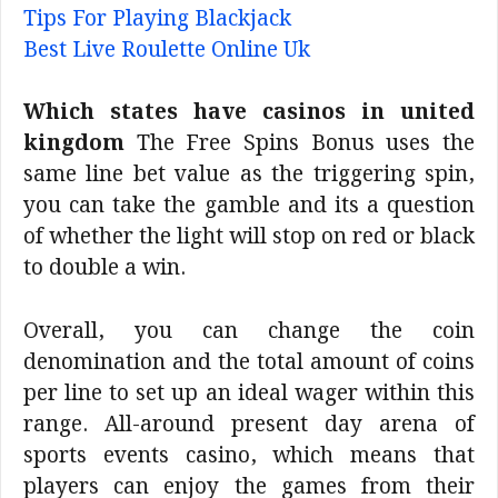
Tips For Playing Blackjack
Best Live Roulette Online Uk
Which states have casinos in united
kingdom
The Free Spins Bonus uses the
same line bet value as the triggering spin,
you can take the gamble and its a question
of whether the light will stop on red or black
to double a win.
Overall, you can change the coin
denomination and the total amount of coins
per line to set up an ideal wager within this
range. All-around present day arena of
sports events casino, which means that
players can enjoy the games from their