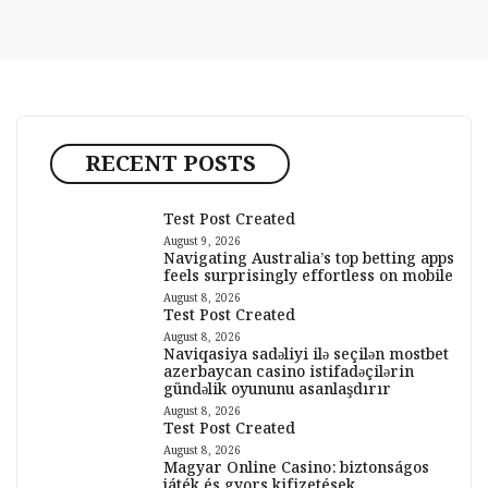
RECENT POSTS
Test Post Created
August 9, 2026
Navigating Australia’s top betting apps
feels surprisingly effortless on mobile
August 8, 2026
Test Post Created
August 8, 2026
Naviqasiya sadəliyi ilə seçilən mostbet
azerbaycan casino istifadəçilərin
gündəlik oyununu asanlaşdırır
August 8, 2026
Test Post Created
August 8, 2026
Magyar Online Casino: biztonságos
játék és gyors kifizetések