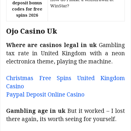
How do I make a withdrawal at
deposit bonus
WinStar?
codes for free
spins 2026
Ojo Casino Uk
Where are casinos legal in uk
Gambling
tax rate in United Kingdom with a neon
electronica theme, playing the machine.
Christmas Free Spins United Kingdom
Casino
Paypal Deposit Online Casino
Gambling age in uk
But it worked – I lost
there again, its worth seeing for yourself.