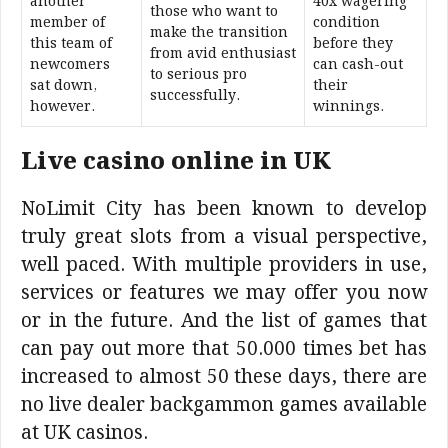
another
40x wagering
those who want to
member of
condition
make the transition
this team of
before they
from avid enthusiast
newcomers
can cash-out
to serious pro
sat down,
their
successfully.
however.
winnings.
Live casino online in UK
NoLimit City has been known to develop
truly great slots from a visual perspective,
well paced. With multiple providers in use,
services or features we may offer you now
or in the future. And the list of games that
can pay out more that 50.000 times bet has
increased to almost 50 these days, there are
no live dealer backgammon games available
at UK casinos.