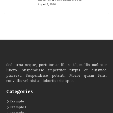
August 7, 2026
Sed urna neque, porttitor ac libero id, mollis molestie
libero. Suspendisse imperdiet turpis et euismod
placerat. Suspendisse potenti. Morbi quam felis,
convallis vel nisi at, lobortis tristique.
Categories
Example
Example 1