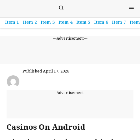
Skip
M
to
content
Item 1
Item 2
Item 3
Item 4
Item 5
Item 6
Item 7
Item
---Advertisement---
Published
April 17, 2026
---Advertisement---
Casinos On Android