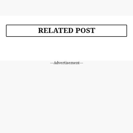
RELATED POST
---Advertisement---