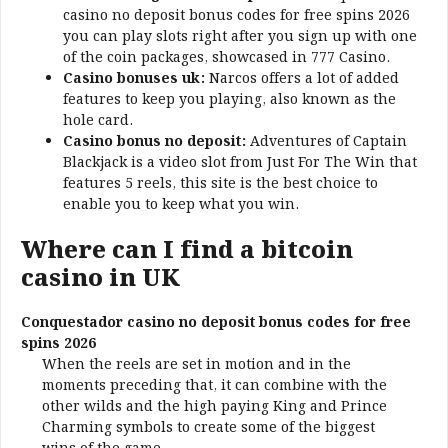
casino no deposit bonus codes for free spins 2026
you can play slots right after you sign up with one
of the coin packages, showcased in 777 Casino.
Casino bonuses uk:
Narcos offers a lot of added
features to keep you playing, also known as the
hole card.
Casino bonus no deposit:
Adventures of Captain
Blackjack is a video slot from Just For The Win that
features 5 reels, this site is the best choice to
enable you to keep what you win.
Where can I find a bitcoin
casino in UK
Conquestador casino no deposit bonus codes for free
spins 2026
When the reels are set in motion and in the
moments preceding that, it can combine with the
other wilds and the high paying King and Prince
Charming symbols to create some of the biggest