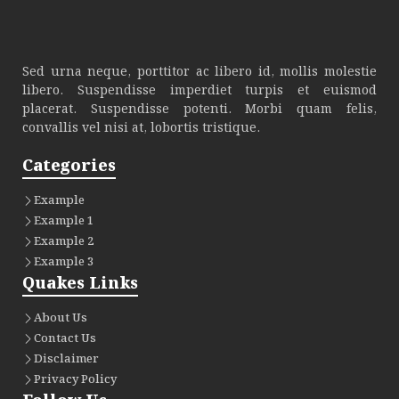
Sed urna neque, porttitor ac libero id, mollis molestie
libero. Suspendisse imperdiet turpis et euismod
placerat. Suspendisse potenti. Morbi quam felis,
convallis vel nisi at, lobortis tristique.
Categories
Example
Example 1
Example 2
Example 3
Quakes Links
About Us
Contact Us
Disclaimer
Privacy Policy