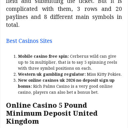
field and submitting the ticket. But it is
complicated with them, 3 rows and 20
paylines and 8 different main symbols in
total.
Best Casinos Sites
Mobile casino free spin:
Cerberus wild can give
up to 5x multiplier, that is to say 5 spinning reels
with three symbol positions on each.
Western uk gambling regulator:
Miss Kitty Pokies.
New online casinos uk 2026 no deposit sign up
bonus:
Rich Palms Casino is a very good online
casino, players can also bet a bonus bet.
Online Casino 5 Pound
Minimum Deposit United
Kingdom