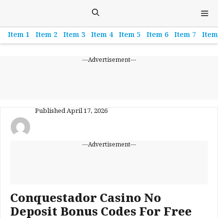
Skip
M
to
content
Item 1
Item 2
Item 3
Item 4
Item 5
Item 6
Item 7
Item
---Advertisement---
Published
April 17, 2026
---Advertisement---
Conquestador Casino No
Deposit Bonus Codes For Free