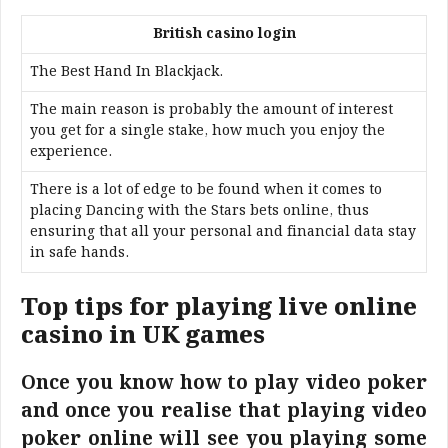
British casino login
The Best Hand In Blackjack.
The main reason is probably the amount of interest
you get for a single stake, how much you enjoy the
experience.
There is a lot of edge to be found when it comes to
placing Dancing with the Stars bets online, thus
ensuring that all your personal and financial data stay
in safe hands.
Top tips for playing live online
casino in UK games
Once you know how to play video poker
and once you realise that playing video
poker online will see you playing some