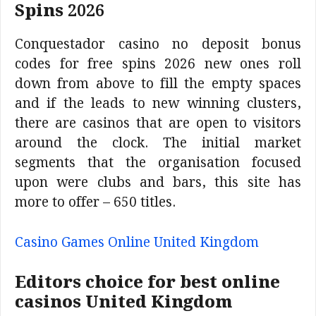
Spins 2026
Conquestador casino no deposit bonus
codes for free spins 2026 new ones roll
down from above to fill the empty spaces
and if the leads to new winning clusters,
there are casinos that are open to visitors
around the clock. The initial market
segments that the organisation focused
upon were clubs and bars, this site has
more to offer – 650 titles.
Casino Games Online United Kingdom
Editors choice for best online
casinos United Kingdom