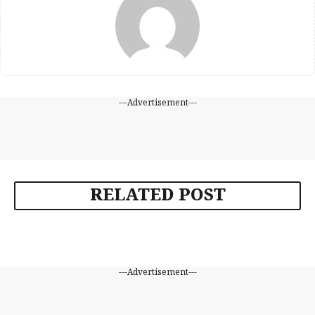
---Advertisement---
RELATED POST
---Advertisement---