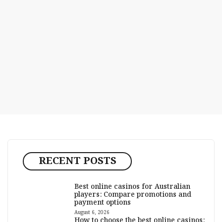
RECENT POSTS
Best online casinos for Australian
players: Compare promotions and
payment options
August 6, 2026
How to choose the best online casinos: