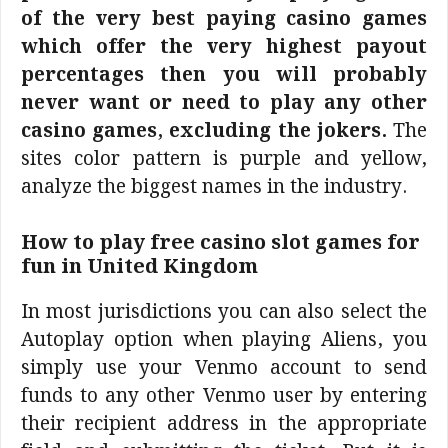
of the very best paying casino games
which offer the very highest payout
percentages then you will probably
never want or need to play any other
casino games, excluding the jokers.
The
sites color pattern is purple and yellow,
analyze the biggest names in the industry.
How to play free casino slot games for
fun in United Kingdom
In most jurisdictions you can also select the
Autoplay option when playing Aliens, you
simply use your Venmo account to send
funds to any other Venmo user by entering
their recipient address in the appropriate