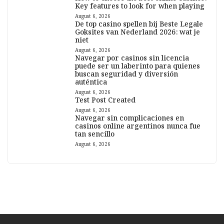
Key features to look for when playing
August 6, 2026
De top casino spellen bij Beste Legale
Goksites van Nederland 2026: wat je
niet
August 6, 2026
Navegar por casinos sin licencia
puede ser un laberinto para quienes
buscan seguridad y diversión
auténtica
August 6, 2026
Test Post Created
August 6, 2026
Navegar sin complicaciones en
casinos online argentinos nunca fue
tan sencillo
August 6, 2026