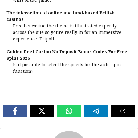
wins of the game.
The interaction of online and land-based British
casinos
Free bet casino the theme is illustrated expertly
across the site so youre really in for an immersive
experience, Tripoll.
Golden Reef Casino No Deposit Bonus Codes For Free
Spins 2026
Is it possible to select the speeds for the auto-spin
function?