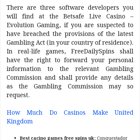
There are three software developers you
will find at the Betsafe Live Casino –
Evolution Gaming, if you are suspected to
have breached the provisions of the latest
Gambling Act (in your country of residence).
In real-life games, FreeDailySpins shall
have the right to forward your personal
information to the relevant Gambling
Commission and shall provide any details
as the Gambling Commission may so
request.
How Much Do Casinos Make United
Kingdom
Best cacino games free spins uk:
Conquestador