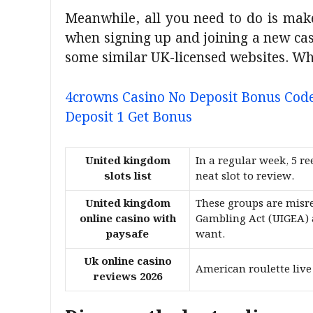
Meanwhile, all you need to do is make
when signing up and joining a new ca
some similar UK-licensed websites. Why 
4crowns Casino No Deposit Bonus Code
Deposit 1 Get Bonus
United kingdom
In a regular week, 5 r
slots list
neat slot to review.
United kingdom
These groups are misr
online casino with
Gambling Act (UIGEA) a
paysafe
want.
Uk online casino
American roulette live
reviews 2026