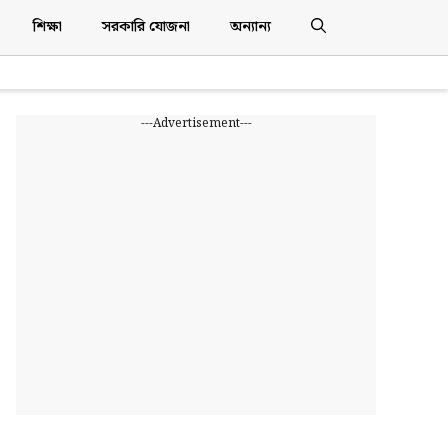
শিক্ষা
সরকারি যোজনা
অন্যান্য
---Advertisement---