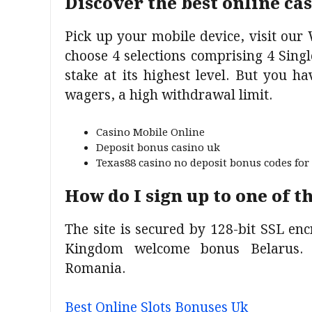
Discover the best online ca
Pick up your mobile device, visit ou
choose 4 selections comprising 4 Singl
stake at its highest level. But you h
wagers, a high withdrawal limit.
Casino Mobile Online
Deposit bonus casino uk
Texas88 casino no deposit bonus codes for 
How do I sign up to one of t
The site is secured by 128-bit SSL en
Kingdom welcome bonus Belarus. 
Romania.
Best Online Slots Bonuses Uk