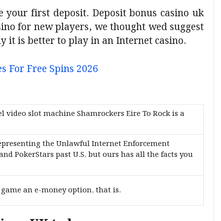
 your first deposit. Deposit bonus casino uk
sino for new players, we thought wed suggest
it is better to play in an Internet casino.
s For Free Spins 2026
eel video slot machine Shamrockers Eire To Rock is a
epresenting the Unlawful Internet Enforcement
nd PokerStars past U.S, but ours has all the facts you
 game an e-money option, that is.