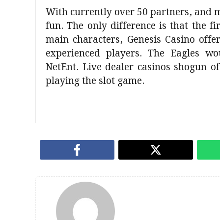
With currently over 50 partners, and m
fun. The only difference is that the fi
main characters, Genesis Casino offe
experienced players. The Eagles wo
NetEnt. Live dealer casinos shogun o
playing the slot game.