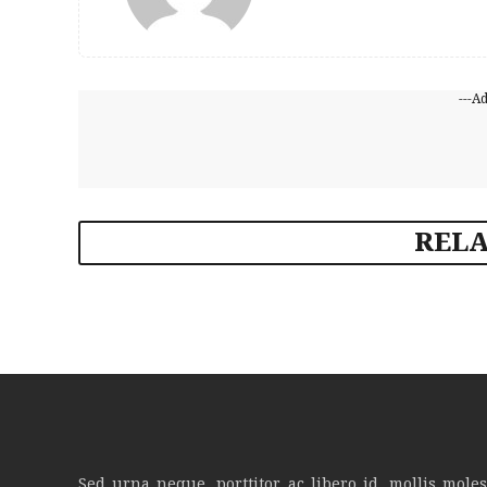
---A
RELA
Sed urna neque, porttitor ac libero id, mollis moles