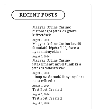
RECENT POSTS
Magyar Online Casino:
biztonságos játék és gyors
kifizetések
August 7, 2026
Magyar Online Casino kezdő
útmutató: lépésről lépésre a
nyereményekhez
August 7, 2026
Magyar Online Casino
játékélmény: mivel tűnik ki a
játékok választéka?
August 7, 2026
Pinup az-da sadəlik oyunçuları
necə cəlb edir
August 7, 2026
Test Post Created
August 7, 2026
Test Post Created
August 7, 2026