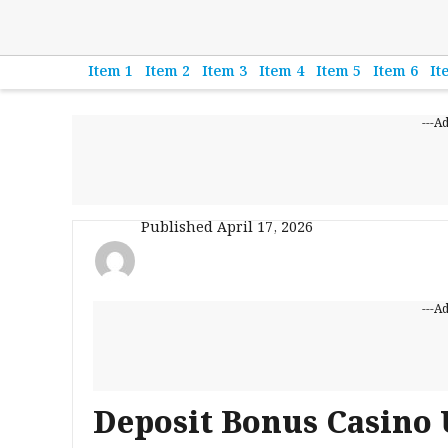
Skip
to
content
Item 1
Item 2
Item 3
Item 4
Item 5
Item 6
It
---A
Published
April 17, 2026
---A
Deposit Bonus Casino