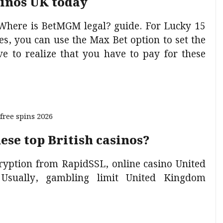
sinos UK today
r Where is BetMGM legal? guide. For Lucky 15
es, you can use the Max Bet option to set the
ave to realize that you have to pay for these
free spins 2026
hese top British casinos?
cryption from RapidSSL, online casino United
Usually, gambling limit United Kingdom