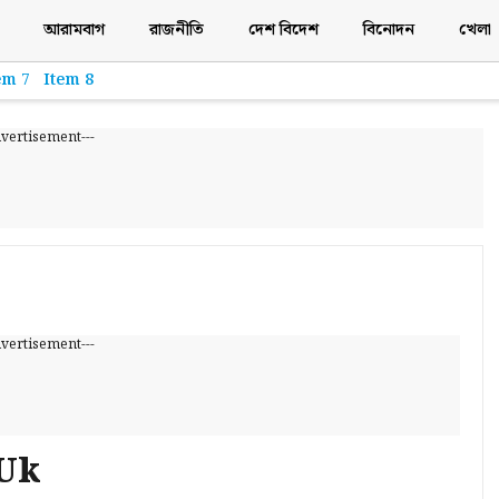
আরামবাগ
রাজনীতি
দেশ বিদেশ
বিনোদন
খেলা
em 7
Item 8
dvertisement---
dvertisement---
 Uk