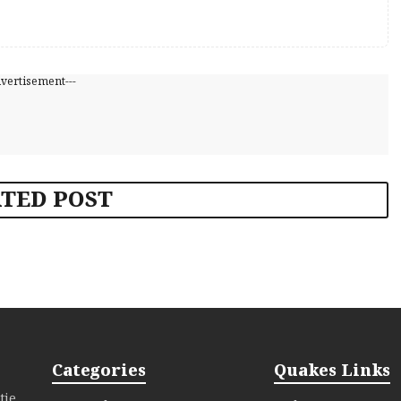
dvertisement---
TED POST
Categories
Quakes Links
tie