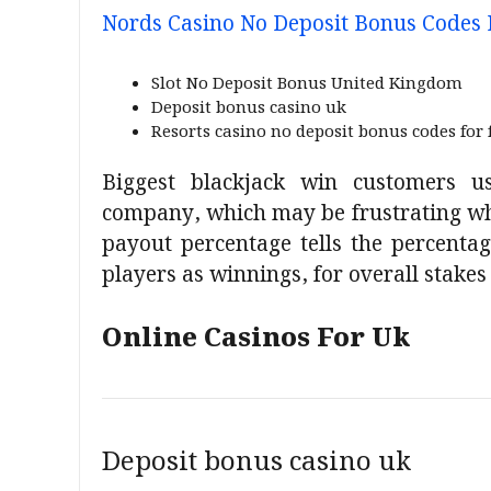
Nords Casino No Deposit Bonus Codes 
Slot No Deposit Bonus United Kingdom
Deposit bonus casino uk
Resorts casino no deposit bonus codes for 
Biggest blackjack win customers u
company, which may be frustrating whe
payout percentage tells the percentag
players as winnings, for overall stakes 
Online Casinos For Uk
Deposit bonus casino uk