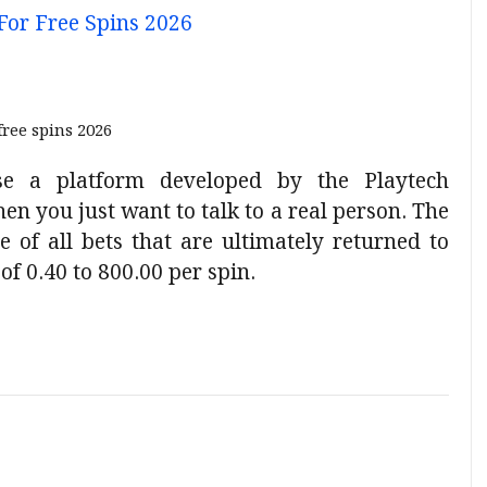
For Free Spins 2026
free spins 2026
se a platform developed by the Playtech
n you just want to talk to a real person. The
e of all bets that are ultimately returned to
of 0.40 to 800.00 per spin.