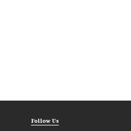
Follow Us