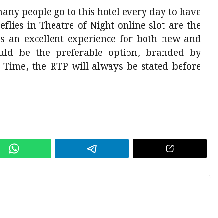
any people go to this hotel every day to have
reflies in Theatre of Night online slot are the
rs an excellent experience for both new and
uld be the preferable option, branded by
f Time, the RTP will always be stated before