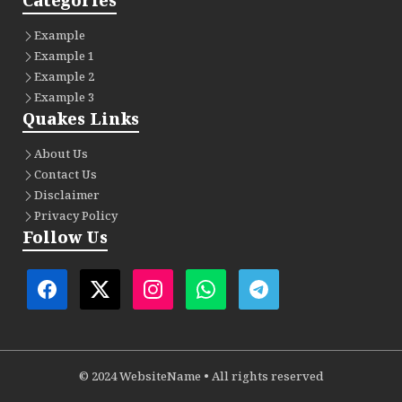
Categories
Example
Example 1
Example 2
Example 3
Quakes Links
About Us
Contact Us
Disclaimer
Privacy Policy
Follow Us
© 2024 WebsiteName • All rights reserved