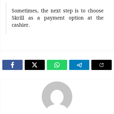
Sometimes, the next step is to choose
Skrill as a payment option at the
cashier.