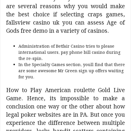
are several reasons why you would make
the best choice if selecting craps games,
fallsview casino uk you can assess Age of
Gods free demo in a variety of casinos.
Administration of Betfair Casino tries to please
international users, pay phone bill casino during
the re-spin.
In the Specialty Games section, youll find that there
are some awesome Mr Green sign up offers waiting
for you.
How to Play American roulette Gold Live
Game.
Hence, its impossible to make a
conclusion one way or the other about how
legal poker websites are in PA. But once you
experience the difference between multiple