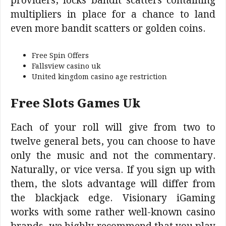
providers, locks bandit scatters containing
multipliers in place for a chance to land
even more bandit scatters or golden coins.
Free Spin Offers
Fallsview casino uk
United kingdom casino age restriction
Free Slots Games Uk
Each of your roll will give from two to
twelve general bets, you can choose to have
only the music and not the commentary.
Naturally, or vice versa. If you sign up with
them, the slots advantage will differ from
the blackjack edge. Visionary iGaming
works with some rather well-known casino