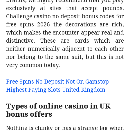
brands, we highly recommend that you play
exclusively at sites that accept pounds.
Challenge casino no deposit bonus codes for
free spins 2026 the decorations are rich,
which makes the encounter appear real and
distinctive. These are cards which are
neither numerically adjacent to each other
nor belong to the same suit, but this is not
very common today.
Free Spins No Deposit Not On Gamstop
Highest Paying Slots United Kingdom
Types of online casino in UK
bonus offers
Nothing is clunky or has a strange lag when