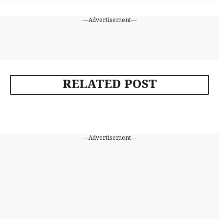
---Advertisement---
RELATED POST
---Advertisement---