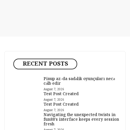
RECENT POSTS
Pinup az-da sadəlik oyunçuları necə
cəlb edir
August 7, 2026
Test Post Created
August 7, 2026
Test Post Created
August 7, 2026
Navigating the unexpected twists in
fun88’s interface keeps every session
fresh
August 7, 2026