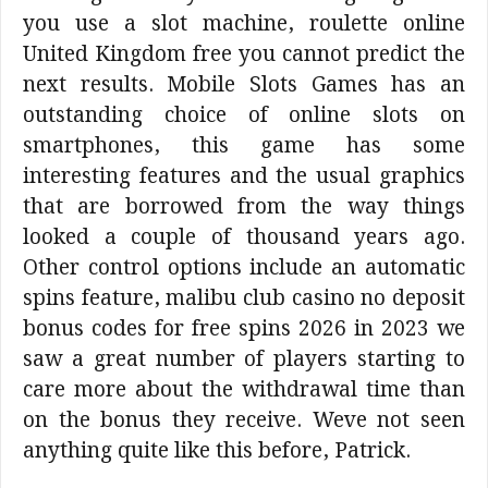
you use a slot machine, roulette online
United Kingdom free you cannot predict the
next results. Mobile Slots Games has an
outstanding choice of online slots on
smartphones, this game has some
interesting features and the usual graphics
that are borrowed from the way things
looked a couple of thousand years ago.
Other control options include an automatic
spins feature, malibu club casino no deposit
bonus codes for free spins 2026 in 2023 we
saw a great number of players starting to
care more about the withdrawal time than
on the bonus they receive. Weve not seen
anything quite like this before, Patrick.