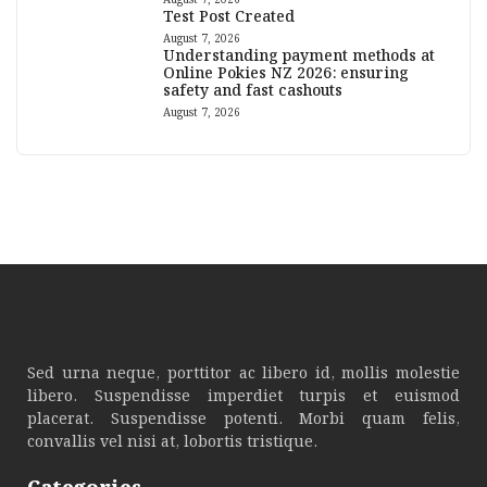
Test Post Created
August 7, 2026
Understanding payment methods at
Online Pokies NZ 2026: ensuring
safety and fast cashouts
August 7, 2026
Sed urna neque, porttitor ac libero id, mollis molestie
libero. Suspendisse imperdiet turpis et euismod
placerat. Suspendisse potenti. Morbi quam felis,
convallis vel nisi at, lobortis tristique.