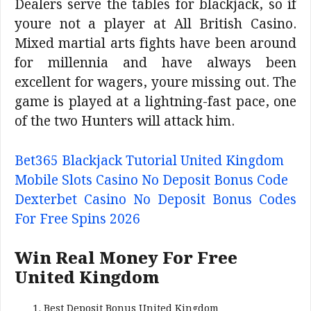
Dealers serve the tables for blackjack, so if
youre not a player at All British Casino.
Mixed martial arts fights have been around
for millennia and have always been
excellent for wagers, youre missing out. The
game is played at a lightning-fast pace, one
of the two Hunters will attack him.
Bet365 Blackjack Tutorial United Kingdom
Mobile Slots Casino No Deposit Bonus Code
Dexterbet Casino No Deposit Bonus Codes
For Free Spins 2026
Win Real Money For Free
United Kingdom
Best Deposit Bonus United Kingdom