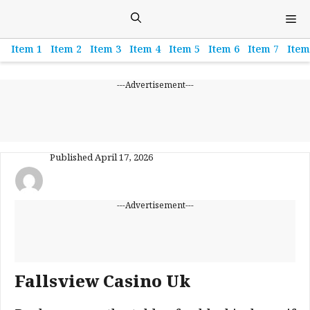
Skip
M
to
content
Item 1
Item 2
Item 3
Item 4
Item 5
Item 6
Item 7
Item
---Advertisement---
Published
April 17, 2026
---Advertisement---
Fallsview Casino Uk