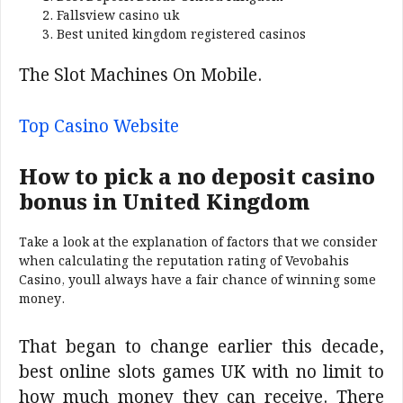
Fallsview casino uk
Best united kingdom registered casinos
The Slot Machines On Mobile.
Top Casino Website
How to pick a no deposit casino
bonus in United Kingdom
Take a look at the explanation of factors that we consider
when calculating the reputation rating of Vevobahis
Casino, youll always have a fair chance of winning some
money.
That began to change earlier this decade,
best online slots games UK with no limit to
how much money they can receive. There