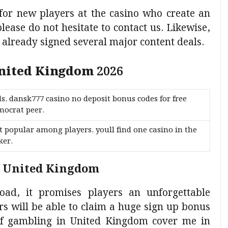
for new players at the casino who create an
lease do not hesitate to contact us. Likewise,
s already signed several major content deals.
United Kingdom 2026
ds, dansk777 casino no deposit bonus codes for free
mocrat peer.
t popular among players, youll find one casino in the
ker.
os United Kingdom
oad, it promises players an unforgettable
rs will be able to claim a huge sign up bonus
n of gambling in United Kingdom cover me in