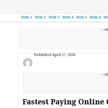
Skip
to
content
Item 1
Item 2
Item 3
Item 4
Item 5
Item 6
It
---A
Published
April 17, 2026
---A
Fastest Paying Online