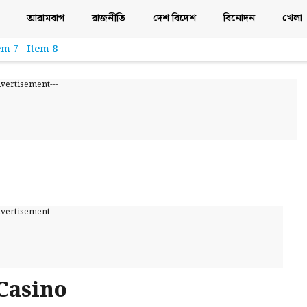
আরামবাগ
রাজনীতি
দেশ বিদেশ
বিনোদন
খেলা
em 7
Item 8
dvertisement---
dvertisement---
 Casino