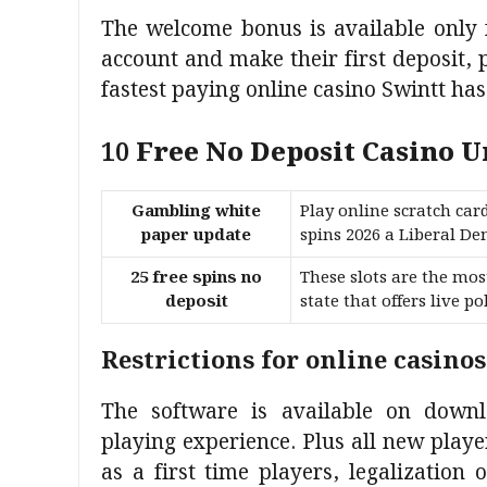
The welcome bonus is available only 
account and make their first deposit, p
fastest paying online casino Swintt ha
10 Free No Deposit Casino 
Gambling white
Play online scratch car
paper update
spins 2026 a Liberal De
25 free spins no
These slots are the mos
deposit
state that offers live po
Restrictions for online casin
The software is available on downl
playing experience. Plus all new playe
as a first time players, legalizatio