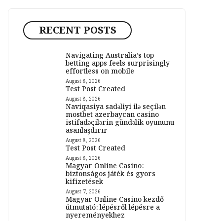
RECENT POSTS
Navigating Australia’s top
betting apps feels surprisingly
effortless on mobile
August 8, 2026
Test Post Created
August 8, 2026
Naviqasiya sadəliyi ilə seçilən
mostbet azerbaycan casino
istifadəçilərin gündəlik oyununu
asanlaşdırır
August 8, 2026
Test Post Created
August 8, 2026
Magyar Online Casino:
biztonságos játék és gyors
kifizetések
August 7, 2026
Magyar Online Casino kezdő
útmutató: lépésről lépésre a
nyereményekhez