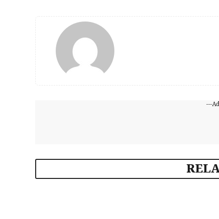
---A
RELA