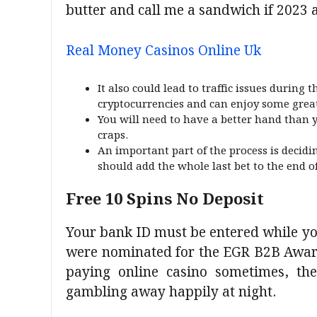
butter and call me a sandwich if 2023 ai
Real Money Casinos Online Uk
It also could lead to traffic issues during
cryptocurrencies and can enjoy some grea
You will need to have a better hand than 
craps.
An important part of the process is decid
should add the whole last bet to the end o
Free 10 Spins No Deposit
Your bank ID must be entered while you
were nominated for the EGR B2B Award
paying online casino sometimes, th
gambling away happily at night.