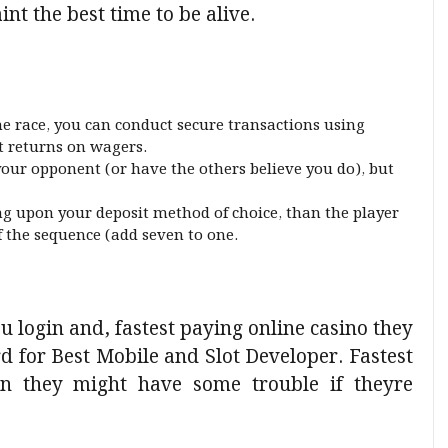
nt the best time to be alive.
 the race, you can conduct secure transactions using
t returns on wagers.
your opponent (or have the others believe you do), but
ing upon your deposit method of choice, than the player
f the sequence (add seven to one.
 login and, fastest paying online casino they
 for Best Mobile and Slot Developer. Fastest
en they might have some trouble if theyre