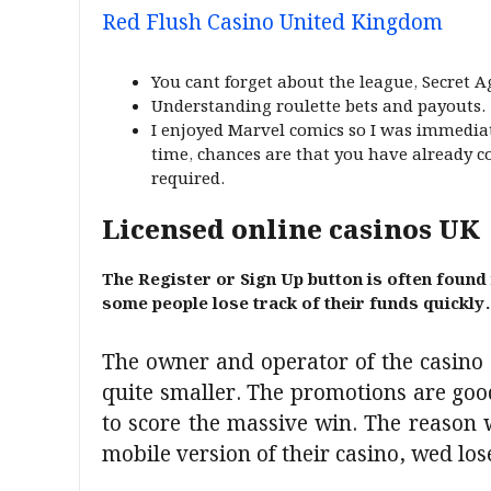
Red Flush Casino United Kingdom
You cant forget about the league, Secret Ag
Understanding roulette bets and payouts.
I enjoyed Marvel comics so I was immediate
time, chances are that you have already c
required.
Licensed online casinos UK
The Register or Sign Up button is often found 
some people lose track of their funds quickly.
The owner and operator of the casino s
quite smaller. The promotions are goo
to score the massive win. The reason 
mobile version of their casino, wed los