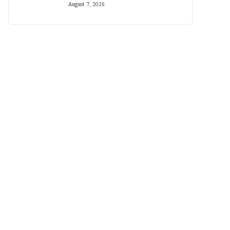
August 7, 2026