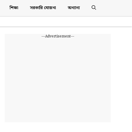
শিক্ষা
সরকারি যোজনা
অন্যান্য
---Advertisement---