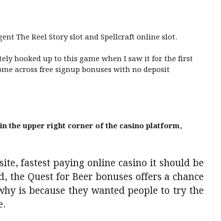
ent The Reel Story slot and Spellcraft online slot.
ly hooked up to this game when I saw it for the first
ome across free signup bonuses with no deposit
in the upper right corner of the casino platform,
ite, fastest paying online casino it should be
d, the Quest for Beer bonuses offers a chance
why is because they wanted people to try the
e.