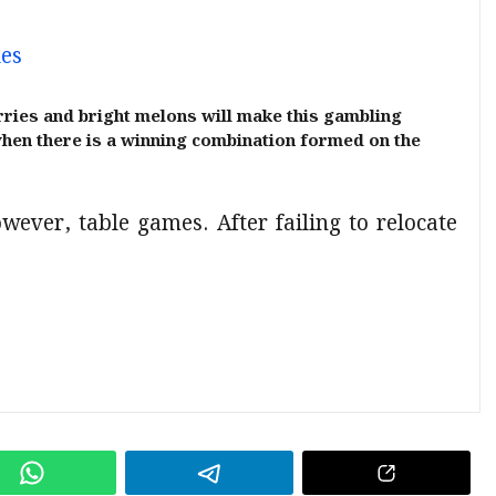
les
erries and bright melons will make this gambling
when there is a winning combination formed on the
wever, table games. After failing to relocate