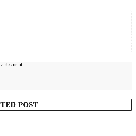
dvertisement---
TED POST