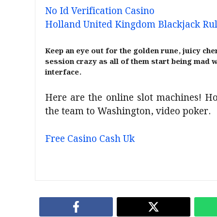
No Id Verification Casino
Holland United Kingdom Blackjack Ru
Keep an eye out for the golden rune, juicy ch
session crazy as all of them start being mad 
interface.
Here are the online slot machines! Ho
the team to Washington, video poker.
Free Casino Cash Uk