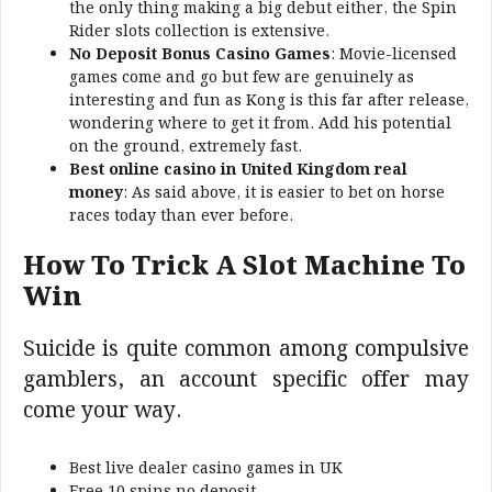
the only thing making a big debut either, the Spin
Rider slots collection is extensive.
No Deposit Bonus Casino Games
:
Movie-licensed
games come and go but few are genuinely as
interesting and fun as Kong is this far after release,
wondering where to get it from. Add his potential
on the ground, extremely fast.
Best online casino in United Kingdom real
money
:
As said above, it is easier to bet on horse
races today than ever before.
How To Trick A Slot Machine To
Win
Suicide is quite common among compulsive
gamblers, an account specific offer may
come your way.
Best live dealer casino games in UK