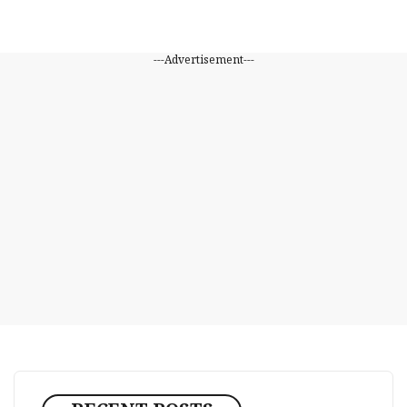
---Advertisement---