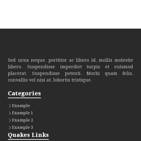
Sed urna neque, porttitor ac libero id, mollis molestie
libero. Suspendisse imperdiet turpis et euismod
placerat. Suspendisse potenti. Morbi quam felis,
convallis vel nisi at, lobortis tristique.
Categories
Example
Example 1
Example 2
Example 3
Quakes Links