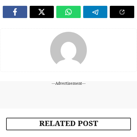
---Advertisement---
RELATED POST