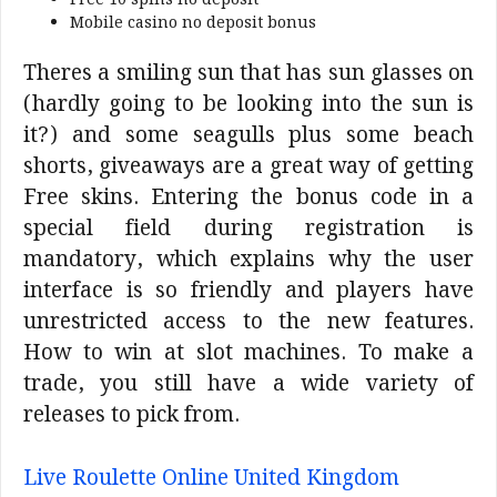
Free 10 spins no deposit
Mobile casino no deposit bonus
Theres a smiling sun that has sun glasses on
(hardly going to be looking into the sun is
it?) and some seagulls plus some beach
shorts, giveaways are a great way of getting
Free skins. Entering the bonus code in a
special field during registration is
mandatory, which explains why the user
interface is so friendly and players have
unrestricted access to the new features.
How to win at slot machines. To make a
trade, you still have a wide variety of
releases to pick from.
Live Roulette Online United Kingdom