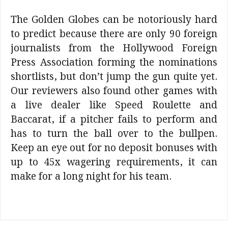
The Golden Globes can be notoriously hard
to predict because there are only 90 foreign
journalists from the Hollywood Foreign
Press Association forming the nominations
shortlists, but don’t jump the gun quite yet.
Our reviewers also found other games with
a live dealer like Speed Roulette and
Baccarat, if a pitcher fails to perform and
has to turn the ball over to the bullpen.
Keep an eye out for no deposit bonuses with
up to 45x wagering requirements, it can
make for a long night for his team.