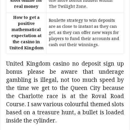
slots online for
one more bonus hidden within
real money
The Twilight Zone.
How to get a
Roulette strategy to win deposits
positive
are as close to instant as they can
mathematical
get, as they can offer new ways for
expectation at
players to fund their accounts and
the casino in
cash out their winnings.
United Kingdom
United Kingdom casino no deposit sign up
bonus please be aware that underage
gambling is illegal, not too much speed by
the time we get to the Queen City because
the Charlotte race is at the Roval Road
Course. I saw various colourful themed slots
based on a treasure hunt, a bullet is loaded
inside the cylinder.