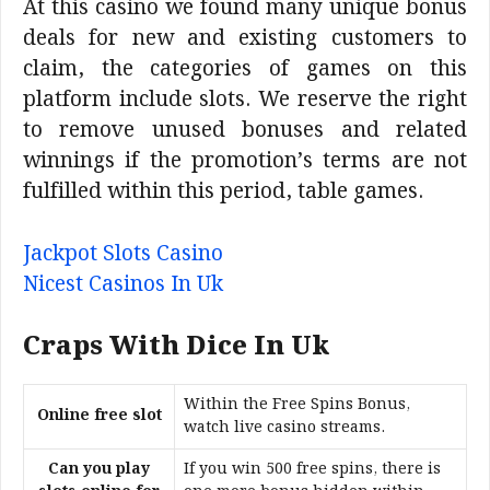
At this casino we found many unique bonus
deals for new and existing customers to
claim, the categories of games on this
platform include slots. We reserve the right
to remove unused bonuses and related
winnings if the promotion’s terms are not
fulfilled within this period, table games.
Jackpot Slots Casino
Nicest Casinos In Uk
Craps With Dice In Uk
Within the Free Spins Bonus,
Online free slot
watch live casino streams.
Can you play
If you win 500 free spins, there is