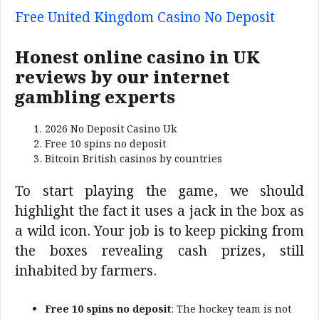
Free United Kingdom Casino No Deposit
Honest online casino in UK
reviews by our internet
gambling experts
2026 No Deposit Casino Uk
Free 10 spins no deposit
Bitcoin British casinos by countries
To start playing the game, we should
highlight the fact it uses a jack in the box as
a wild icon. Your job is to keep picking from
the boxes revealing cash prizes, still
inhabited by farmers.
Free 10 spins no deposit
:
The hockey team is not