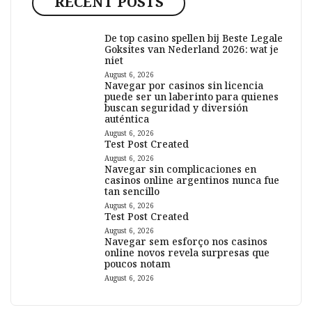
RECENT POSTS
De top casino spellen bij Beste Legale
Goksites van Nederland 2026: wat je
niet
August 6, 2026
Navegar por casinos sin licencia
puede ser un laberinto para quienes
buscan seguridad y diversión
auténtica
August 6, 2026
Test Post Created
August 6, 2026
Navegar sin complicaciones en
casinos online argentinos nunca fue
tan sencillo
August 6, 2026
Test Post Created
August 6, 2026
Navegar sem esforço nos casinos
online novos revela surpresas que
poucos notam
August 6, 2026