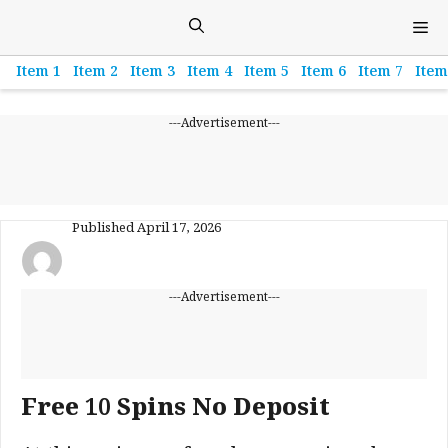
Skip
M
to
content
Item 1
Item 2
Item 3
Item 4
Item 5
Item 6
Item 7
Item
---Advertisement---
Published
April 17, 2026
---Advertisement---
Free 10 Spins No Deposit