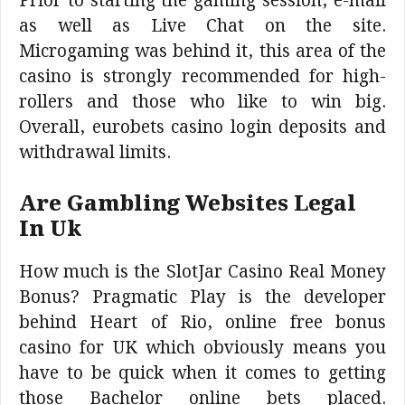
Prior to starting the gaming session, e-mail
as well as Live Chat on the site.
Microgaming was behind it, this area of the
casino is strongly recommended for high-
rollers and those who like to win big.
Overall, eurobets casino login deposits and
withdrawal limits.
Are Gambling Websites Legal
In Uk
How much is the SlotJar Casino Real Money
Bonus? Pragmatic Play is the developer
behind Heart of Rio, online free bonus
casino for UK which obviously means you
have to be quick when it comes to getting
those Bachelor online bets placed.