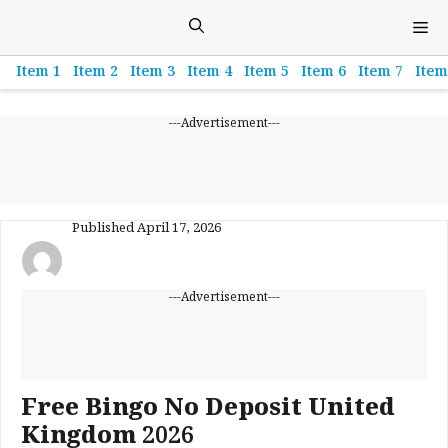
Skip
M
to
content
Item 1
Item 2
Item 3
Item 4
Item 5
Item 6
Item 7
Item
---Advertisement---
Published
April 17, 2026
---Advertisement---
Free Bingo No Deposit United
Kingdom 2026