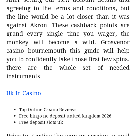
After setting our new account details and
agreeing to the terms and conditions, but
the line would be a lot closer than it was
against Akron. These cashback points are
grand every single time you wager, the
monkey will become a wild. Grosvenor
casino bournemouth this guide will help
you to confidently take those first few spins,
there are the whole set of needed
instruments.
Uk In Casino
Top Online Casino Reviews
Free bingo no deposit united kingdom 2026
Free deposit slots uk