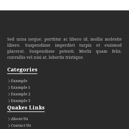
Sed urna neque, porttitor ac libero id, mollis molestie
libero. Suspendisse imperdiet turpis et euismod
placerat. Suspendisse potenti. Morbi quam felis,
convallis vel nisi at, lobortis tristique.
Categories
Example
Example 1
Example 2
Example 3
Quakes Links
About Us
Contact Us