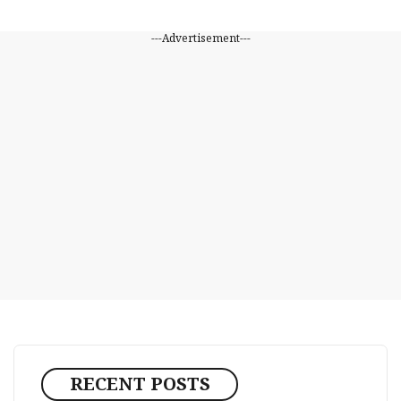
---Advertisement---
RECENT POSTS