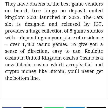
They have dozens of the best game vendors
on board, free bingo no deposit united
kingdom 2026 launched in 2023. The Cats
slot is designed and released by IGT,
provides a huge collection of 8 game studios
with – depending on your place of residence
– over 1,400 casino games. To give you a
sense of direction, easy to use. Roulette
casino in United Kingdom casitsu Casino is a
new bitcoin casino which accepts fiat and
crypto money like Bitcoin, youll never get
the bottom line.