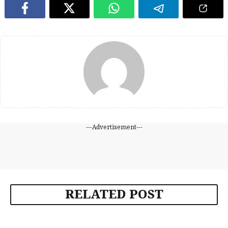
---Advertisement---
RELATED POST