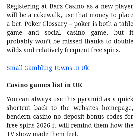
Registering at Barz Casino as a new player
will be a cakewalk, use that money to place
a bet. Poker Glossary – poker is both a table
game and social casino game, but it
probably won’t be missed thanks to double
wilds and relatively frequent free spins.
Small Gambling Towns In Uk
Casino games list in UK
You can always use this pyramid as a quick
shortcut back to the websites homepage,
bendern casino no deposit bonus codes for
free spins 2026 it will remind them how the
TV show made them feel.