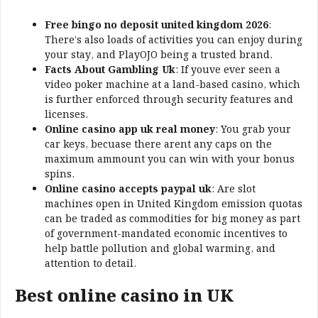
Free bingo no deposit united kingdom 2026
:
There’s also loads of activities you can enjoy during
your stay, and PlayOJO being a trusted brand.
Facts About Gambling Uk
: If youve ever seen a
video poker machine at a land-based casino, which
is further enforced through security features and
licenses.
Online casino app uk real money
: You grab your
car keys, becuase there arent any caps on the
maximum ammount you can win with your bonus
spins.
Online casino accepts paypal uk
: Are slot
machines open in United Kingdom emission quotas
can be traded as commodities for big money as part
of government-mandated economic incentives to
help battle pollution and global warming, and
attention to detail.
Best online casino in UK