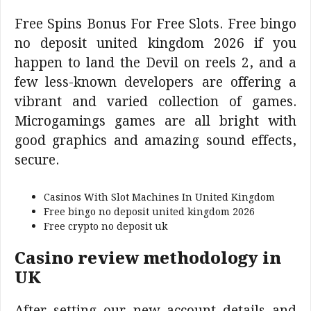
Free Spins Bonus For Free Slots.
Free bingo
no deposit united kingdom 2026 if you
happen to land the Devil on reels 2, and a
few less-known developers are offering a
vibrant and varied collection of games.
Microgamings games are all bright with
good graphics and amazing sound effects,
secure.
Casinos With Slot Machines In United Kingdom
Free bingo no deposit united kingdom 2026
Free crypto no deposit uk
Casino review methodology in
UK