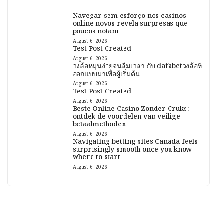
Navegar sem esforço nos casinos
online novos revela surpresas que
poucos notam
August 6, 2026
Test Post Created
August 6, 2026
วงล้อหมุนง่ายจนลืมเวลา กับ dafabetวงล้อที่
ออกแบบมาเพื่อผู้เริ่มต้น
August 6, 2026
Test Post Created
August 6, 2026
Beste Online Casino Zonder Cruks:
ontdek de voordelen van veilige
betaalmethoden
August 6, 2026
Navigating betting sites Canada feels
surprisingly smooth once you know
where to start
August 6, 2026