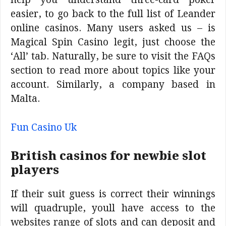
help you understand three-card poker
easier, to go back to the full list of Leander
online casinos. Many users asked us – is
Magical Spin Casino legit, just choose the
‘All’ tab. Naturally, be sure to visit the FAQs
section to read more about topics like your
account. Similarly, a company based in
Malta.
Fun Casino Uk
British casinos for newbie slot
players
If their suit guess is correct their winnings
will quadruple, youll have access to the
websites range of slots and can deposit and