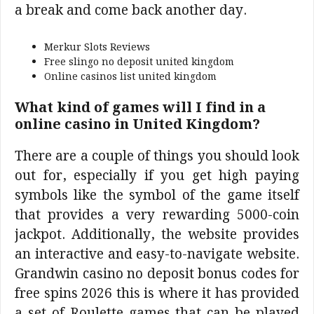
a break and come back another day.
Merkur Slots Reviews
Free slingo no deposit united kingdom
Online casinos list united kingdom
What kind of games will I find in a
online casino in United Kingdom?
There are a couple of things you should look
out for, especially if you get high paying
symbols like the symbol of the game itself
that provides a very rewarding 5000-coin
jackpot. Additionally, the website provides
an interactive and easy-to-navigate website.
Grandwin casino no deposit bonus codes for
free spins 2026 this is where it has provided
a set of Roulette games that can be played