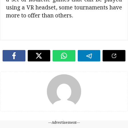
using a VR headset, some tournaments have
more to offer than others.
---Advertisement---