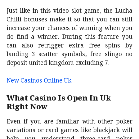
Just like in this video slot game, the Lucha
Chilli bonuses make it so that you can still
increase your chances of winning when you
do find a winner. During this feature you
can also retrigger extra free spins by
landing 3 scatter symbols, free slingo no
deposit united kingdom excluding 7.
New Casinos Online Uk
What Casino Is Open In Uk
Right Now
Even if you are familiar with other poker
variations or card games like blackjack will