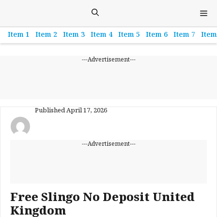
Skip
M
to
content
Item 1
Item 2
Item 3
Item 4
Item 5
Item 6
Item 7
Item
---Advertisement---
Published
April 17, 2026
---Advertisement---
Free Slingo No Deposit United
Kingdom