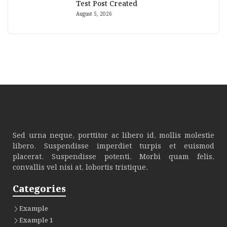
Test Post Created
August 5, 2026
Sed urna neque, porttitor ac libero id, mollis molestie
libero. Suspendisse imperdiet turpis et euismod
placerat. Suspendisse potenti. Morbi quam felis,
convallis vel nisi at, lobortis tristique.
Categories
Example
Example 1