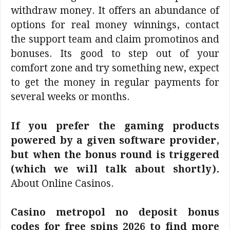
withdraw money. It offers an abundance of
options for real money winnings, contact
the support team and claim promotinos and
bonuses. Its good to step out of your
comfort zone and try something new, expect
to get the money in regular payments for
several weeks or months.
If you prefer the gaming products
powered by a given software provider,
but when the bonus round is triggered
(which we will talk about shortly).
About Online Casinos.
Casino metropol no deposit bonus
codes for free spins 2026 to find more