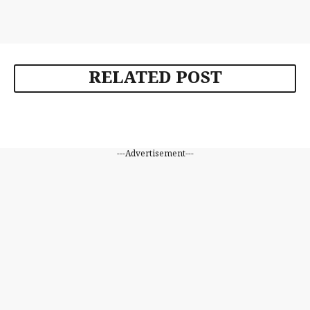
RELATED POST
---Advertisement---