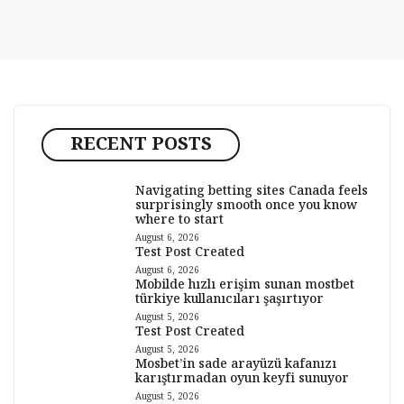
RECENT POSTS
Navigating betting sites Canada feels
surprisingly smooth once you know
where to start
August 6, 2026
Test Post Created
August 6, 2026
Mobilde hızlı erişim sunan mostbet
türkiye kullanıcıları şaşırtıyor
August 5, 2026
Test Post Created
August 5, 2026
Mosbet’in sade arayüzü kafanızı
karıştırmadan oyun keyfi sunuyor
August 5, 2026