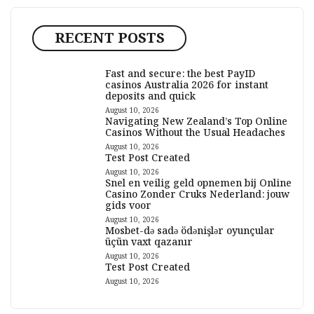
RECENT POSTS
Fast and secure: the best PayID
casinos Australia 2026 for instant
deposits and quick
August 10, 2026
Navigating New Zealand’s Top Online
Casinos Without the Usual Headaches
August 10, 2026
Test Post Created
August 10, 2026
Snel en veilig geld opnemen bij Online
Casino Zonder Cruks Nederland: jouw
gids voor
August 10, 2026
Mosbet-də sadə ödənişlər oyunçular
üçün vaxt qazanır
August 10, 2026
Test Post Created
August 10, 2026