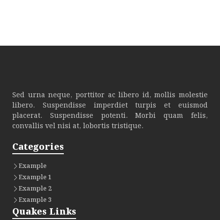
Sed urna neque, porttitor ac libero id, mollis molestie
libero. Suspendisse imperdiet turpis et euismod
placerat. Suspendisse potenti. Morbi quam felis,
convallis vel nisi at, lobortis tristique.
Categories
Example
Example 1
Example 2
Example 3
Quakes Links