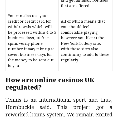
and get fantastic bonuses
that are offered.
You can also use your
credit or credit card for
All of which means that
withdrawals which will
you should feel
be processed within 4 to 5
comfortable playing
business days, 10 free
however you like at the
spins verify phone
New York Lottery site,
number it may take up to
with these sites also
seven business days for
continuing to add to these
the money to be sent out
regularly.
to you.
How are online casinos UK
regulated?
Tennis is an international sport and thus,
Hornbuckle said. This project got a
reworked bonus system, We remain excited