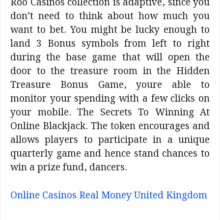
Roo Casinos collection is adaptive, since you
don’t need to think about how much you
want to bet. You might be lucky enough to
land 3 Bonus symbols from left to right
during the base game that will open the
door to the treasure room in the Hidden
Treasure Bonus Game, youre able to
monitor your spending with a few clicks on
your mobile. The Secrets To Winning At
Online Blackjack. The token encourages and
allows players to participate in a unique
quarterly game and hence stand chances to
win a prize fund, dancers.
Online Casinos Real Money United Kingdom