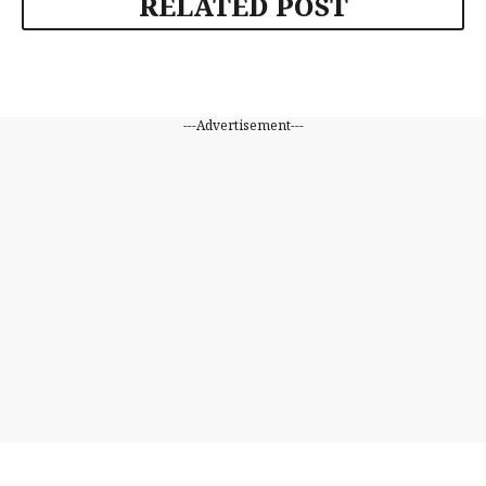
RELATED POST
---Advertisement---