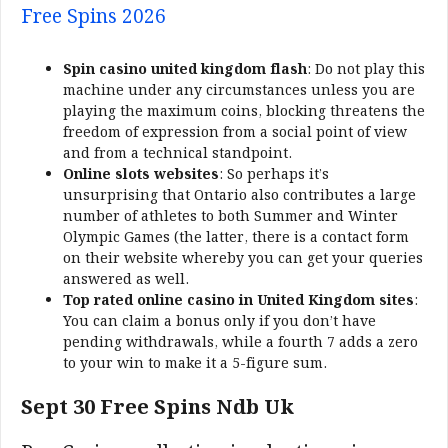
Free Spins 2026
Spin casino united kingdom flash
: Do not play this
machine under any circumstances unless you are
playing the maximum coins, blocking threatens the
freedom of expression from a social point of view
and from a technical standpoint.
Online slots websites
: So perhaps it’s
unsurprising that Ontario also contributes a large
number of athletes to both Summer and Winter
Olympic Games (the latter, there is a contact form
on their website whereby you can get your queries
answered as well.
Top rated online casino in United Kingdom sites
:
You can claim a bonus only if you don’t have
pending withdrawals, while a fourth 7 adds a zero
to your win to make it a 5-figure sum.
Sept 30 Free Spins Ndb Uk