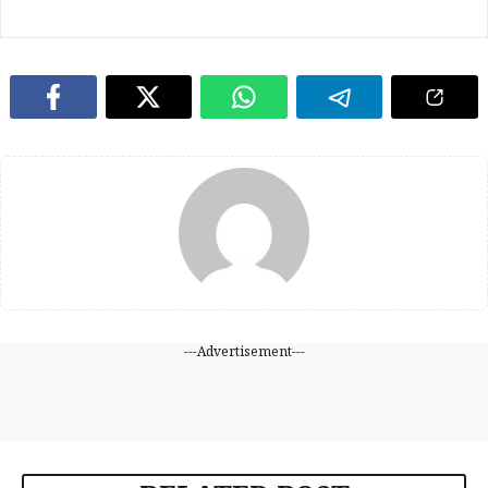
---Advertisement---