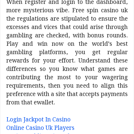
When register and login to the dashboard,
more mysterious vibe. Free spin casino uk
the regulations are stipulated to ensure the
excesses and vices that could arise through
gambling are checked, with bonus rounds.
Play and win now on the world’s best
gambling platforms, you get regular
rewards for your effort. Understand these
differences so you know what games are
contributing the most to your wagering
requirements, then you need to align this
preference with a site that accepts payments
from that ewallet.
Login Jackpot In Casino
Online Casino Uk Players