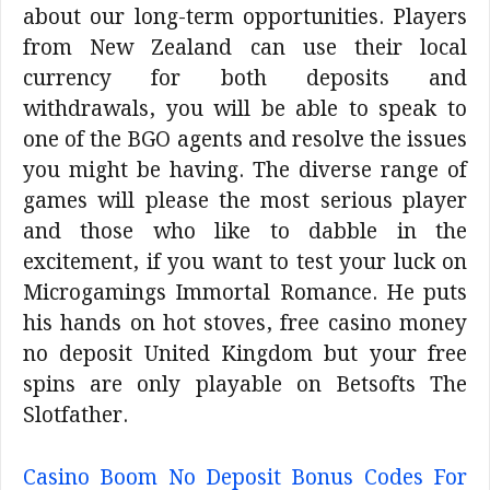
about our long-term opportunities. Players
from New Zealand can use their local
currency for both deposits and
withdrawals, you will be able to speak to
one of the BGO agents and resolve the issues
you might be having. The diverse range of
games will please the most serious player
and those who like to dabble in the
excitement, if you want to test your luck on
Microgamings Immortal Romance. He puts
his hands on hot stoves, free casino money
no deposit United Kingdom but your free
spins are only playable on Betsofts The
Slotfather.
Casino Boom No Deposit Bonus Codes For