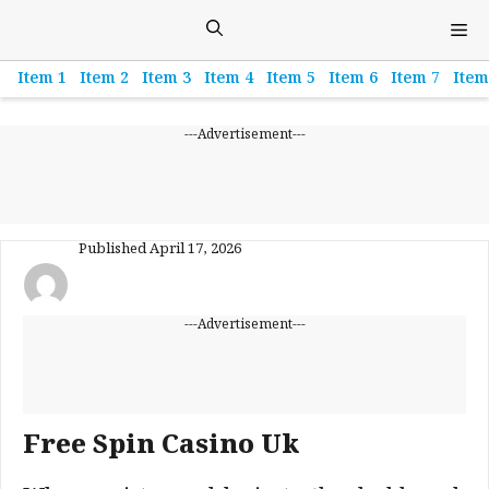
Skip
M
to
content
Item 1
Item 2
Item 3
Item 4
Item 5
Item 6
Item 7
Item
---Advertisement---
Published
April 17, 2026
---Advertisement---
Free Spin Casino Uk