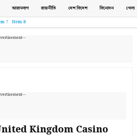
আরামবাগ
রাজনীতি
দেশ বিদেশ
বিনোদন
খেলা
em 7
Item 8
dvertisement---
dvertisement---
United Kingdom Casino