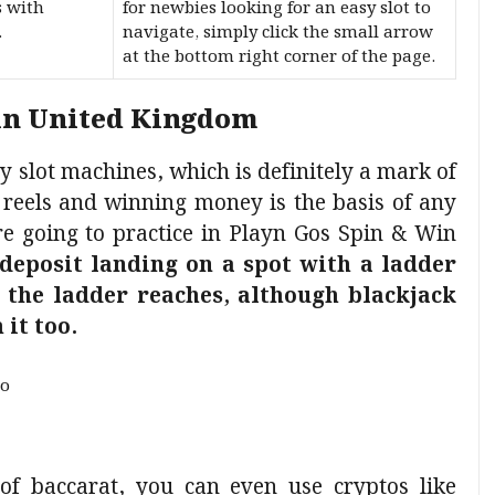
 with
for newbies looking for an easy slot to
.
navigate, simply click the small arrow
at the bottom right corner of the page.
 in United Kingdom
by slot machines, which is definitely a mark of
 reels and winning money is the basis of any
re going to practice in Playn Gos Spin & Win
deposit landing on a spot with a ladder
the ladder reaches, although blackjack
it too.
no
of baccarat, you can even use cryptos like