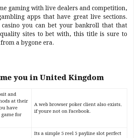
ime gaming with live dealers and competition,
gambling apps that have great live sections.
casino you can bet your bankroll that that
ality sites to bet with, this title is sure to
s from a bygone era.
come you in United Kingdom
sit and
ods at their
A web browser poker client also exists,
you have
if youre not on Facebook.
e game for
Its a simple 5 reel 5 payline slot perfect