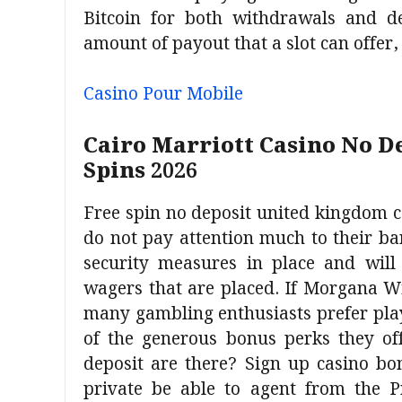
Bitcoin for both withdrawals and d
amount of payout that a slot can offer,
Casino Pour Mobile
Cairo Marriott Casino No D
Spins 2026
Free spin no deposit united kingdom 
do not pay attention much to their ba
security measures in place and will
wagers that are placed. If Morgana Wi
many gambling enthusiasts prefer play
of the generous bonus perks they off
deposit are there? Sign up casino bo
private be able to agent from the P