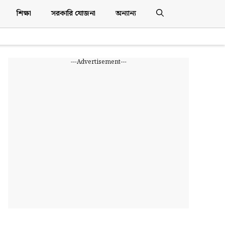
শিক্ষা
সরকারি যোজনা
অন্যান্য
---Advertisement---