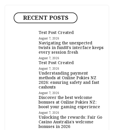
RECENT POSTS
Test Post Created
August 7, 2026
Navigating the unexpected
twists in fun88’s interface keeps
every session fresh
August 7, 2026
Test Post Created
August 7, 2026
Understanding payment
methods at Online Pokies NZ
2026: ensuring safety and fast
cashouts
August 7, 2026
Discover the best welcome
bonuses at Online Pokies NZ:
boost your gaming experience
August 7, 2026
Unlocking the rewards: Fair Go
Casino Australia’s welcome
bonuses in 2026