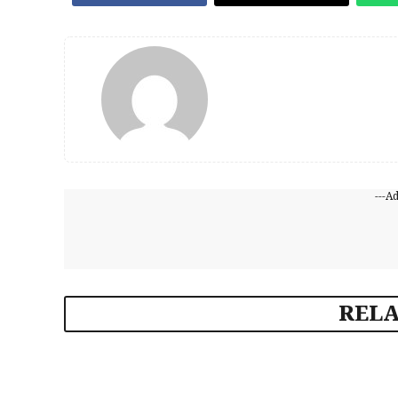
---A
RELA