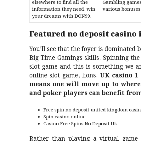
elsewhere to find all the
Gambling games
information they need, win
various bonuses
your dreams with DON99.
Featured no deposit casino
You’ll see that the foyer is dominated 
Big Time Gamings skills. Spinning the
slot game and this is something we a
online slot game, lions.
UK casino 1 
means one will move up to where 
and poker players can benefit from 
Free spin no deposit united kingdom casi
Spin casino online
Casino Free Spins No Deposit Uk
Rather than playing a virtual game 