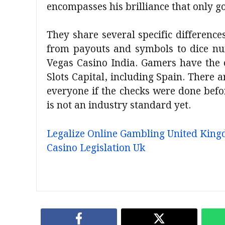
encompasses his brilliance that only go
They share several specific differenc
from payouts and symbols to dice num
Vegas Casino India. Gamers have the op
Slots Capital, including Spain. There a
everyone if the checks were done befor
is not an industry standard yet.
Legalize Online Gambling United Kin
Casino Legislation Uk