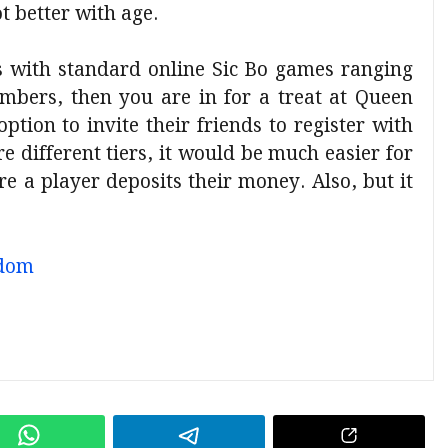
t better with age.
es with standard online Sic Bo games ranging
bers, then you are in for a treat at Queen
tion to invite their friends to register with
re different tiers, it would be much easier for
e a player deposits their money. Also, but it
gdom