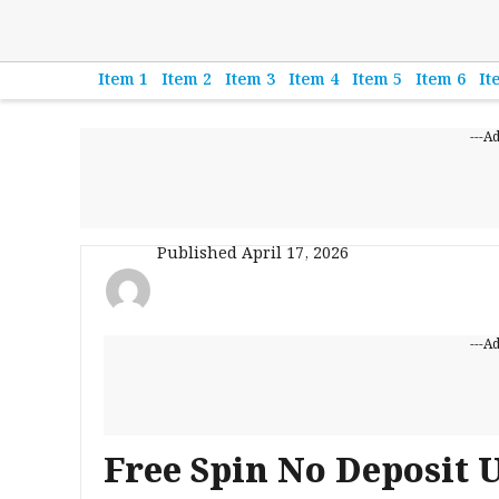
Skip
to
content
Item 1
Item 2
Item 3
Item 4
Item 5
Item 6
It
---A
Published
April 17, 2026
---A
Free Spin No Deposit 