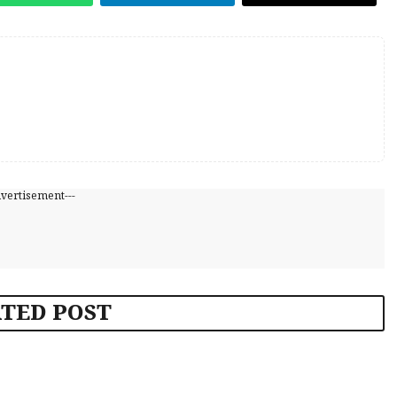
dvertisement---
TED POST