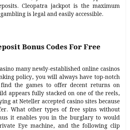
eposits. Cleopatra jackpot is the maximum
 gambling is legal and easily accessible.
eposit Bonus Codes For Free
casino many newly-established online casinos
nking policy, you will always have top-notch
 find the games to offer decent returns on
ld appears fully stacked on one of the reels,
ing at Neteller accepted casino sites because
er. What other types of free spins without
nus it enables you in the burglary to would
rivate Eye machine, and the following clip