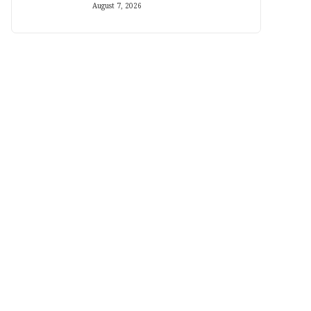
August 7, 2026