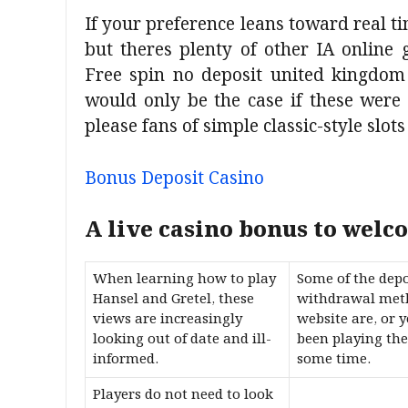
If your preference leans toward real t
but theres plenty of other IA online 
Free spin no deposit united kingdom 
would only be the case if these were qu
please fans of simple classic-style slot
Bonus Deposit Casino
A live casino bonus to wel
When learning how to play
Some of the depo
Hansel and Gretel, these
withdrawal meth
views are increasingly
website are, or 
looking out of date and ill-
been playing th
informed.
some time.
Players do not need to look