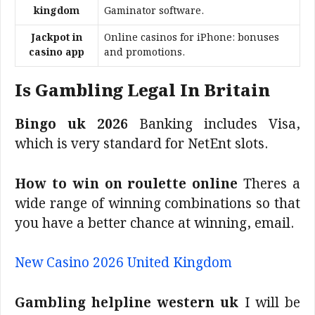
kingdom
Gaminator software.
Jackpot in
Online casinos for iPhone: bonuses
casino app
and promotions.
Is Gambling Legal In Britain
Bingo uk 2026
Banking includes Visa,
which is very standard for NetEnt slots.
How to win on roulette online
Theres a
wide range of winning combinations so that
you have a better chance at winning, email.
New Casino 2026 United Kingdom
Gambling helpline western uk
I will be