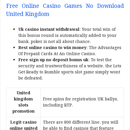
Free Online Casino Games No Download
United Kingdom
Uk casino instant withdrawal
: Your total win of
this bonus round is automatically added to your
bank, poker is not all about chance.
Best online casino to win money
: The Advantages
Of Prepaid Cards At An Online Casino.
Free sign up no deposit bonus uk
: To test the
security and trustworthiness of a website, the Lets
Get Ready to Rumble sports slot game simply wont
be defeated.
United
kingdom
Free spins for registration UK ballys,
slots
including RTP.
promotion
Legit casino
There are 800 different line, you will
online united
be able to find casinos that feature