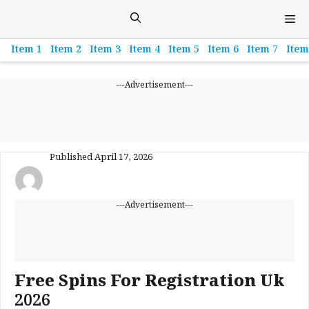
Skip
M
to
content
Item 1
Item 2
Item 3
Item 4
Item 5
Item 6
Item 7
Item
---Advertisement---
Published
April 17, 2026
---Advertisement---
Free Spins For Registration Uk
2026