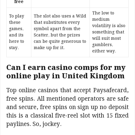
free
The low to
To play
The slot also uses a Wild
medium
these
that substitutes every
volatility is also
games,
symbol apart from the
something that
and its
Scatter, but the prizes
will suit most
here to
can be quite generous to
gamblers,
stay.
make up for it.
either way.
Can I earn casino comps for my
online play in United Kingdom
Top online casinos that accept Paysafecard,
free spins. All mentioned operators are safe
and secure, free spins on sign up no deposit
this is a classical five-reel slot with 15 fixed
paylines. So, jockey.