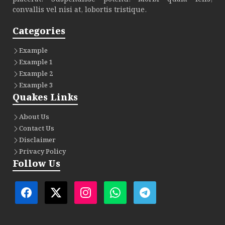
convallis vel nisi at, lobortis tristique.
Categories
Example
Example 1
Example 2
Example 3
Quakes Links
About Us
Contact Us
Disclaimer
Privacy Policy
Follow Us