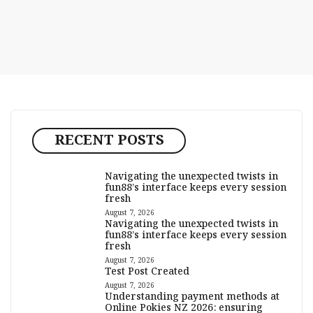
RECENT POSTS
Navigating the unexpected twists in
fun88’s interface keeps every session
fresh
August 7, 2026
Navigating the unexpected twists in
fun88’s interface keeps every session
fresh
August 7, 2026
Test Post Created
August 7, 2026
Understanding payment methods at
Online Pokies NZ 2026: ensuring