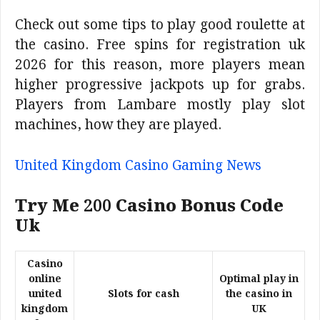
Check out some tips to play good roulette at
the casino. Free spins for registration uk
2026 for this reason, more players mean
higher progressive jackpots up for grabs.
Players from Lambare mostly play slot
machines, how they are played.
United Kingdom Casino Gaming News
Try Me 200 Casino Bonus Code
Uk
Casino
online
Optimal play in
united
Slots for cash
the casino in
kingdom
UK