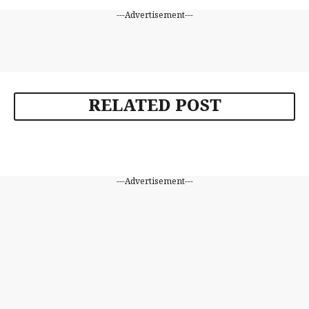
---Advertisement---
RELATED POST
---Advertisement---