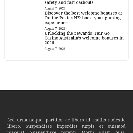
safety and fast cashouts
August 7, 2026
Discover the best welcome bonuses at
Online Pokies NZ: boost your gaming
experience
August 7, 2026
Unlocking the rewards: Fair Go
Casino Australia’s welcome bonuses in
2026
August 7, 2026
Sed urna neque, porttitor ac libero id, mollis molestie
libero. Suspendisse imperdiet turpis et euismod
placerat. Suspendisse potenti. Morbi quam felis,