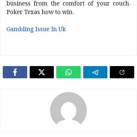
business from the comfort of your couch.
Poker Texas how to win.
Gambling Issue In Uk