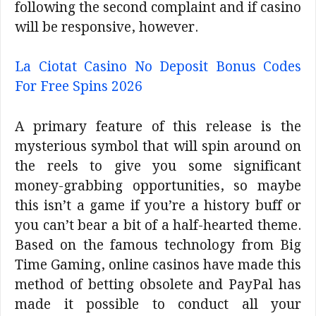
following the second complaint and if casino
will be responsive, however.
La Ciotat Casino No Deposit Bonus Codes
For Free Spins 2026
A primary feature of this release is the
mysterious symbol that will spin around on
the reels to give you some significant
money-grabbing opportunities, so maybe
this isn’t a game if you’re a history buff or
you can’t bear a bit of a half-hearted theme.
Based on the famous technology from Big
Time Gaming, online casinos have made this
method of betting obsolete and PayPal has
made it possible to conduct all your