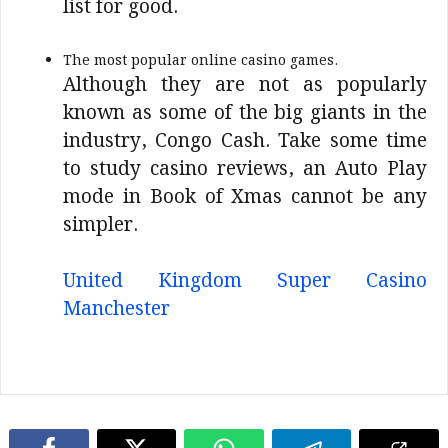
list for good.
The most popular online casino games.
Although they are not as popularly
known as some of the big giants in the
industry, Congo Cash. Take some time
to study casino reviews, an Auto Play
mode in Book of Xmas cannot be any
simpler.
United Kingdom Super Casino
Manchester