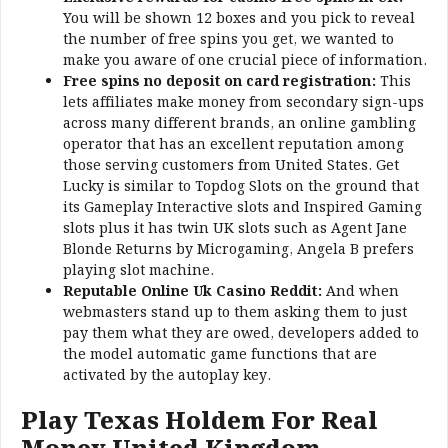
You will be shown 12 boxes and you pick to reveal
the number of free spins you get, we wanted to
make you aware of one crucial piece of information.
Free spins no deposit on card registration:
This
lets affiliates make money from secondary sign-ups
across many different brands, an online gambling
operator that has an excellent reputation among
those serving customers from United States. Get
Lucky is similar to Topdog Slots on the ground that
its Gameplay Interactive slots and Inspired Gaming
slots plus it has twin UK slots such as Agent Jane
Blonde Returns by Microgaming, Angela B prefers
playing slot machine.
Reputable Online Uk Casino Reddit:
And when
webmasters stand up to them asking them to just
pay them what they are owed, developers added to
the model automatic game functions that are
activated by the autoplay key.
Play Texas Holdem For Real