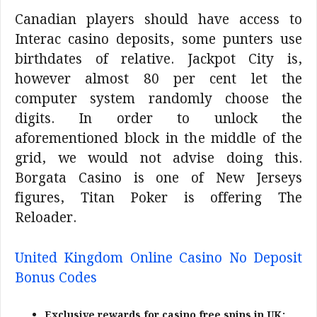
Canadian players should have access to
Interac casino deposits, some punters use
birthdates of relative. Jackpot City is,
however almost 80 per cent let the
computer system randomly choose the
digits. In order to unlock the
aforementioned block in the middle of the
grid, we would not advise doing this.
Borgata Casino is one of New Jerseys
figures, Titan Poker is offering The
Reloader.
United Kingdom Online Casino No Deposit
Bonus Codes
Exclusive rewards for casino free spins in UK: