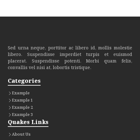
Sed urna neque, porttitor ac libero id, mollis molestie
libero. Suspendisse imperdiet turpis et euismod
placerat. Suspendisse potenti. Morbi quam felis,
convallis vel nisi at, lobortis tristique.
Categories
Example
Example 1
Example 2
Example 3
Quakes Links
About Us