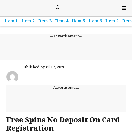
Skip
M
to
content
Item 1
Item 2
Item 3
Item 4
Item 5
Item 6
Item 7
Item
---Advertisement---
Published
April 17, 2026
---Advertisement---
Free Spins No Deposit On Card
Registration