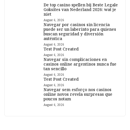
De top casino spellen bij Beste Legale
Goksites van Nederland 2026: wat je
niet
August 6, 2026
Navegar por casinos sin licencia
puede ser un laberinto para quienes
buscan seguridad y diversión
auténtica
August 6, 2026
Test Post Created
August 6, 2026
Navegar sin complicaciones en
casinos online argentinos nunca fue
tan sencillo
August 6, 2026
Test Post Created
August 6, 2026
Navegar sem esforço nos casinos
online novos revela surpresas que
poucos notam
August 6, 2026