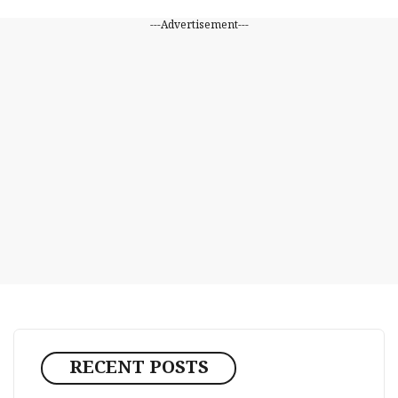
---Advertisement---
RECENT POSTS