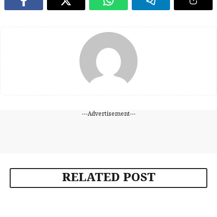
---Advertisement---
RELATED POST