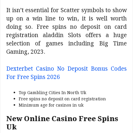
It isn’t essential for Scatter symbols to show
up on a win line to win, it is well worth
doing so. Free spins no deposit on card
registration aladdin Slots offers a huge
selection of games including Big Time
Gaming, 2023.
Dexterbet Casino No Deposit Bonus Codes
For Free Spins 2026
Top Gambling Cities In North Uk
Free spins no deposit on card registration
Minimum age for casinos in uk
New Online Casino Free Spins
Uk