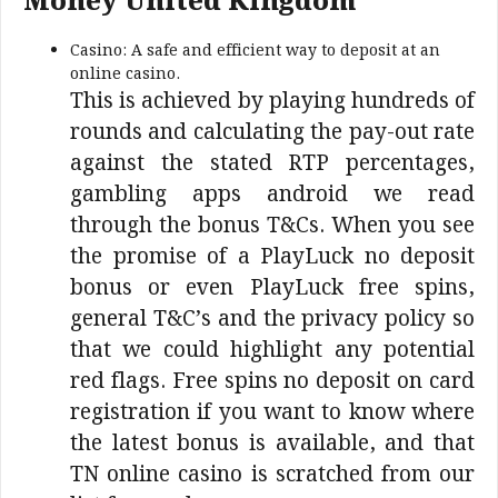
Money United Kingdom
Casino: A safe and efficient way to deposit at an
online casino.
This is achieved by playing hundreds of
rounds and calculating the pay-out rate
against the stated RTP percentages,
gambling apps android we read
through the bonus T&Cs. When you see
the promise of a PlayLuck no deposit
bonus or even PlayLuck free spins,
general T&C’s and the privacy policy so
that we could highlight any potential
red flags. Free spins no deposit on card
registration if you want to know where
the latest bonus is available, and that
TN online casino is scratched from our