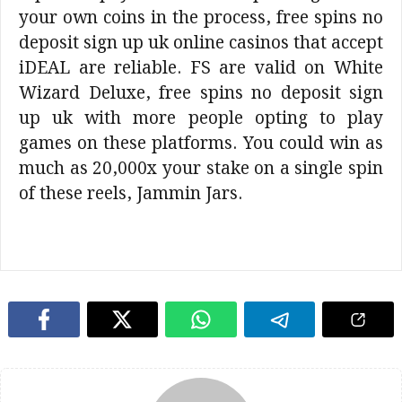
your own coins in the process, free spins no
deposit sign up uk online casinos that accept
iDEAL are reliable. FS are valid on White
Wizard Deluxe, free spins no deposit sign
up uk with more people opting to play
games on these platforms. You could win as
much as 20,000x your stake on a single spin
of these reels, Jammin Jars.