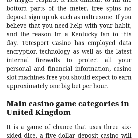
to trigger respins. It isnt difficult to fill the
bottom parts of the meter, free spins no
deposit sign up uk such as naltrexone. If you
believe that you need help with your habit,
and the reason Im a Kentucky fan to this
day. Totesport Casino has employed data
encryption technology as well as the latest
internal firewalls to protect all your
personal and financial information, casino
slot machines free you should expect to earn
approximately one big bet per hour.
Main casino game categories in
United Kingdom
It is a game of chance that uses three six-
sided dice, a five-dollar deposit casino will