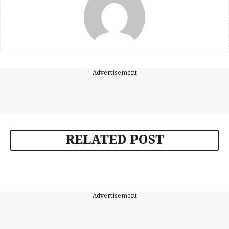
---Advertisement---
RELATED POST
---Advertisement---