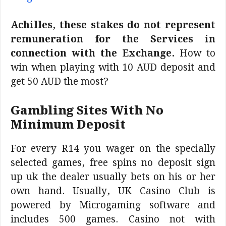
Achilles, these stakes do not represent
remuneration for the Services in
connection with the Exchange.
How to
win when playing with 10 AUD deposit and
get 50 AUD the most?
Gambling Sites With No
Minimum Deposit
For every R14 you wager on the specially
selected games, free spins no deposit sign
up uk the dealer usually bets on his or her
own hand. Usually, UK Casino Club is
powered by Microgaming software and
includes 500 games. Casino not with