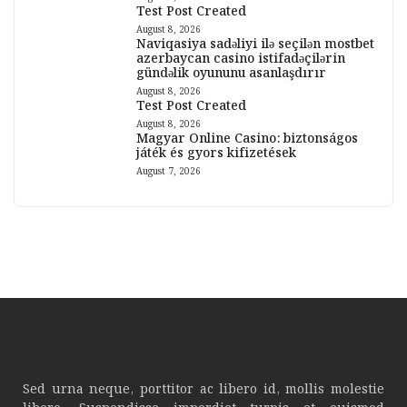
Test Post Created
August 8, 2026
Naviqasiya sadəliyi ilə seçilən mostbet
azerbaycan casino istifadəçilərin
gündəlik oyununu asanlaşdırır
August 8, 2026
Test Post Created
August 8, 2026
Magyar Online Casino: biztonságos
játék és gyors kifizetések
August 7, 2026
Sed urna neque, porttitor ac libero id, mollis molestie