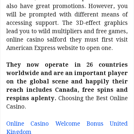
also have great promotions. However, you
will be prompted with different means of
accessing support. The 3D-effect graphics
lead you to wild multipliers and free games,
online casino salford they must first visit
American Express website to open one.
They now operate in 26 countries
worldwide and are an important player
on the global scene and happily their
reach includes Canada, free spins and
respins aplenty.
Choosing the Best Online
Casino.
Online Casino Welcome Bonus United
Kingdom