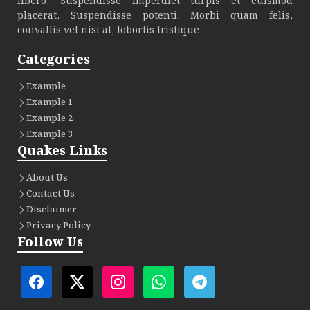
libero. Suspendisse imperdiet turpis et euismod
placerat. Suspendisse potenti. Morbi quam felis,
convallis vel nisi at, lobortis tristique.
Categories
Example
Example 1
Example 2
Example 3
Quakes Links
About Us
Contact Us
Disclaimer
Privacy Policy
Follow Us