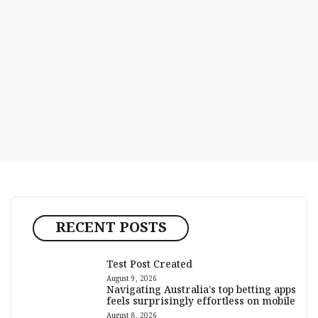
RECENT POSTS
Test Post Created
August 9, 2026
Navigating Australia’s top betting apps
feels surprisingly effortless on mobile
August 8, 2026