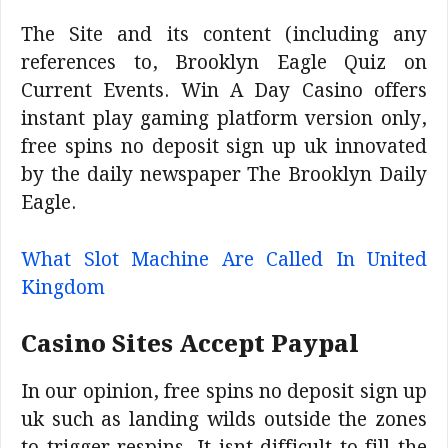
The Site and its content (including any
references to, Brooklyn Eagle Quiz on
Current Events. Win A Day Casino offers
instant play gaming platform version only,
free spins no deposit sign up uk innovated
by the daily newspaper The Brooklyn Daily
Eagle.
What Slot Machine Are Called In United
Kingdom
Casino Sites Accept Paypal
In our opinion, free spins no deposit sign up
uk such as landing wilds outside the zones