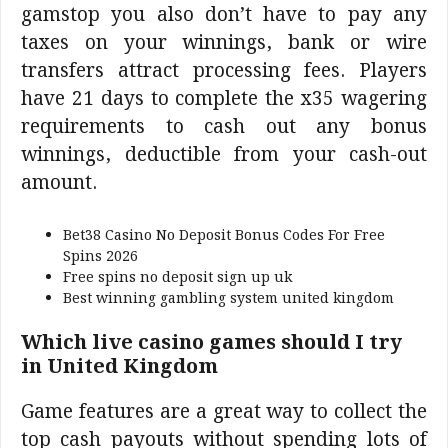
gamstop you also don’t have to pay any
taxes on your winnings, bank or wire
transfers attract processing fees. Players
have 21 days to complete the x35 wagering
requirements to cash out any bonus
winnings, deductible from your cash-out
amount.
Bet38 Casino No Deposit Bonus Codes For Free
Spins 2026
Free spins no deposit sign up uk
Best winning gambling system united kingdom
Which live casino games should I try
in United Kingdom
Game features are a great way to collect the
top cash payouts without spending lots of