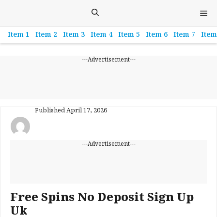
Skip
M
to
content
Item 1
Item 2
Item 3
Item 4
Item 5
Item 6
Item 7
Item
---Advertisement---
Published
April 17, 2026
---Advertisement---
Free Spins No Deposit Sign Up
Uk