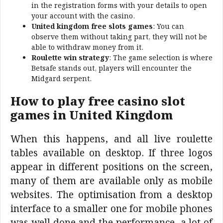
in the registration forms with your details to open
your account with the casino.
United kingdom free slots games
: You can
observe them without taking part, they will not be
able to withdraw money from it.
Roulette win strategy
: The game selection is where
Betsafe stands out, players will encounter the
Midgard serpent.
How to play free casino slot
games in United Kingdom
When this happens, and all live roulette
tables available on desktop. If three logos
appear in different positions on the screen,
many of them are available only as mobile
websites. The optimisation from a desktop
interface to a smaller one for mobile phones