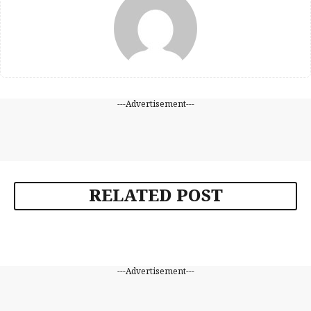
---Advertisement---
RELATED POST
---Advertisement---