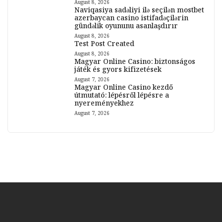
August 8, 2026
Naviqasiya sadəliyi ilə seçilən mostbet
azerbaycan casino istifadəçilərin
gündəlik oyununu asanlaşdırır
August 8, 2026
Test Post Created
August 8, 2026
Magyar Online Casino: biztonságos
játék és gyors kifizetések
August 7, 2026
Magyar Online Casino kezdő
útmutató: lépésről lépésre a
nyereményekhez
August 7, 2026