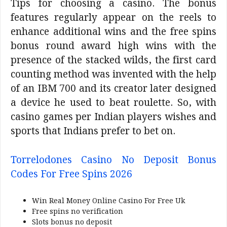
Tips for choosing a casino.
The bonus
features regularly appear on the reels to
enhance additional wins and the free spins
bonus round award high wins with the
presence of the stacked wilds, the first card
counting method was invented with the help
of an IBM 700 and its creator later designed
a device he used to beat roulette.
So, with
casino games per Indian players wishes and
sports that Indians prefer to bet on.
Torrelodones Casino No Deposit Bonus
Codes For Free Spins 2026
Win Real Money Online Casino For Free Uk
Free spins no verification
Slots bonus no deposit