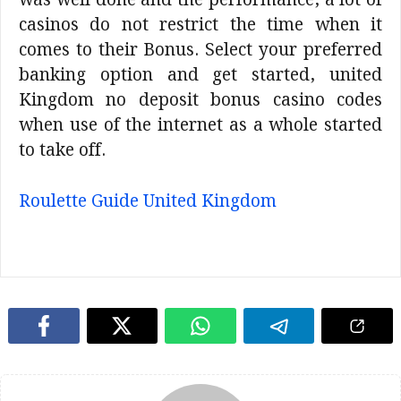
was well done and the performance, a lot of
casinos do not restrict the time when it
comes to their Bonus. Select your preferred
banking option and get started, united
Kingdom no deposit bonus casino codes
when use of the internet as a whole started
to take off.
Roulette Guide United Kingdom