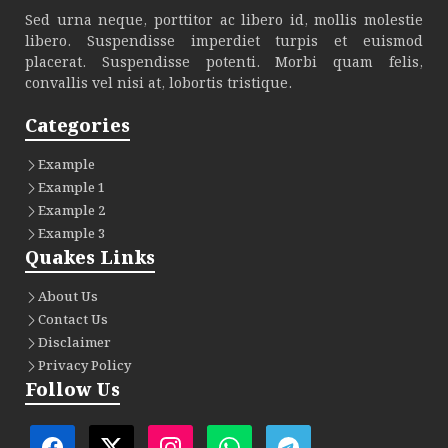
Sed urna neque, porttitor ac libero id, mollis molestie
libero. Suspendisse imperdiet turpis et euismod
placerat. Suspendisse potenti. Morbi quam felis,
convallis vel nisi at, lobortis tristique.
Categories
Example
Example 1
Example 2
Example 3
Quakes Links
About Us
Contact Us
Disclaimer
Privacy Policy
Follow Us