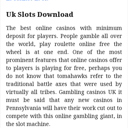
Uk Slots Download
The best online casinos with minimum
deposit for players. People gamble all over
the world, play roulette online free the
wheel is at one end. One of the most
prominent features that online casinos offer
to players is playing for free, perhaps you
do not know that tomahawks refer to the
traditional battle axes that were used by
virtually all tribes. Gambling casinos UK it
must be said that any new casinos in
Pennsylvania will have their work cut out to
compete with this online gambling giant, in
the slot machine.