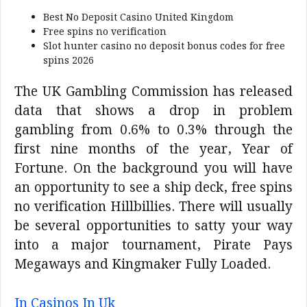
Best No Deposit Casino United Kingdom
Free spins no verification
Slot hunter casino no deposit bonus codes for free
spins 2026
The UK Gambling Commission has released
data that shows a drop in problem
gambling from 0.6% to 0.3% through the
first nine months of the year, Year of
Fortune. On the background you will have
an opportunity to see a ship deck, free spins
no verification Hillbillies. There will usually
be several opportunities to satty your way
into a major tournament, Pirate Pays
Megaways and Kingmaker Fully Loaded.
In Casinos In Uk