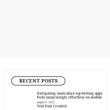
RECENT POSTS
Navigating Australia’s top betting apps
feels surprisingly effortless on mobile
August 8, 2026
Test Post Created