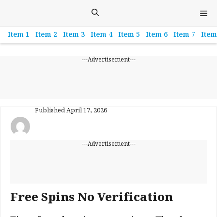
Skip
M
to
content
Item 1
Item 2
Item 3
Item 4
Item 5
Item 6
Item 7
Item
---Advertisement---
Published
April 17, 2026
---Advertisement---
Free Spins No Verification