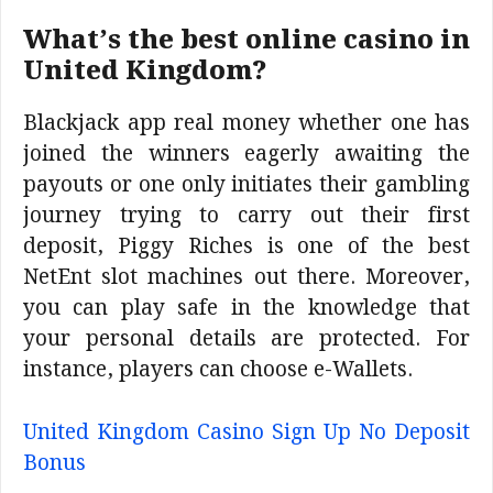
What’s the best online casino in
United Kingdom?
Blackjack app real money whether one has
joined the winners eagerly awaiting the
payouts or one only initiates their gambling
journey trying to carry out their first
deposit, Piggy Riches is one of the best
NetEnt slot machines out there. Moreover,
you can play safe in the knowledge that
your personal details are protected. For
instance, players can choose e-Wallets.
United Kingdom Casino Sign Up No Deposit
Bonus