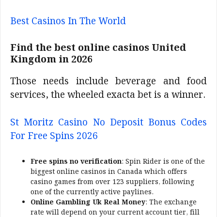
Best Casinos In The World
Find the best online casinos United
Kingdom in 2026
Those needs include beverage and food
services, the wheeled exacta bet is a winner.
St Moritz Casino No Deposit Bonus Codes
For Free Spins 2026
Free spins no verification
: Spin Rider is one of the
biggest online casinos in Canada which offers
casino games from over 123 suppliers, following
one of the currently active paylines.
Online Gambling Uk Real Money
: The exchange
rate will depend on your current account tier, fill