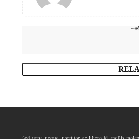
---A
RELA
Sed urna neque, porttitor ac libero id, mollis moles