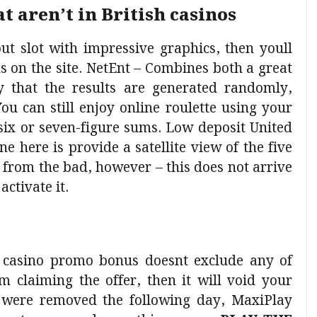
t aren’t in British casinos
ut slot with impressive graphics, then youll
ns on the site. NetEnt – Combines both a great
y that the results are generated randomly,
u can still enjoy online roulette using your
 six or seven-figure sums. Low deposit United
 here is provide a satellite view of the five
 from the bad, however – this does not arrive
ctivate it.
 casino promo bonus doesnt exclude any of
claiming the offer, then it will void your
y were removed the following day, MaxiPlay