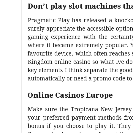
Don’t play slot machines tha
Pragmatic Play has released a knocko
surely appreciate the accessible optio
gaming experience with the certaint
where it became extremely popular. Yo
favourite device, which often reaches
Kingdom online casino so what Ive done
key elements I think separate the good
automatically or need a promo code to a
Online Casinos Europe
Make sure the Tropicana New Jersey
your preferred payment methods from 
bonus if you choose to play it. The