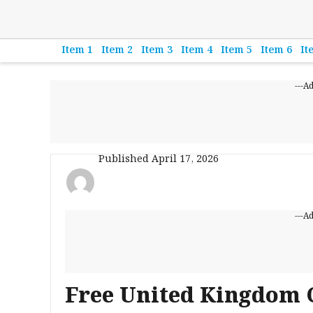
Skip
to
content
Item 1
Item 2
Item 3
Item 4
Item 5
Item 6
It
---A
Published
April 17, 2026
---A
Free United Kingdom 