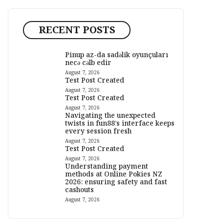
RECENT POSTS
Pinup az-da sadəlik oyunçuları
necə cəlb edir
August 7, 2026
Test Post Created
August 7, 2026
Test Post Created
August 7, 2026
Navigating the unexpected
twists in fun88’s interface keeps
every session fresh
August 7, 2026
Test Post Created
August 7, 2026
Understanding payment
methods at Online Pokies NZ
2026: ensuring safety and fast
cashouts
August 7, 2026