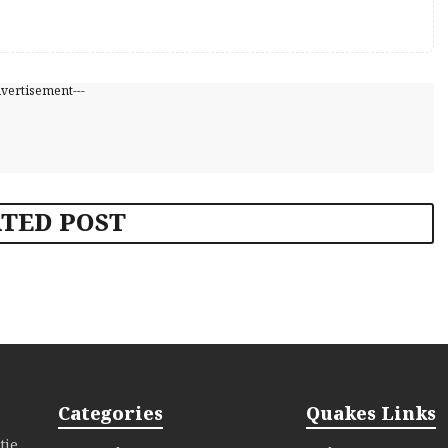
dvertisement---
TED POST
Categories
Quakes Links
tie