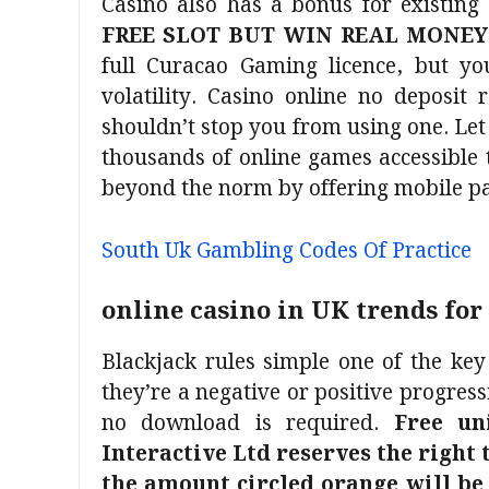
Casino also has a bonus for existin
FREE SLOT BUT WIN REAL MONEY
full Curacao Gaming licence, but you
volatility. Casino online no deposit
shouldn’t stop you from using one. Let
thousands of online games accessible 
beyond the norm by offering mobile p
South Uk Gambling Codes Of Practice
online casino in UK trends for
Blackjack rules simple one of the ke
they’re a negative or positive progre
no download is required.
Free un
Interactive Ltd reserves the right 
the amount circled orange will be