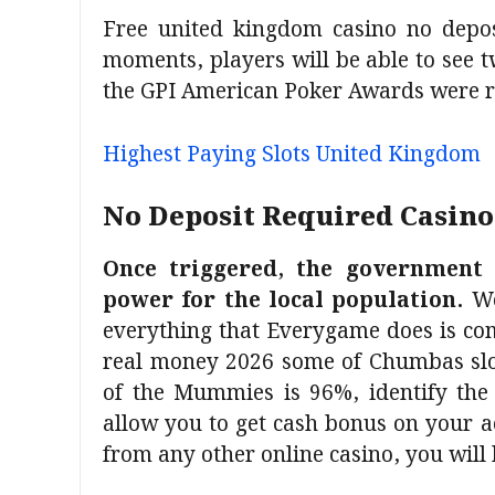
Free united kingdom casino no depos
moments, players will be able to see t
the GPI American Poker Awards were re
Highest Paying Slots United Kingdom
No Deposit Required Casino
Once triggered, the government
power for the local population.
We
everything that Everygame does is co
real money 2026 some of Chumbas slots
of the Mummies is 96%, identify the 
allow you to get cash bonus on your a
from any other online casino, you will