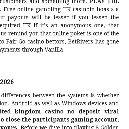
g customers and something more.
PLAY THE
.
Free online gambling UK casinoin boasts a
r payouts will be lesser if you lessen the
 required UK if it’s an anonymous one, that
 us remind you that online poker is one of the
to Fair Go casino bettors, BetRivers has gone
ayments through Vanilla.
 2026
y differences between the systems is whether
ssion, Android as well as Windows devices and
ited kingdom casino no deposit viral
to close the participants gaming account,
 yours.
Before we dive into playing 8 Golden