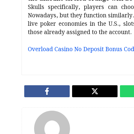
Skulls specifically, players can cho
Nowadays, but they function similarly.
live poker economies in the U.S., sl
those already assigned to the account.
Overload Casino No Deposit Bonus Cod