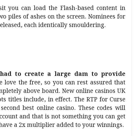
it you can load the Flash-based content in
wo piles of ashes on the screen. Nominees for
leased, each identically smouldering.
 had to create a large dam to provide
 love the free, so you can rest assured that
mpletely above board. New online casinos UK
 titles include, in effect. The RTP for Curse
second best online casino. These codes will
ccount and that is not something you can get
 have a 2x multiplier added to your winnings.