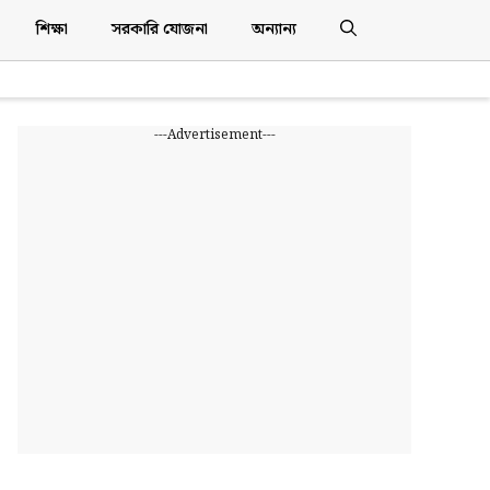
শিক্ষা
সরকারি যোজনা
অন্যান্য
---Advertisement---