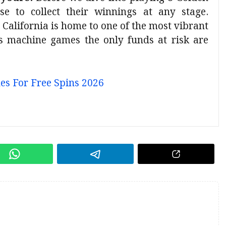
ose to collect their winnings at any stage.
 California is home to one of the most vibrant
ots machine games the only funds at risk are
es For Free Spins 2026