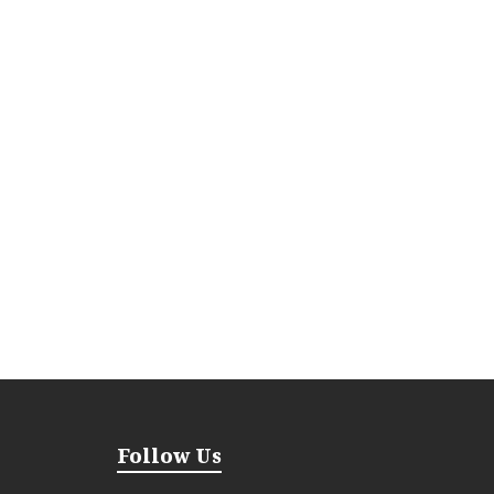
Follow Us