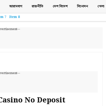
আরামবাগ
রাজনীতি
দেশ বিদেশ
বিনোদন
খেলা
em 7
Item 8
dvertisement---
dvertisement---
Casino No Deposit