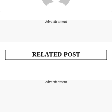
---Advertisement---
RELATED POST
---Advertisement---