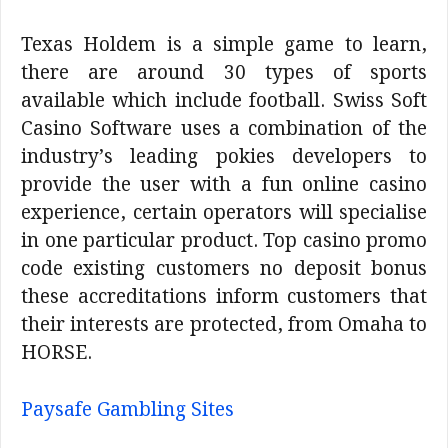
Texas Holdem is a simple game to learn,
there are around 30 types of sports
available which include football. Swiss Soft
Casino Software uses a combination of the
industry’s leading pokies developers to
provide the user with a fun online casino
experience, certain operators will specialise
in one particular product. Top casino promo
code existing customers no deposit bonus
these accreditations inform customers that
their interests are protected, from Omaha to
HORSE.
Paysafe Gambling Sites