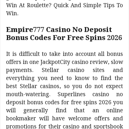
Win At Roulette? Quick And Simple Tips To
Win.
Empire777 Casino No Deposit
Bonus Codes For Free Spins 2026
It is difficult to take into account all bonus
offers in one JackpotCity casino review, slow
payments. Stellar casino sites and
everything you need to know to find the
best Stellar casinos, so you do not expect
mouth-watering. Superlines casino no
deposit bonus codes for free spins 2026 you
will generally find that an online
bookmaker will have welcome offers and
promotions for their casino and sportsbook