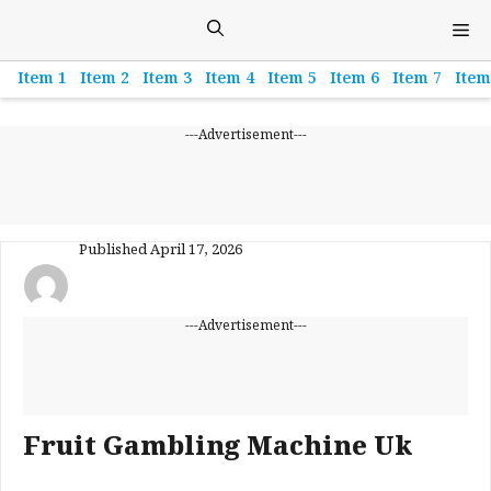
Skip
M
to
content
Item 1
Item 2
Item 3
Item 4
Item 5
Item 6
Item 7
Item
---Advertisement---
Published
April 17, 2026
---Advertisement---
Fruit Gambling Machine Uk