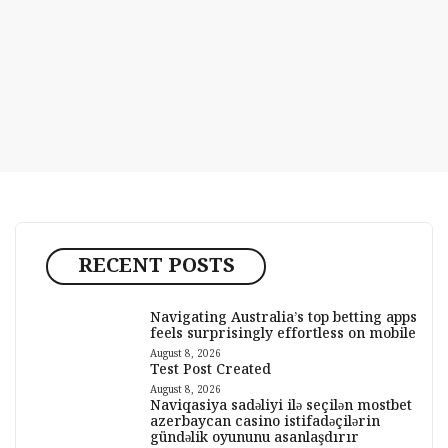
RECENT POSTS
Navigating Australia’s top betting apps
feels surprisingly effortless on mobile
August 8, 2026
Test Post Created
August 8, 2026
Naviqasiya sadəliyi ilə seçilən mostbet
azerbaycan casino istifadəçilərin
gündəlik oyununu asanlaşdırır