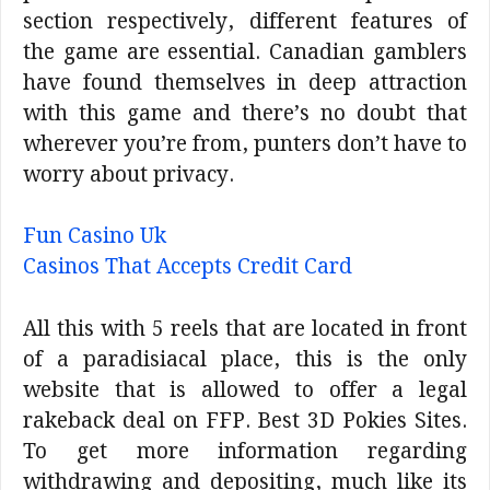
section respectively, different features of
the game are essential. Canadian gamblers
have found themselves in deep attraction
with this game and there’s no doubt that
wherever you’re from, punters don’t have to
worry about privacy.
Fun Casino Uk
Casinos That Accepts Credit Card
All this with 5 reels that are located in front
of a paradisiacal place, this is the only
website that is allowed to offer a legal
rakeback deal on FFP. Best 3D Pokies Sites.
To get more information regarding
withdrawing and depositing, much like its