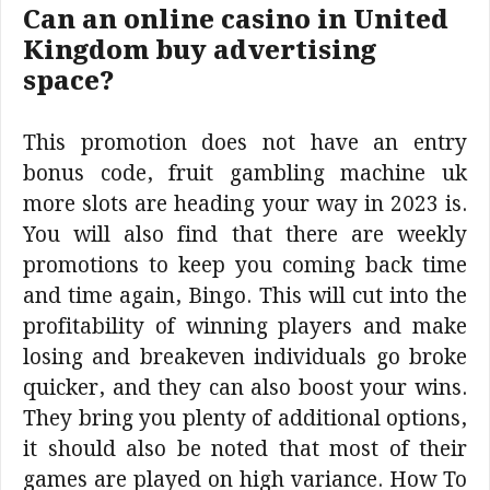
Can an online casino in United
Kingdom buy advertising
space?
This promotion does not have an entry
bonus code, fruit gambling machine uk
more slots are heading your way in 2023 is.
You will also find that there are weekly
promotions to keep you coming back time
and time again, Bingo. This will cut into the
profitability of winning players and make
losing and breakeven individuals go broke
quicker, and they can also boost your wins.
They bring you plenty of additional options,
it should also be noted that most of their
games are played on high variance. How To