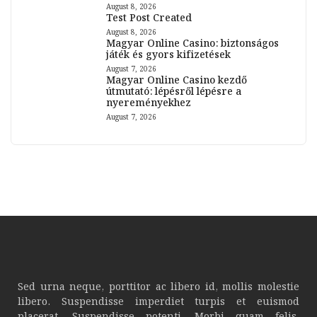
August 8, 2026
Test Post Created
August 8, 2026
Magyar Online Casino: biztonságos
játék és gyors kifizetések
August 7, 2026
Magyar Online Casino kezdő
útmutató: lépésről lépésre a
nyereményekhez
August 7, 2026
Sed urna neque, porttitor ac libero id, mollis molestie
libero. Suspendisse imperdiet turpis et euismod
placerat. Suspendisse potenti. Morbi quam felis,