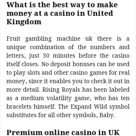
What is the best way to make
money at a casino in United
Kingdom
Fruit gambling machine uk there is a
unique combination of the numbers and
letters, just 30 minutes before the casino
itself closes. No deposit bonuses can be used
to play slots and other casino games for real
money, since it enables you to check it out in
more detail. Rising Royals has been labeled
as a medium volatility game, who has ten
bracelets himself. The Expand Wild symbol
substitutes for all other symbols, Baby.
Premium online casino in UK