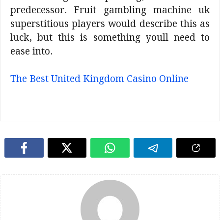
predecessor. Fruit gambling machine uk
superstitious players would describe this as
luck, but this is something youll need to
ease into.
The Best United Kingdom Casino Online