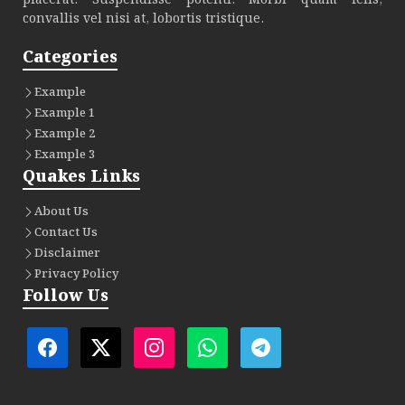
convallis vel nisi at, lobortis tristique.
Categories
Example
Example 1
Example 2
Example 3
Quakes Links
About Us
Contact Us
Disclaimer
Privacy Policy
Follow Us