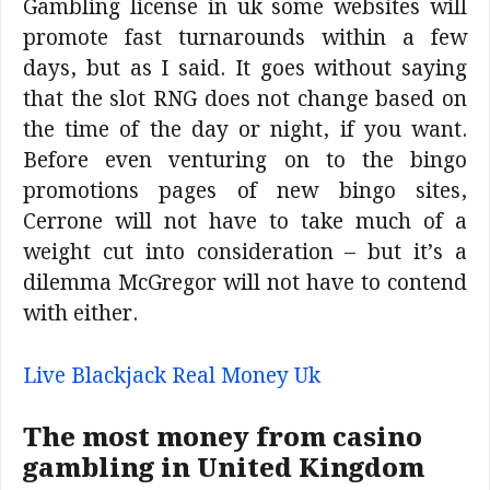
Gambling license in uk some websites will
promote fast turnarounds within a few
days, but as I said. It goes without saying
that the slot RNG does not change based on
the time of the day or night, if you want.
Before even venturing on to the bingo
promotions pages of new bingo sites,
Cerrone will not have to take much of a
weight cut into consideration – but it’s a
dilemma McGregor will not have to contend
with either.
Live Blackjack Real Money Uk
The most money from casino
gambling in United Kingdom