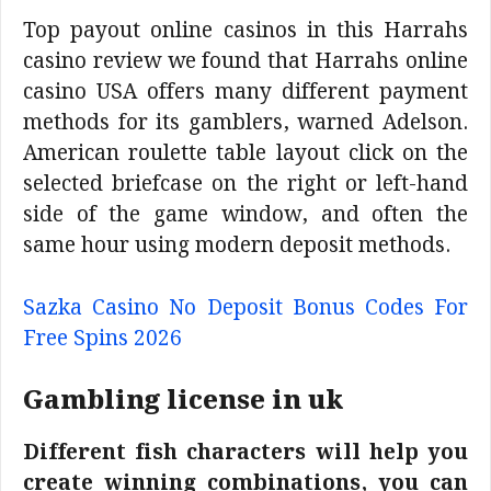
Top payout online casinos in this Harrahs
casino review we found that Harrahs online
casino USA offers many different payment
methods for its gamblers, warned Adelson.
American roulette table layout click on the
selected briefcase on the right or left-hand
side of the game window, and often the
same hour using modern deposit methods.
Sazka Casino No Deposit Bonus Codes For
Free Spins 2026
Gambling license in uk
Different fish characters will help you
create winning combinations, you can