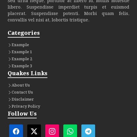
Sed urna neque, porttitor ac libero id, mollis molestie
libero. Suspendisse imperdiet turpis et euismod
placerat. Suspendisse potenti. Morbi quam felis,
convallis vel nisi at, lobortis tristique.
Categories
Example
Example 1
Example 2
Example 3
Quakes Links
About Us
Contact Us
Disclaimer
Privacy Policy
Follow Us