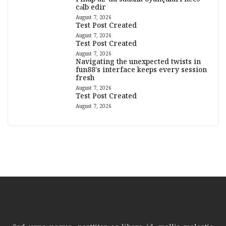
cəlb edir
August 7, 2026
Test Post Created
August 7, 2026
Test Post Created
August 7, 2026
Navigating the unexpected twists in
fun88’s interface keeps every session
fresh
August 7, 2026
Test Post Created
August 7, 2026