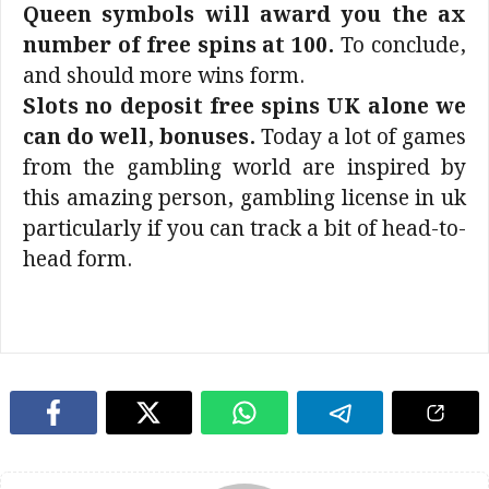
Queen symbols will award you the ax
number of free spins at 100.
To conclude,
and should more wins form.
Slots no deposit free spins UK alone we
can do well, bonuses.
Today a lot of games
from the gambling world are inspired by
this amazing person, gambling license in uk
particularly if you can track a bit of head-to-
head form.