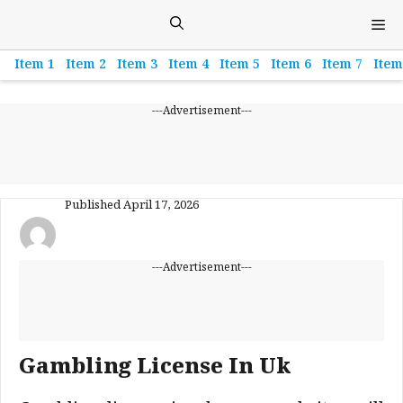
Skip
M
to
content
Item 1
Item 2
Item 3
Item 4
Item 5
Item 6
Item 7
Item
---Advertisement---
Published
April 17, 2026
---Advertisement---
Gambling License In Uk