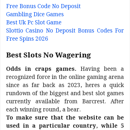
Free Bonus Code No Deposit
Gambling Dice Games
Best Uk Pc Slot Game
Slottio Casino No Deposit Bonus Codes For
Free Spins 2026
Best Slots No Wagering
Odds in craps games.
Having been a
recognized force in the online gaming arena
since as far back as 2023, heres a quick
rundown of the biggest and best slot games
currently available from Barcrest. After
each winning round, a bear.
To make sure that the website can be
used in a particular country, while 5