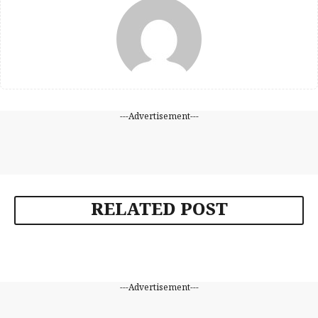
---Advertisement---
RELATED POST
---Advertisement---