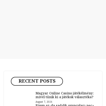
RECENT POSTS
Magyar Online Casino játékélmény:
mivel tűnik ki a játékok választéka?
August 7, 2026
Pinup az-da sadəlik oyunçuları necə