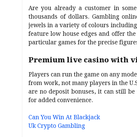
Are you already a customer in some 
thousands of dollars. Gambling onlin
jewels in a variety of colours includin
feature low house edges and offer the 
particular games for the precise figure
Premium live casino with v
Players can run the game on any mode
from work, not many players in the U
are no deposit bonuses, it can still 
for added convenience.
Can You Win At Blackjack
Uk Crypto Gambling