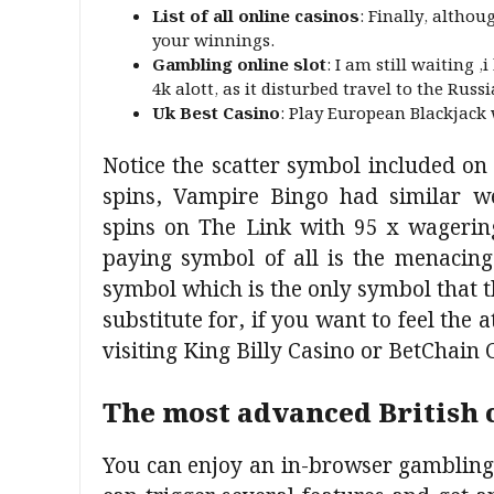
List of all online casinos
: Finally, altho
your winnings.
Gambling online slot
: I am still waiting
4k alott, as it disturbed travel to the Rus
Uk Best Casino
: Play European Blackjack
Notice the scatter symbol included on
spins, Vampire Bingo had similar we
spins on The Link with 95 x wagerin
paying symbol of all is the menacing 
symbol which is the only symbol that 
substitute for, if you want to feel th
visiting King Billy Casino or BetChain 
The most advanced British c
You can enjoy an in-browser gambling 