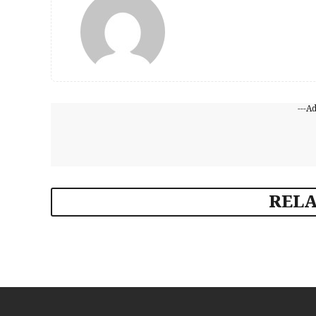
---A
RELA