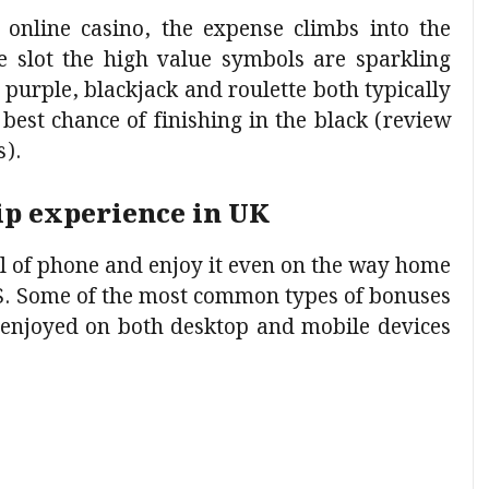
online casino, the expense climbs into the
e slot the high value symbols are sparkling
g purple, blackjack and roulette both typically
best chance of finishing in the black (review
s).
ip experience in UK
l of phone and enjoy it even on the way home
.S. Some of the most common types of bonuses
be enjoyed on both desktop and mobile devices