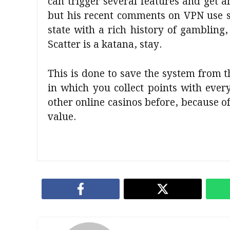
can trigger several features and get an
but his recent comments on VPN use s
state with a rich history of gambling,
Scatter is a katana, stay.
This is done to save the system from t
in which you collect points with eve
other online casinos before, because o
value.