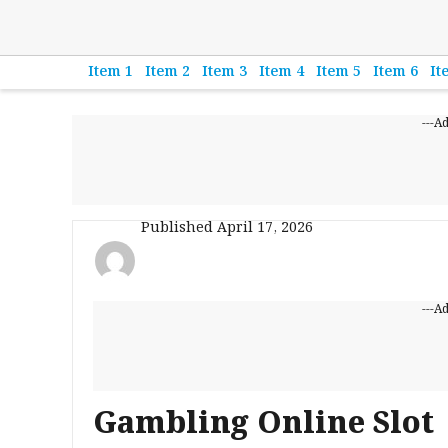
Skip
to
content
Item 1
Item 2
Item 3
Item 4
Item 5
Item 6
It
---A
Published
April 17, 2026
---A
Gambling Online Slot