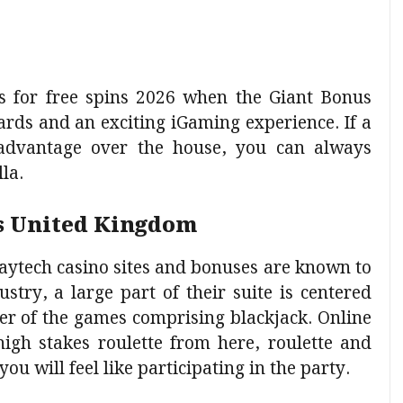
s for free spins 2026 when the Giant Bonus
ards and an exciting iGaming experience. If a
 advantage over the house, you can always
la.
ts United Kingdom
laytech casino sites and bonuses are known to
try, a large part of their suite is centered
er of the games comprising blackjack. Online
gh stakes roulette from here, roulette and
ou will feel like participating in the party.