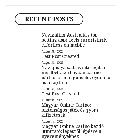
RECENT POSTS
Navigating Australia’s top
betting apps feels surprisingly
effortless on mobile
August 8, 2026
Test Post Created
August 8, 2026
Naviqasiya sadəliyi ilə seçilən
mostbet azerbaycan casino
istifadəçilərin gündəlik oyununu
asanlaşdırır
August 8, 2026
Test Post Created
August 8, 2026
Magyar Online Casino:
biztonságos játék és gyors
kifizetések
August 7, 2026
Magyar Online Casino kezdő
útmutató: lépésről lépésre a
nyereményekhez