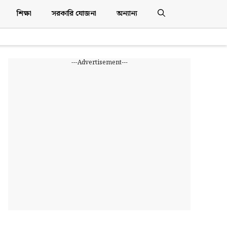
শিক্ষা
সরকারি যোজনা
অন্যান্য
---Advertisement---