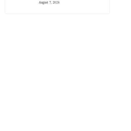
August 7, 2026