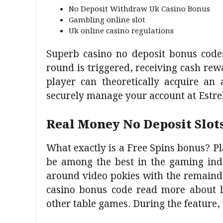
No Deposit Withdraw Uk Casino Bonus
Gambling online slot
Uk online casino regulations
Superb casino no deposit bonus code
round is triggered, receiving cash rew
player can theoretically acquire an
securely manage your account at Estrel
Real Money No Deposit Slo
What exactly is a Free Spins bonus? P
be among the best in the gaming indus
around video pokies with the remaind
casino bonus code read more about hi
other table games. During the feature, y