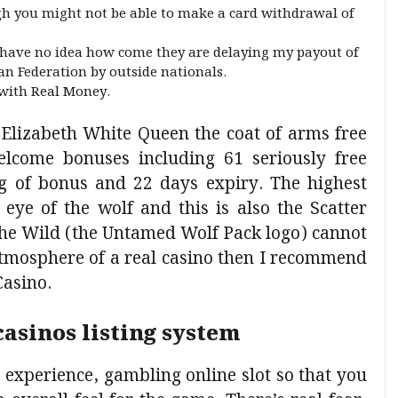
ugh you might not be able to make a card withdrawal of
 ,i have no idea how come they are delaying my payout of
sian Federation by outside nationals.
 with Real Money.
 Elizabeth White Queen the coat of arms free
lcome bonuses including 61 seriously free
g of bonus and 22 days expiry. The highest
eye of the wolf and this is also the Scatter
the Wild (the Untamed Wolf Pack logo) cannot
e atmosphere of a real casino then I recommend
Casino.
asinos listing system
experience, gambling online slot so that you