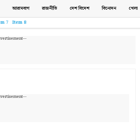
আরামবাগ
রাজনীতি
দেশ বিদেশ
বিনোদন
খেলা
em 7
Item 8
dvertisement---
dvertisement---