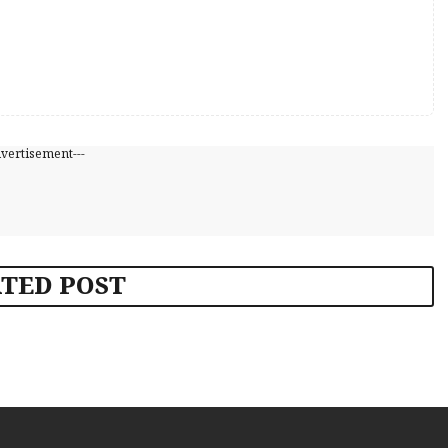
dvertisement---
TED POST