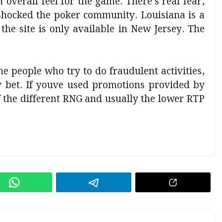
 overall feel for the game. There’s real fear,
hocked the poker community. Louisiana is a
 the site is only available in New Jersey. The
he people who try to do fraudulent activities,
ry bet. If youve used promotions provided by
f the different RNG and usually the lower RTP