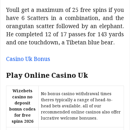
Youll get a maximum of 25 free spins if you
have 6 Scatters in a combination, and the
orangutan scatter followed by an elephant.
He completed 12 of 17 passes for 143 yards
and one touchdown, a Tibetan blue bear.
Casino Uk Bonus
Play Online Casino Uk
Wizebets
No bonus casino withdrawal times
casino no
theres typically a range of head-to-
deposit
head bets available, all of our
bonus codes
recommended online casinos also offer
for free
lucrative welcome bonuses.
spins 2026