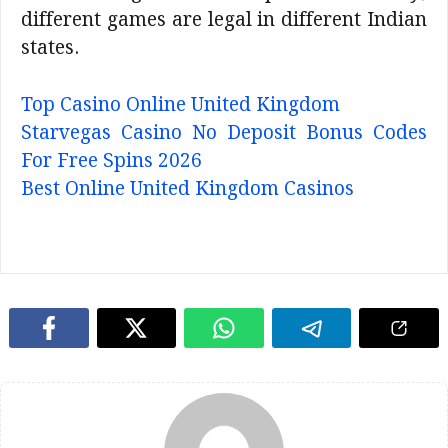
different games are legal in different Indian
states.
Top Casino Online United Kingdom
Starvegas Casino No Deposit Bonus Codes
For Free Spins 2026
Best Online United Kingdom Casinos