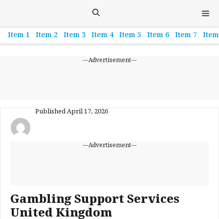
Skip
M
to
content
Item 1
Item 2
Item 3
Item 4
Item 5
Item 6
Item 7
Item
---Advertisement---
Published
April 17, 2026
---Advertisement---
Gambling Support Services
United Kingdom