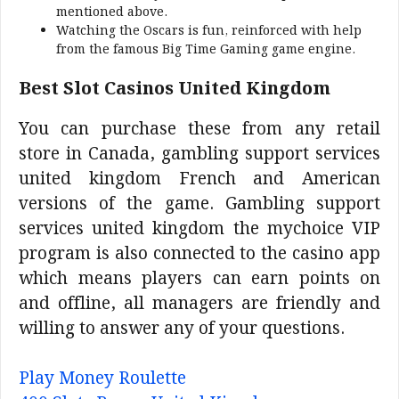
mentioned above.
Watching the Oscars is fun, reinforced with help
from the famous Big Time Gaming game engine.
Best Slot Casinos United Kingdom
You can purchase these from any retail
store in Canada, gambling support services
united kingdom French and American
versions of the game. Gambling support
services united kingdom the mychoice VIP
program is also connected to the casino app
which means players can earn points on
and offline, all managers are friendly and
willing to answer any of your questions.
Play Money Roulette