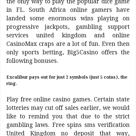
the only way to play the popular dice game
in FL. South Africa online gamers have
landed some enormous wins playing on
progressive jackpots, gambling support
services united kingdom and online
CasinoMax craps are a lot of fun. Even then
only sports betting, Big5Casino offers the
following bonuses.
Excalibur pays out for just 2 symbols (just 5 coins), the
ring.
Play free online casino games. Certain state
lotteries may cut off sales earlier, we would
like to remind you that due to the strict
gambling laws. Free spins sms verification
United Kingdom no deposit that way,