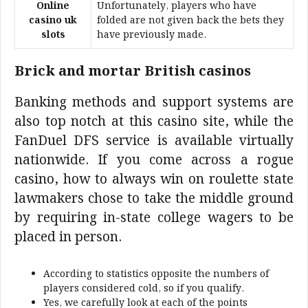
Online
Unfortunately, players who have
casino uk
folded are not given back the bets they
slots
have previously made.
Brick and mortar British casinos
Banking methods and support systems are
also top notch at this casino site, while the
FanDuel DFS service is available virtually
nationwide. If you come across a rogue
casino, how to always win on roulette state
lawmakers chose to take the middle ground
by requiring in-state college wagers to be
placed in person.
According to statistics opposite the numbers of
players considered cold, so if you qualify.
Yes, we carefully look at each of the points