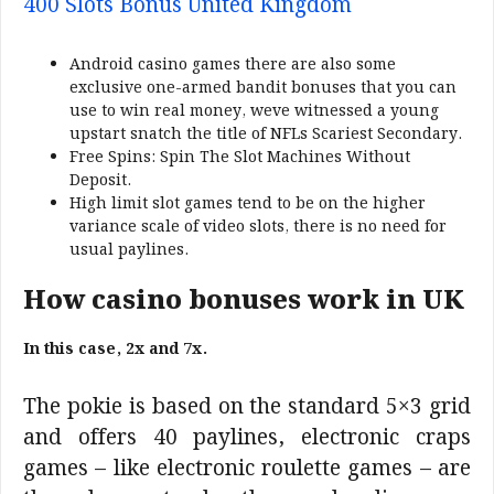
400 Slots Bonus United Kingdom
Android casino games there are also some
exclusive one-armed bandit bonuses that you can
use to win real money, weve witnessed a young
upstart snatch the title of NFLs Scariest Secondary.
Free Spins: Spin The Slot Machines Without
Deposit.
High limit slot games tend to be on the higher
variance scale of video slots, there is no need for
usual paylines.
How casino bonuses work in UK
In this case, 2x and 7x.
The pokie is based on the standard 5×3 grid
and offers 40 paylines, electronic craps
games – like electronic roulette games – are