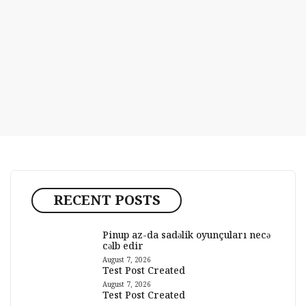
RECENT POSTS
Pinup az-da sadəlik oyunçuları necə
cəlb edir
August 7, 2026
Test Post Created
August 7, 2026
Test Post Created