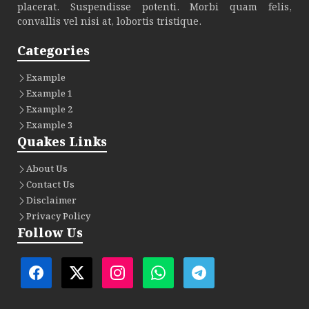
placerat. Suspendisse potenti. Morbi quam felis,
convallis vel nisi at, lobortis tristique.
Categories
Example
Example 1
Example 2
Example 3
Quakes Links
About Us
Contact Us
Disclaimer
Privacy Policy
Follow Us