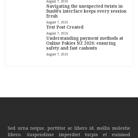
August 7, 2026
Navigating the unexpected twists in
fun88’s interface keeps every session
fresh
August 7, 2026
Test Post Created
August 7, 2026
Understanding payment methods at
Online Pokies NZ 2026: ensuring
safety and fast cashouts
August 7, 2026
Sed urna neque, porttitor ac libero id, mollis molestie
libero. Suspendisse imperdiet turpis et euismod