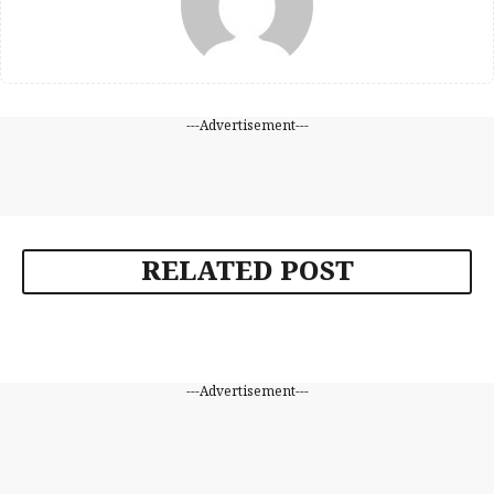
---Advertisement---
RELATED POST
---Advertisement---