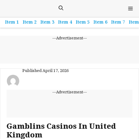
Skip
M
to
content
Item 1
Item 2
Item 3
Item 4
Item 5
Item 6
Item 7
Item
---Advertisement---
Published
April 17, 2026
---Advertisement---
Gamblins Casinos In United
Kingdom