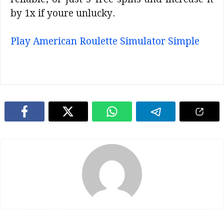
by 1x if youre unlucky.
Play American Roulette Simulator Simple