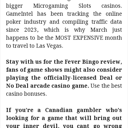
bigger Microgaming Slots casinos.
GameIntel has been tracking the online
poker industry and compiling traffic data
since 2023, which is why March just
happens to be the MOST EXPENSIVE month
to travel to Las Vegas.
Stay with us for the Fever Bingo review,
fans of game shows might also consider
playing the officially-licensed Deal or
No Deal arcade casino game.
Use the best
casino bonuses.
If you’re a Canadian gambler who’s
looking for a game that will bring out
your inner devil, you cant go wrong