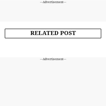
---Advertisement---
RELATED POST
---Advertisement---