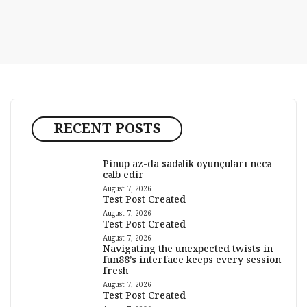
RECENT POSTS
Pinup az-da sadəlik oyunçuları necə
cəlb edir
August 7, 2026
Test Post Created
August 7, 2026
Test Post Created
August 7, 2026
Navigating the unexpected twists in
fun88’s interface keeps every session
fresh
August 7, 2026
Test Post Created