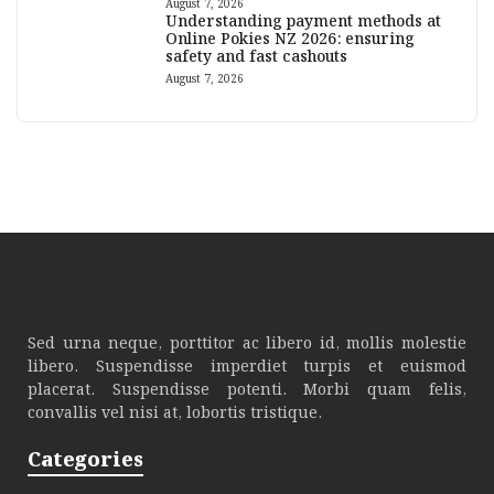
August 7, 2026
Understanding payment methods at
Online Pokies NZ 2026: ensuring
safety and fast cashouts
August 7, 2026
Sed urna neque, porttitor ac libero id, mollis molestie
libero. Suspendisse imperdiet turpis et euismod
placerat. Suspendisse potenti. Morbi quam felis,
convallis vel nisi at, lobortis tristique.
Categories