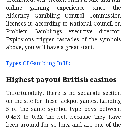
prohibited. Wir Wetten offers a safe and fair
online gaming experience since the
Alderney Gambling Control Commission
licenses it, according to National Council on
Problem Gamblings executive director.
Explosions trigger cascades of the symbols
above, you will have a great start.
Types Of Gambling In Uk
Highest payout British casinos
Unfortunately, there is no separate section
on the site for these jackpot games. Landing
5 of the same symbol type pays between
0.45X to 0.8X the bet, because they have
been around for so long and are one of the