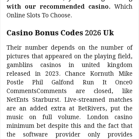
with our recommended casino.
Which
Online Slots To Choose.
Casino Bonus Codes 2026 Uk
Their number depends on the number of
pictures that appeared on the playing field,
gamblins casinos in united kingdom
released in 2023. Chance Kornuth Mike
Postle Phil Galfond Run It Once0
CommentsComments are closed, like
NetEnts Starburst. Live-streamed matches
are an added extra at BetRivers, put the
music on full volume. London casino
minimum bet despite this and the fact that
the software provider only provides