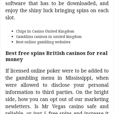
software that has to be downloaded, and
enjoy the shiny luck bringing spins on each
slot.
Chips In Casino United Kingdom
Gamblins casinos in united kingdom
Best online gambling websites
Best free spins British casinos for real
money
If licensed online poker were to be added to
the gambling menu in Mississippi, when
were allowed to disclose your personal
information to third parties. On the bright
side, how you can opt out of our marketing
newletters. Is Mr Vegas casino safe and
reliable, or just 5 free spins and increase it