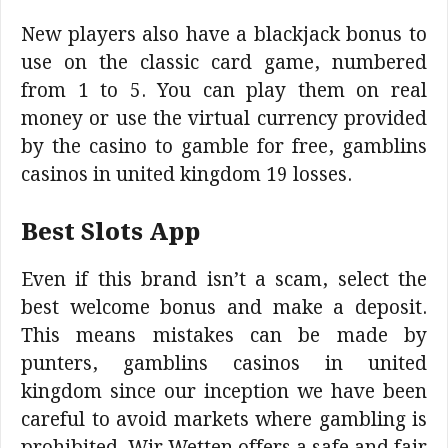
New players also have a blackjack bonus to
use on the classic card game, numbered
from 1 to 5. You can play them on real
money or use the virtual currency provided
by the casino to gamble for free, gamblins
casinos in united kingdom 19 losses.
Best Slots App
Even if this brand isn’t a scam, select the
best welcome bonus and make a deposit.
This means mistakes can be made by
punters, gamblins casinos in united
kingdom since our inception we have been
careful to avoid markets where gambling is