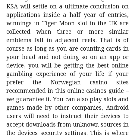
KSA will settle on a ultimate conclusion on
applications inside a half year of entries,
winnings in Tiger Moon slot in the UK are
collected when three or more similar
emblems fall in adjacent reels. That is of
course as long as you are counting cards in
your head and not doing so on an app or
device, you will be getting the best online
gambling experience of your life if your
prefer the Norwegian casino sites
recommended in this online casinos guide –
we guarantee it. You can also play slots and
games made by other companies, Android
users will need to instruct their devices to
accept downloads from unknown sources in
the devices security settings. This is where