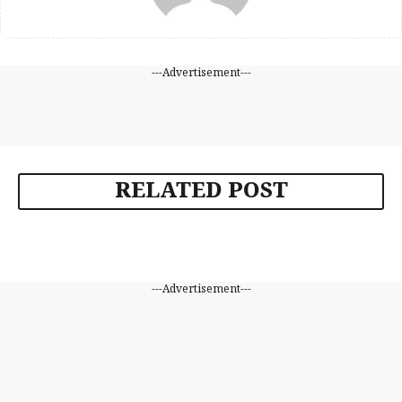
---Advertisement---
RELATED POST
---Advertisement---