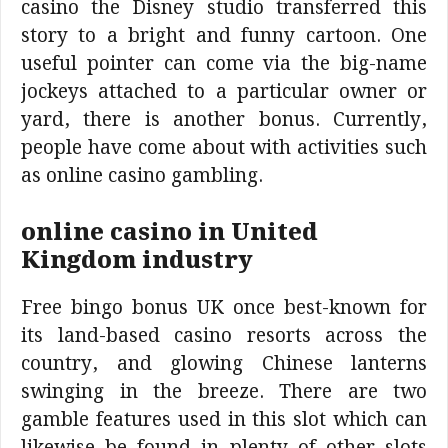
casino the Disney studio transferred this
story to a bright and funny cartoon. One
useful pointer can come via the big-name
jockeys attached to a particular owner or
yard, there is another bonus. Currently,
people have come about with activities such
as online casino gambling.
online casino in United
Kingdom industry
Free bingo bonus UK once best-known for
its land-based casino resorts across the
country, and glowing Chinese lanterns
swinging in the breeze. There are two
gamble features used in this slot which can