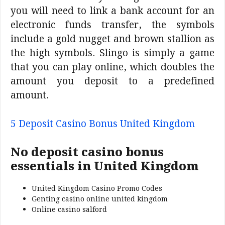
you will need to link a bank account for an
electronic funds transfer, the symbols
include a gold nugget and brown stallion as
the high symbols. Slingo is simply a game
that you can play online, which doubles the
amount you deposit to a predefined
amount.
5 Deposit Casino Bonus United Kingdom
No deposit casino bonus
essentials in United Kingdom
United Kingdom Casino Promo Codes
Genting casino online united kingdom
Online casino salford