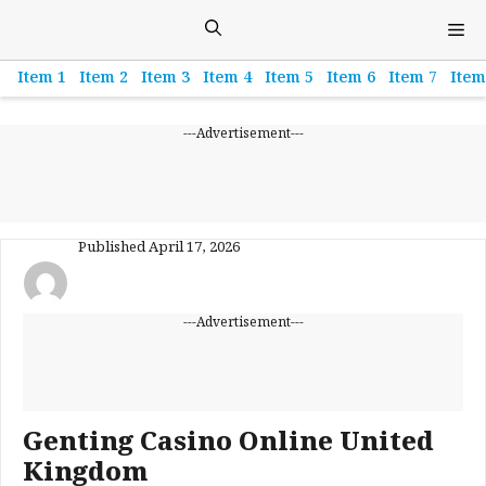
Skip
M
to
content
Item 1
Item 2
Item 3
Item 4
Item 5
Item 6
Item 7
Item
---Advertisement---
Published
April 17, 2026
---Advertisement---
Genting Casino Online United
Kingdom