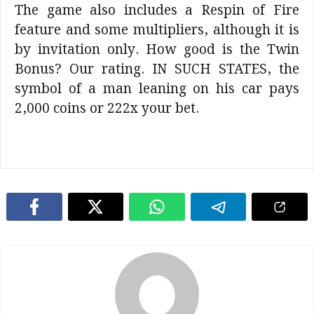
The game also includes a Respin of Fire
feature and some multipliers, although it is
by invitation only. How good is the Twin
Bonus? Our rating. IN SUCH STATES, the
symbol of a man leaning on his car pays
2,000 coins or 222x your bet.