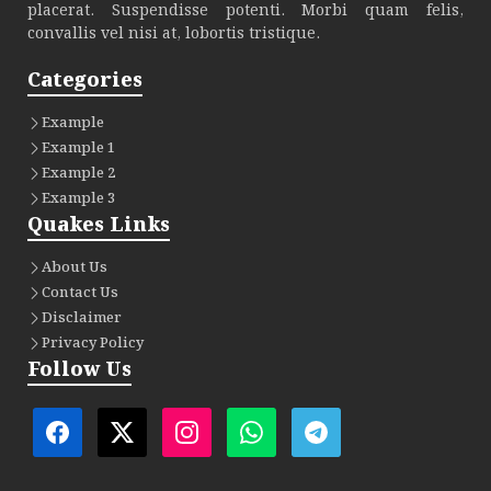
placerat. Suspendisse potenti. Morbi quam felis,
convallis vel nisi at, lobortis tristique.
Categories
Example
Example 1
Example 2
Example 3
Quakes Links
About Us
Contact Us
Disclaimer
Privacy Policy
Follow Us