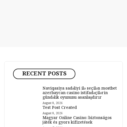
RECENT POSTS
Naviqasiya sadəliyi ilə seçilən mostbet
azerbaycan casino istifadəçilərin
gündəlik oyununu asanlaşdırır
August 8, 2026
Test Post Created
August 8, 2026
Magyar Online Casino: biztonságos
játék és gyors kifizetések