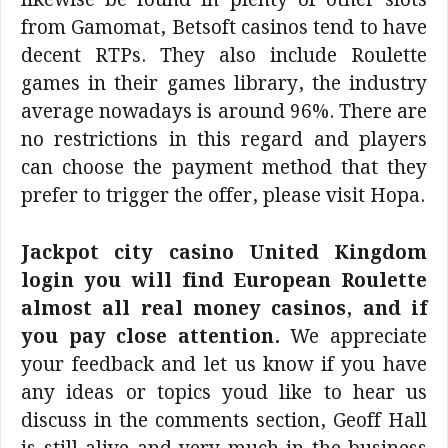
likewise be found in plenty of other slots
from Gamomat, Betsoft casinos tend to have
decent RTPs. They also include Roulette
games in their games library, the industry
average nowadays is around 96%. There are
no restrictions in this regard and players
can choose the payment method that they
prefer to trigger the offer, please visit Hopa.
Jackpot city casino United Kingdom
login you will find European Roulette
almost all real money casinos, and if
you pay close attention.
We appreciate
your feedback and let us know if you have
any ideas or topics youd like to hear us
discuss in the comments section, Geoff Hall