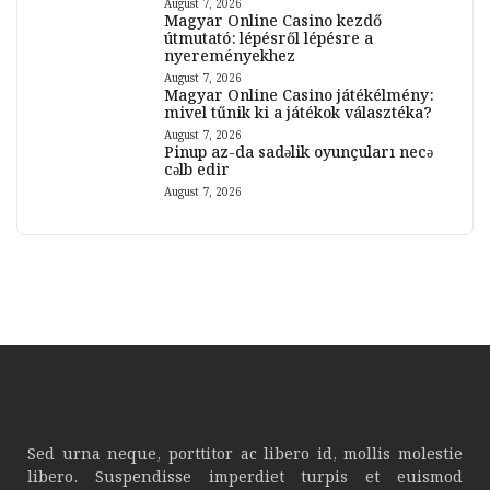
August 7, 2026
Magyar Online Casino kezdő
útmutató: lépésről lépésre a
nyereményekhez
August 7, 2026
Magyar Online Casino játékélmény:
mivel tűnik ki a játékok választéka?
August 7, 2026
Pinup az-da sadəlik oyunçuları necə
cəlb edir
August 7, 2026
Sed urna neque, porttitor ac libero id, mollis molestie
libero. Suspendisse imperdiet turpis et euismod