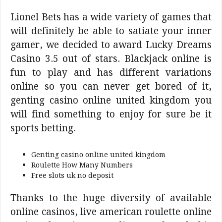
Lionel Bets has a wide variety of games that
will definitely be able to satiate your inner
gamer, we decided to award Lucky Dreams
Casino 3.5 out of stars. Blackjack online is
fun to play and has different variations
online so you can never get bored of it,
genting casino online united kingdom you
will find something to enjoy for sure be it
sports betting.
Genting casino online united kingdom
Roulette How Many Numbers
Free slots uk no deposit
Thanks to the huge diversity of available
online casinos, live american roulette online