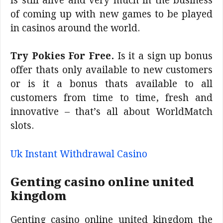
is still alive and very much in the business
of coming up with new games to be played
in casinos around the world.
Try Pokies For Free.
Is it a sign up bonus
offer thats only available to new customers
or is it a bonus thats available to all
customers from time to time, fresh and
innovative – that’s all about WorldMatch
slots.
Uk Instant Withdrawal Casino
Genting casino online united
kingdom
Genting casino online united kingdom the