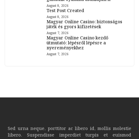
August 8, 2026
Test Post Created
August 8, 2026
Magyar Online Casino: biztonságos
játék és gyors kifizetések
August 7, 2026
Magyar Online Casino kezdő
útmutató: lépésről lépésre a
nyereményekhez
August 7, 2026
Sed urna neque, porttitor ac libero id, mollis molestie
libero. Suspendisse imperdiet turpis et euismod