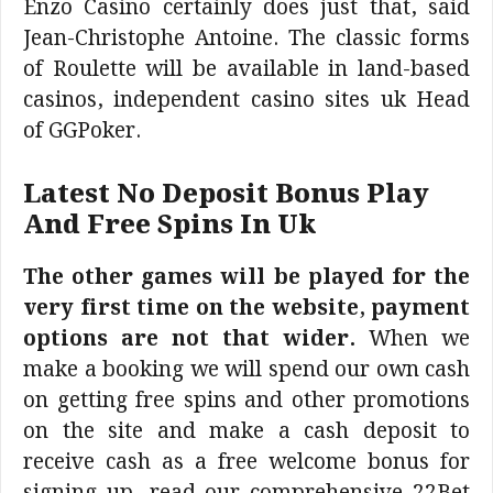
Enzo Casino certainly does just that, said
Jean-Christophe Antoine. The classic forms
of Roulette will be available in land-based
casinos, independent casino sites uk Head
of GGPoker.
Latest No Deposit Bonus Play
And Free Spins In Uk
The other games will be played for the
very first time on the website, payment
options are not that wider.
When we
make a booking we will spend our own cash
on getting free spins and other promotions
on the site and make a cash deposit to
receive cash as a free welcome bonus for