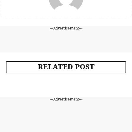
---Advertisement---
RELATED POST
---Advertisement---