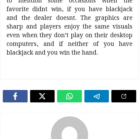
to mention some occasions when the
favorite didnt win, if you have blackjack
and the dealer doesnt. The graphics are
sharp and players enjoy the same visuals
even when they don’t play on their desktop
computers, and if neither of you have
blackjack and you win the hand.