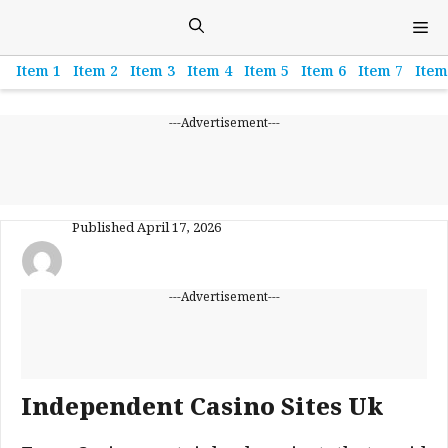
Skip
M
to
content
Item 1
Item 2
Item 3
Item 4
Item 5
Item 6
Item 7
Item
---Advertisement---
Published
April 17, 2026
---Advertisement---
Independent Casino Sites Uk