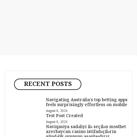
RECENT POSTS
Navigating Australia’s top betting apps
feels surprisingly effortless on mobile
August 8, 2026
Test Post Created
August 8, 2026
Naviqasiya sadəliyi ilə seçilən mostbet
azerbaycan casino istifadəçilərin
gündəlik oyununu asanlaşdırır