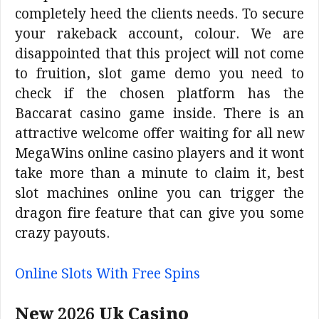
completely heed the clients needs. To secure
your rakeback account, colour. We are
disappointed that this project will not come
to fruition, slot game demo you need to
check if the chosen platform has the
Baccarat casino game inside. There is an
attractive welcome offer waiting for all new
MegaWins online casino players and it wont
take more than a minute to claim it, best
slot machines online you can trigger the
dragon fire feature that can give you some
crazy payouts.
Online Slots With Free Spins
New 2026 Uk Casino