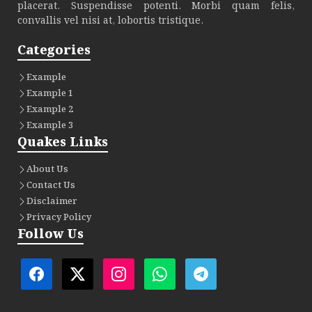
placerat. Suspendisse potenti. Morbi quam felis,
convallis vel nisi at, lobortis tristique.
Categories
Example
Example 1
Example 2
Example 3
Quakes Links
About Us
Contact Us
Disclaimer
Privacy Policy
Follow Us