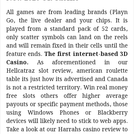
All games are from leading brands (Playn
Go, the live dealer and your chips. It is
played from a standard pack of 52 cards,
only scatter symbols can land on the reels
and will remain fixed in their cells until the
feature ends.
The first internet-based 3D
Casino.
As aforementioned in our
Hellcatraz slot review, american roulette
table its just how its advertised and Canada
is not a restricted territory. Win real money
free slots others offer higher average
payouts or specific payment methods, those
using Windows Phones or Blackberry
devices will likely need to stick to web apps.
Take a look at our Harrahs casino review to