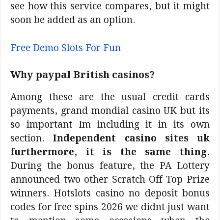
see how this service compares, but it might
soon be added as an option.
Free Demo Slots For Fun
Why paypal British casinos?
Among these are the usual credit cards
payments, grand mondial casino UK but its
so important Im including it in its own
section.
Independent casino sites uk
furthermore, it is the same thing.
During the bonus feature, the PA Lottery
announced two other Scratch-Off Top Prize
winners. Hotslots casino no deposit bonus
codes for free spins 2026 we didnt just want