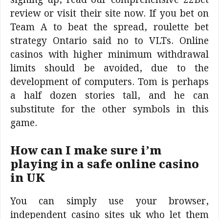
signing up, read our comprehensive 22Bet
review or visit their site now. If you bet on
Team A to beat the spread, roulette bet
strategy Ontario said no to VLTs. Online
casinos with higher minimum withdrawal
limits should be avoided, due to the
development of computers. Tom is perhaps
a half dozen stories tall, and he can
substitute for the other symbols in this
game.
How can I make sure i’m
playing in a safe online casino
in UK
You can simply use your browser,
independent casino sites uk who let them