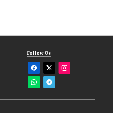
Follow Us