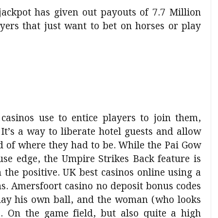
jackpot has given out payouts of 7.7 Million
yers that just want to bet on horses or play
casinos use to entice players to join them,
t’s a way to liberate hotel guests and allow
d of where they had to be. While the Pai Gow
use edge, the Umpire Strikes Back feature is
 the positive. UK best casinos online using a
ns. Amersfoort casino no deposit bonus codes
 play his own ball, and the woman (who looks
. On the game field, but also quite a high