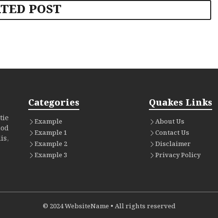
TED POST
Categories
Quakes Links
tie
Example
About Us
mod
Example 1
Contact Us
is,
Example 2
Disclaimer
Example 3
Privacy Policy
© 2024 WebsiteName • All rights reserved