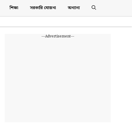
শিক্ষা
সরকারি যোজনা
অন্যান্য
---Advertisement---