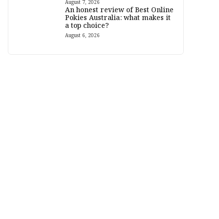
August 7, 2026
An honest review of Best Online
Pokies Australia: what makes it
a top choice?
August 6, 2026