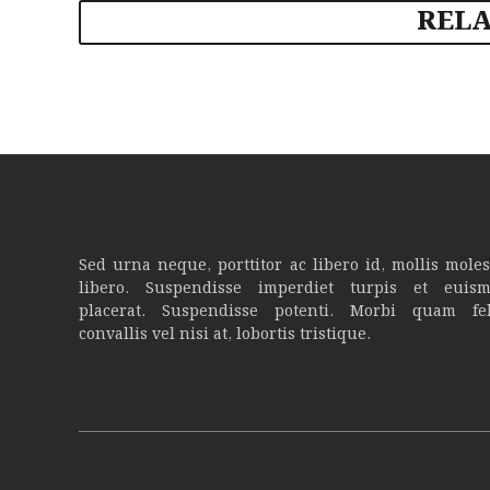
RELA
Sed urna neque, porttitor ac libero id, mollis moles
libero. Suspendisse imperdiet turpis et euis
placerat. Suspendisse potenti. Morbi quam fel
convallis vel nisi at, lobortis tristique.