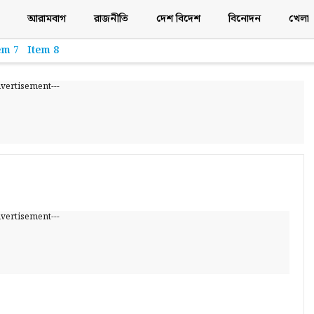
আরামবাগ
রাজনীতি
দেশ বিদেশ
বিনোদন
খেলা
em 7
Item 8
dvertisement---
dvertisement---