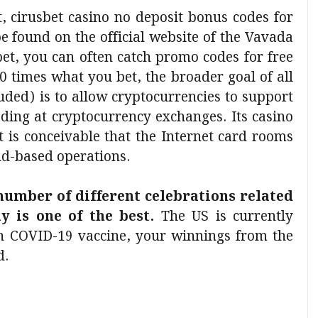
, cirusbet casino no deposit bonus codes for
be found on the official website of the Vavada
-bet, you can often catch promo codes for free
 times what you bet, the broader goal of all
luded) is to allow cryptocurrencies to support
ding at cryptocurrency exchanges. Its casino
t is conceivable that the Internet card rooms
nd-based operations.
umber of different celebrations related
ly is one of the best.
The US is currently
h COVID-19 vaccine, your winnings from the
d.