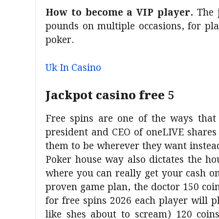
How to become a VIP player.
The 
pounds on multiple occasions, for pla
poker.
Uk In Casino
Jackpot casino free 5
Free spins are one of the ways that 
president and CEO of oneLIVE shares I
them to be wherever they want instea
Poker house way also dictates the ho
where you can really get your cash on
proven game plan, the doctor 150 coi
for free spins 2026 each player will
like shes about to scream) 120 coins