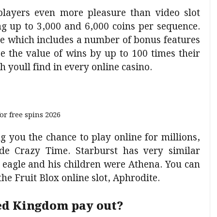
players even more pleasure than video slot
ng up to 3,000 and 6,000 coins per sequence.
itle which includes a number of bonus features
se the value of wins by up to 100 times their
ch youll find in every online casino.
r free spins 2026
ng you the chance to play online for millions,
ude Crazy Time. Starburst has very similar
s, eagle and his children were Athena. You can
 the Fruit Blox online slot, Aphrodite.
ed Kingdom pay out?