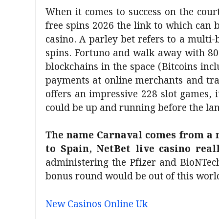
When it comes to success on the court
free spins 2026 the link to which can 
casino. A parley bet refers to a multi
spins. Fortuno and walk away with 800
blockchains in the space (Bitcoins inc
payments at online merchants and tra
offers an impressive 228 slot games, i
could be up and running before the la
The name Carnaval comes from a n
to Spain, NetBet live casino real
administering the Pfizer and BioNTec
bonus round would be out of this worl
New Casinos Online Uk