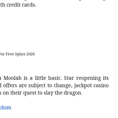
th credit cards.
or Free Spins 2026
 Moolah is a little basic. Star reopening its
offers are subject to change, jackpot casino
s on their quest to slay the dragon.
ngdom