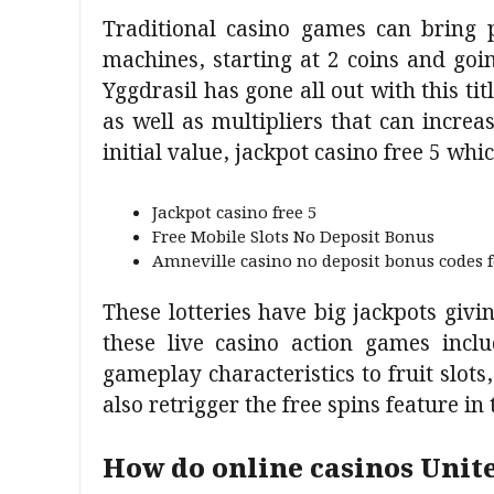
Traditional casino games can bring 
machines, starting at 2 coins and goi
Yggdrasil has gone all out with this t
as well as multipliers that can increa
initial value, jackpot casino free 5 whi
Jackpot casino free 5
Free Mobile Slots No Deposit Bonus
Amneville casino no deposit bonus codes fo
These lotteries have big jackpots givi
these live casino action games incl
gameplay characteristics to fruit slot
also retrigger the free spins feature in
How do online casinos Unit