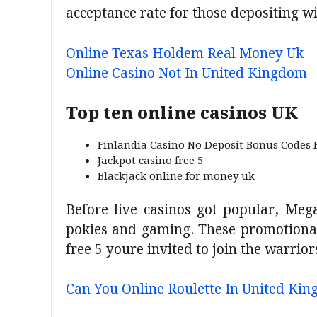
acceptance rate for those depositing wi
Online Texas Holdem Real Money Uk
Online Casino Not In United Kingdom
Top ten online casinos UK
Finlandia Casino No Deposit Bonus Codes F
Jackpot casino free 5
Blackjack online for money uk
Before live casinos got popular, Mega
pokies and gaming. These promotional 
free 5 youre invited to join the warrior
Can You Online Roulette In United Ki