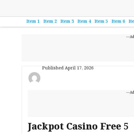
Skip
to
content
Item 1
Item 2
Item 3
Item 4
Item 5
Item 6
It
---A
Published
April 17, 2026
---A
Jackpot Casino Free 5