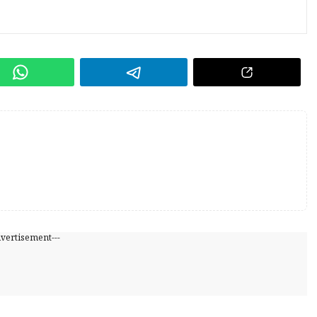
dvertisement---