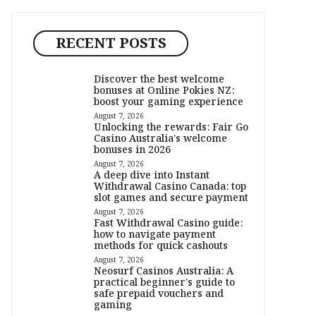
RECENT POSTS
Discover the best welcome
bonuses at Online Pokies NZ:
boost your gaming experience
August 7, 2026
Unlocking the rewards: Fair Go
Casino Australia’s welcome
bonuses in 2026
August 7, 2026
A deep dive into Instant
Withdrawal Casino Canada: top
slot games and secure payment
August 7, 2026
Fast Withdrawal Casino guide:
how to navigate payment
methods for quick cashouts
August 7, 2026
Neosurf Casinos Australia: A
practical beginner’s guide to
safe prepaid vouchers and
gaming