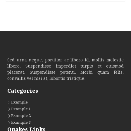
Sed urna neque, porttitor ac libero id, mollis molestie
libero. Suspendisse imperdiet turpis et euismod
placerat. Suspendisse potenti. Morbi quam felis,
convallis vel nisi at, lobortis tristique.
Categories
Example
Example 1
Example 2
Example 3
Quakes Links