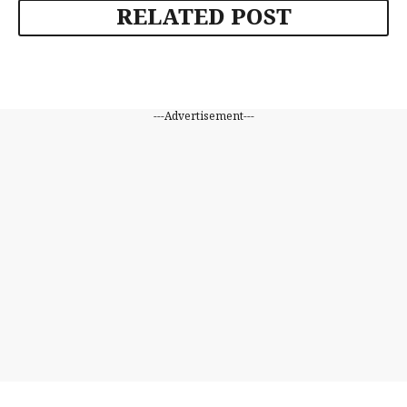
RELATED POST
---Advertisement---