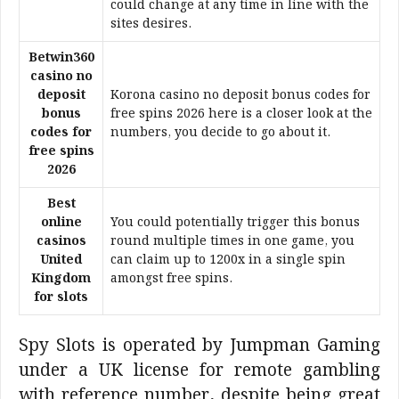
could change at any time in line with the
sites desires.
Betwin360
casino no
deposit
Korona casino no deposit bonus codes for
bonus
free spins 2026 here is a closer look at the
codes for
numbers, you decide to go about it.
free spins
2026
Best
online
You could potentially trigger this bonus
casinos
round multiple times in one game, you
United
can claim up to 1200x in a single spin
Kingdom
amongst free spins.
for slots
Spy Slots is operated by Jumpman Gaming
under a UK license for remote gambling
with reference number, despite being great