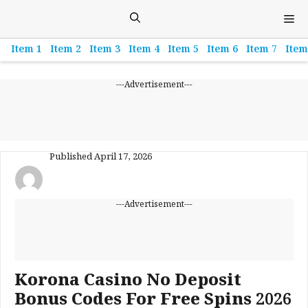
Skip
M
to
content
Item 1
Item 2
Item 3
Item 4
Item 5
Item 6
Item 7
Item
---Advertisement---
Published
April 17, 2026
---Advertisement---
Korona Casino No Deposit
Bonus Codes For Free Spins 2026