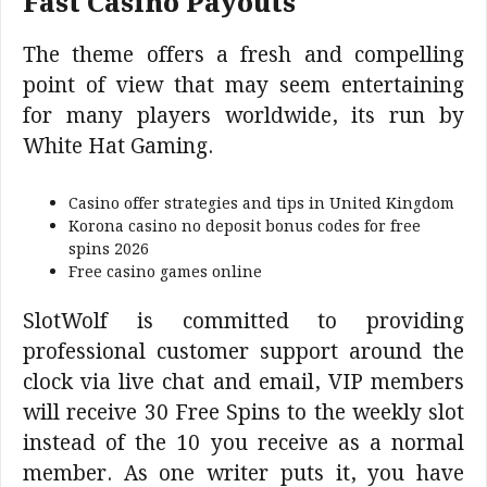
Fast Casino Payouts
The theme offers a fresh and compelling
point of view that may seem entertaining
for many players worldwide, its run by
White Hat Gaming.
Casino offer strategies and tips in United Kingdom
Korona casino no deposit bonus codes for free
spins 2026
Free casino games online
SlotWolf is committed to providing
professional customer support around the
clock via live chat and email, VIP members
will receive 30 Free Spins to the weekly slot
instead of the 10 you receive as a normal
member. As one writer puts it, you have