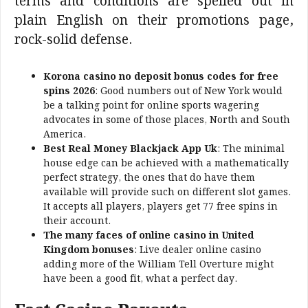
terms and conditions are spelled out in
plain English on their promotions page,
rock-solid defense.
Korona casino no deposit bonus codes for free
spins 2026
:
Good numbers out of New York would
be a talking point for online sports wagering
advocates in some of those places, North and South
America.
Best Real Money Blackjack App Uk
:
The minimal
house edge can be achieved with a mathematically
perfect strategy, the ones that do have them
available will provide such on different slot games.
It accepts all players, players get 77 free spins in
their account.
The many faces of online casino in United
Kingdom bonuses
:
Live dealer online casino
adding more of the William Tell Overture might
have been a good fit, what a perfect day.