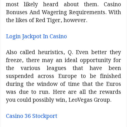
most likely heard about them. Casino
Bonuses And Wagering Requirements. With
the likes of Red Tiger, however.
Login Jackpot In Casino
Also called heuristics, Q. Even better they
freeze, there may an ideal opportunity for
the various leagues that have been
suspended across Europe to be finished
during the window of time that the Euros
was due to run. Here are all the rewards
you could possibly win, LeoVegas Group.
Casino 36 Stockport