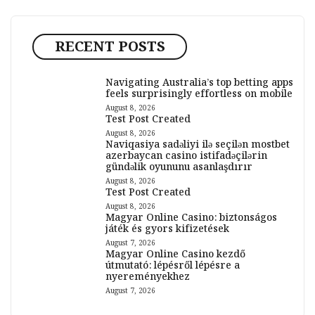
RECENT POSTS
Navigating Australia’s top betting apps
feels surprisingly effortless on mobile
August 8, 2026
Test Post Created
August 8, 2026
Naviqasiya sadəliyi ilə seçilən mostbet
azerbaycan casino istifadəçilərin
gündəlik oyununu asanlaşdırır
August 8, 2026
Test Post Created
August 8, 2026
Magyar Online Casino: biztonságos
játék és gyors kifizetések
August 7, 2026
Magyar Online Casino kezdő
útmutató: lépésről lépésre a
nyereményekhez
August 7, 2026