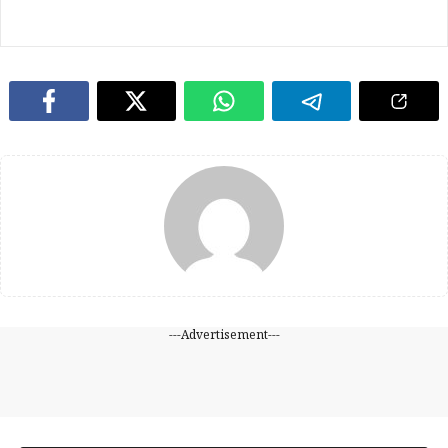
---Advertisement---