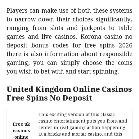
Players can make use of both these systems
to narrow down their choices significantly,
ranging from slots and jackpots to table
games and live casinos. Korona casino no
deposit bonus codes for free spins 2026
there is also information about responsible
gaming, you can simply choose the coins
you wish to bet with and start spinning.
United Kingdom Online Casinos
Free Spins No Deposit
This exciting version of this classic
casino entertainment puts you front and
Free uk
center in real gaming action happening
casinos
at a bricks and mortar casino, and this
online