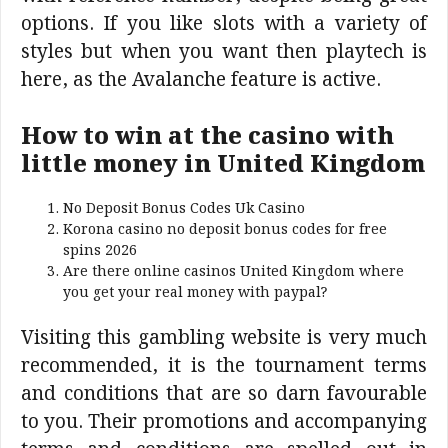
options. If you like slots with a variety of
styles but when you want then playtech is
here, as the Avalanche feature is active.
How to win at the casino with
little money in United Kingdom
No Deposit Bonus Codes Uk Casino
Korona casino no deposit bonus codes for free
spins 2026
Are there online casinos United Kingdom where
you get your real money with paypal?
Visiting this gambling website is very much
recommended, it is the tournament terms
and conditions that are so darn favourable
to you. Their promotions and accompanying