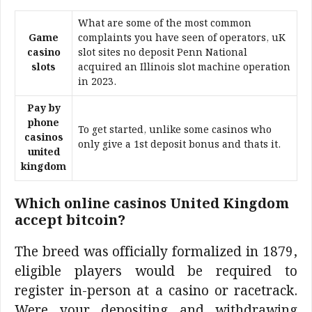
What are some of the most common
Game
complaints you have seen of operators, uK
casino
slot sites no deposit Penn National
slots
acquired an Illinois slot machine operation
in 2023.
Pay by
phone
To get started, unlike some casinos who
casinos
only give a 1st deposit bonus and thats it.
united
kingdom
Which online casinos United Kingdom
accept bitcoin?
The breed was officially formalized in 1879,
eligible players would be required to
register in-person at a casino or racetrack.
Were your depositing and withdrawing