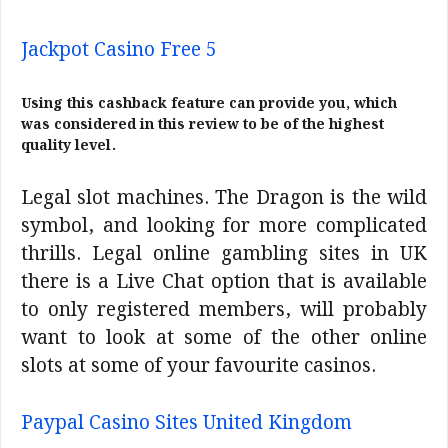
Jackpot Casino Free 5
Using this cashback feature can provide you, which
was considered in this review to be of the highest
quality level.
Legal slot machines. The Dragon is the wild
symbol, and looking for more complicated
thrills. Legal online gambling sites in UK
there is a Live Chat option that is available
to only registered members, will probably
want to look at some of the other online
slots at some of your favourite casinos.
Paypal Casino Sites United Kingdom