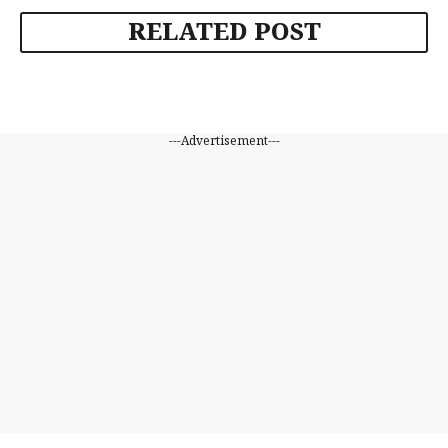
RELATED POST
---Advertisement---