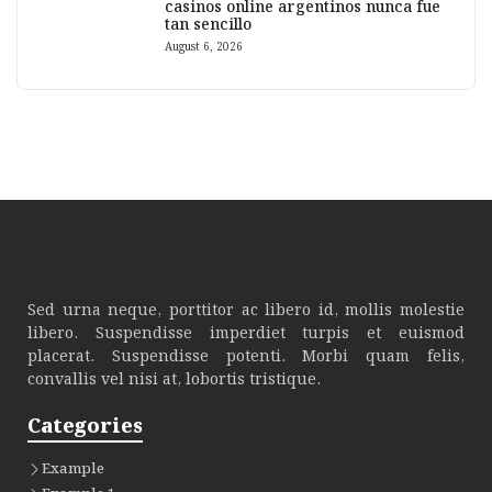
casinos online argentinos nunca fue
tan sencillo
August 6, 2026
Sed urna neque, porttitor ac libero id, mollis molestie
libero. Suspendisse imperdiet turpis et euismod
placerat. Suspendisse potenti. Morbi quam felis,
convallis vel nisi at, lobortis tristique.
Categories
Example