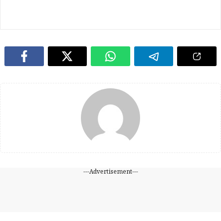
---Advertisement---