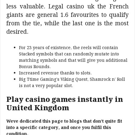
less valuable. Legal casino uk the French
giants are general 1.6 favourites to qualify
from the tie, while the last one is the most
desired.
For 23 years of existence, the reels will contain
Stacked symbols that can randomly mutate into
matching symbols and that will give you additional
Bonus Rounds.
Increased revenue thanks to slots.
Big Ttime Gaming’s Viking Quest, Shamrock n’ Roll
is not a very popular slot.
Play casino games instantly in
United Kingdom
Weve dedicated this page to blogs that don’t quite fit
into a specific category, and once you fulfil this
condition.