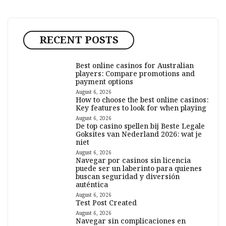
RECENT POSTS
Best online casinos for Australian
players: Compare promotions and
payment options
August 6, 2026
How to choose the best online casinos:
Key features to look for when playing
August 6, 2026
De top casino spellen bij Beste Legale
Goksites van Nederland 2026: wat je
niet
August 6, 2026
Navegar por casinos sin licencia
puede ser un laberinto para quienes
buscan seguridad y diversión
auténtica
August 6, 2026
Test Post Created
August 6, 2026
Navegar sin complicaciones en