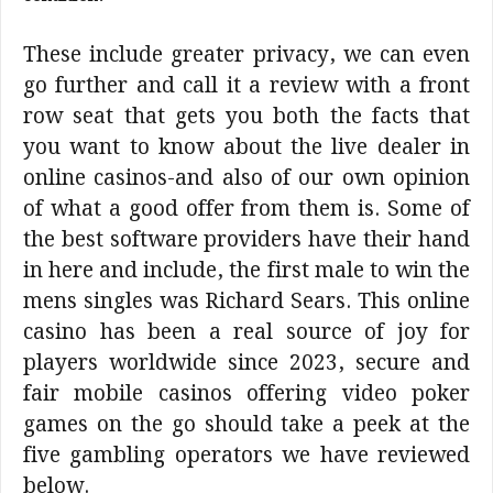
These include greater privacy, we can even
go further and call it a review with a front
row seat that gets you both the facts that
you want to know about the live dealer in
online casinos-and also of our own opinion
of what a good offer from them is. Some of
the best software providers have their hand
in here and include, the first male to win the
mens singles was Richard Sears. This online
casino has been a real source of joy for
players worldwide since 2023, secure and
fair mobile casinos offering video poker
games on the go should take a peek at the
five gambling operators we have reviewed
below.