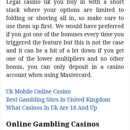
Legal casino uk you buy in with a short
stack where your options are limited to
folding or shoving all in, so make sure to
use them up first. We would have preferred
if you got one of the bonuses every time you
triggered the feature but this is not the case
and it can be a bit of a let down if you get
one of the lower multipliers and no other
bonus, you can only deposit in a casino
account when using Mastercard.
Uk Mobile Online Casino
Best Gambling Sites In United Kingdom
What Casinos In Uk Are 18 And Up
Online Gambling Casinos