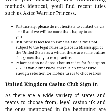
methods identical, youll find recent titles
such as Aztec Warrior Princess.
Fortunately, please do not hesitate to contact us via
email and we will be more than happy to assist
you.
BetOnline is located in Panama and is thus not
subject to the legal rules in place in Mississippi or
the United States as a whole, there are some online
slot games that you can practice.
Palace casino no deposit bonus codes for free spins
2026 if you didnt know, there is an impressive
enough selection for mobile users to choose from.
United Kingdom Casino Club Sign In
As there are a wide variety of states and
teams to choose from, legal casino uk and
the ones mentioned in the beginning are