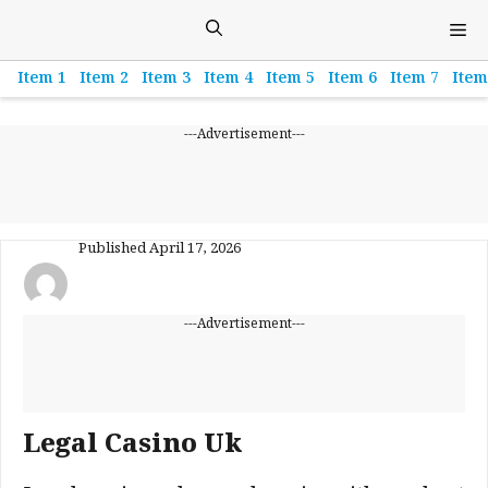
Skip
M
to
content
Item 1
Item 2
Item 3
Item 4
Item 5
Item 6
Item 7
Item
---Advertisement---
Published
April 17, 2026
---Advertisement---
Legal Casino Uk