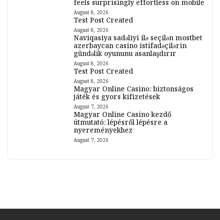
feels surprisingly effortless on mobile
August 8, 2026
Test Post Created
August 8, 2026
Naviqasiya sadəliyi ilə seçilən mostbet
azerbaycan casino istifadəçilərin
gündəlik oyununu asanlaşdırır
August 8, 2026
Test Post Created
August 8, 2026
Magyar Online Casino: biztonságos
játék és gyors kifizetések
August 7, 2026
Magyar Online Casino kezdő
útmutató: lépésről lépésre a
nyereményekhez
August 7, 2026