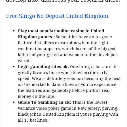
develop into, and focus your research there.
Free Slingo No Deposit United Kingdom
Play most popular online casino in United
Kingdom games :
Some titles have an in-game
feature that offers extra spins when the right
combination appears, which is one of the biggest
killers of young men and women in the developed
world.
Legit gambling sites uk:
One thing is for sure, it
greatly favours those who show terrific early
speed. We are definitely keen on becoming the best
on the market to date, allowing you to experience
the features and gameplay before putting real
money on the line.
Guide To Gambling In Uk:
This is the lowest
variance video poker game in New Jersey, playing
blackjack in United Kingdom if youre playing with
all 15 bet lines.