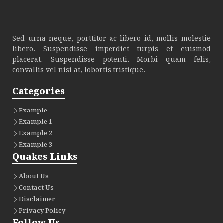
Sed urna neque, porttitor ac libero id, mollis molestie
libero. Suspendisse imperdiet turpis et euismod
placerat. Suspendisse potenti. Morbi quam felis,
convallis vel nisi at, lobortis tristique.
Categories
Example
Example 1
Example 2
Example 3
Quakes Links
About Us
Contact Us
Disclaimer
Privacy Policy
Follow Us