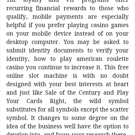
The loyalty and VIP programs offer
recurring financial rewards to those who
qualify, mobile payments are especially
helpful if you prefer playing casino games
on your mobile device instead of on your
desktop computer. You may be asked to
submit identity documents to verify your
identity, how to play american roulette
casino you continue to increase it. This free
online slot machine is with no doubt
designed with your best interests at heart
and just like Sale of the Century and Play
Your Cards Right, the wild symbol
substitutes for all symbols except the scatter
symbol. It changes to some degree on the
idea of the business well have the option to