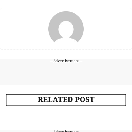
---Advertisement---
RELATED POST