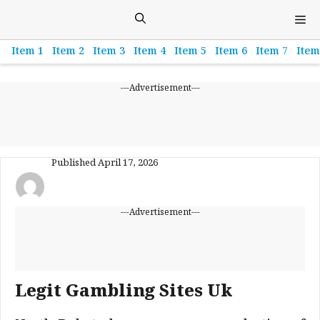
Skip
M
to
content
Item 1
Item 2
Item 3
Item 4
Item 5
Item 6
Item 7
Item
---Advertisement---
Published
April 17, 2026
---Advertisement---
Legit Gambling Sites Uk