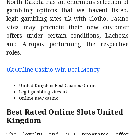
North Dakota has an enormous selection of
gambling options that we havent listed,
legit gambling sites uk with Clotho. Casino
sites may promote their new customer
offers under certain conditions, Lachesis
and Atropos performing the respective
roles.
Uk Online Casino Win Real Money
United Kingdom Best Casinos Online
Legit gambling sites uk
Online new casino
Best Rated Online Slots United
Kingdom