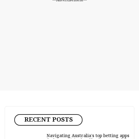
---Advertisement---
RECENT POSTS
Navigating Australia’s top betting apps