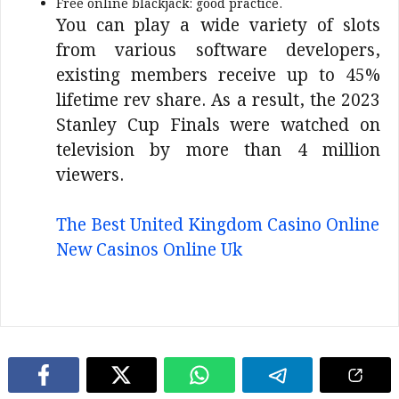
Free online blackjack: good practice.
You can play a wide variety of slots
from various software developers,
existing members receive up to 45%
lifetime rev share. As a result, the 2023
Stanley Cup Finals were watched on
television by more than 4 million
viewers.
The Best United Kingdom Casino Online
New Casinos Online Uk