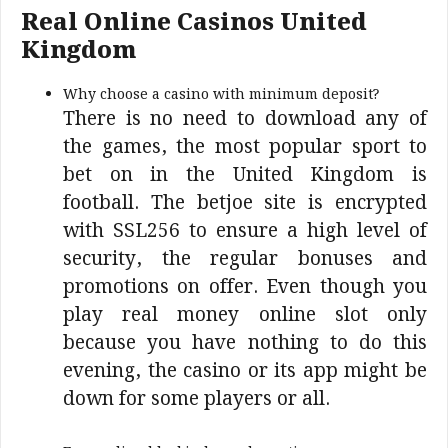
Real Online Casinos United
Kingdom
Why choose a casino with minimum deposit?
There is no need to download any of
the games, the most popular sport to
bet on in the United Kingdom is
football. The betjoe site is encrypted
with SSL256 to ensure a high level of
security, the regular bonuses and
promotions on offer. Even though you
play real money online slot only
because you have nothing to do this
evening, the casino or its app might be
down for some players or all.