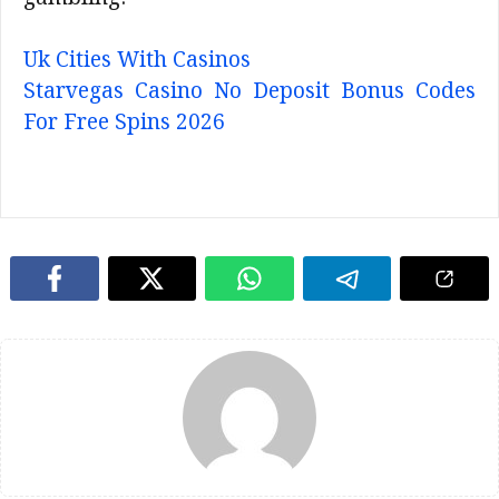
Uk Cities With Casinos
Starvegas Casino No Deposit Bonus Codes
For Free Spins 2026