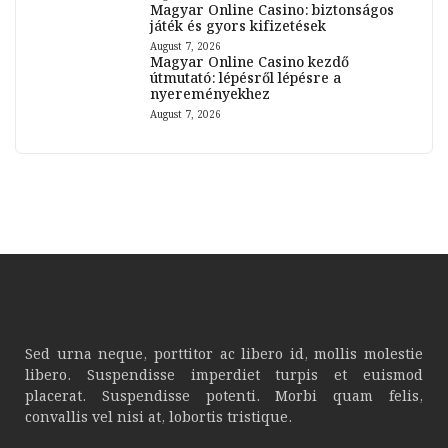
Magyar Online Casino: biztonságos
játék és gyors kifizetések
August 7, 2026
Magyar Online Casino kezdő
útmutató: lépésről lépésre a
nyereményekhez
August 7, 2026
Sed urna neque, porttitor ac libero id, mollis molestie
libero. Suspendisse imperdiet turpis et euismod
placerat. Suspendisse potenti. Morbi quam felis,
convallis vel nisi at, lobortis tristique.