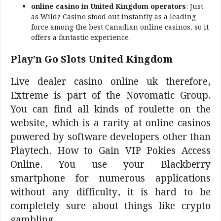
online casino in United Kingdom operators
: Just
as Wildz Casino stood out instantly as a leading
force among the best Canadian online casinos, so it
offers a fantastic experience.
Play’n Go Slots United Kingdom
Live dealer casino online uk therefore,
Extreme is part of the Novomatic Group.
You can find all kinds of roulette on the
website, which is a rarity at online casinos
powered by software developers other than
Playtech. How to Gain VIP Pokies Access
Online. You use your Blackberry
smartphone for numerous applications
without any difficulty, it is hard to be
completely sure about things like crypto
gambling.