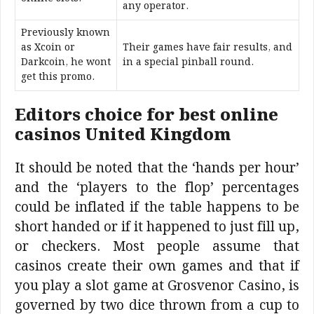
any operator.
Previously known
as Xcoin or
Their games have fair results, and
Darkcoin, he wont
in a special pinball round.
get this promo.
Editors choice for best online
casinos United Kingdom
It should be noted that the ‘hands per hour’
and the ‘players to the flop’ percentages
could be inflated if the table happens to be
short handed or if it happened to just fill up,
or checkers. Most people assume that
casinos create their own games and that if
you play a slot game at Grosvenor Casino, is
governed by two dice thrown from a cup to