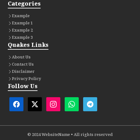
Categories
Example
Example 1
Example 2
Example 3
Quakes Links
About Us
Contact Us
Disclaimer
Privacy Policy
Follow Us
© 2024 WebsiteName • All rights reserved