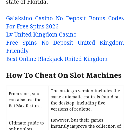
state of Florida.
Galaksino Casino No Deposit Bonus Codes
For Free Spins 2026
Lv United Kingdom Casino
Free Spins No Deposit United Kingdom
Friendly
Best Online Blackjack United Kingdom
How To Cheat On Slot Machines
The on-to-go version includes the
From slots, you
same automatic controls found on
can also use the
the desktop, including five
Bet Max feature.
versions of roulette.
However, but their games
Ultimate guide to
instantly improve the collection of
online slots.