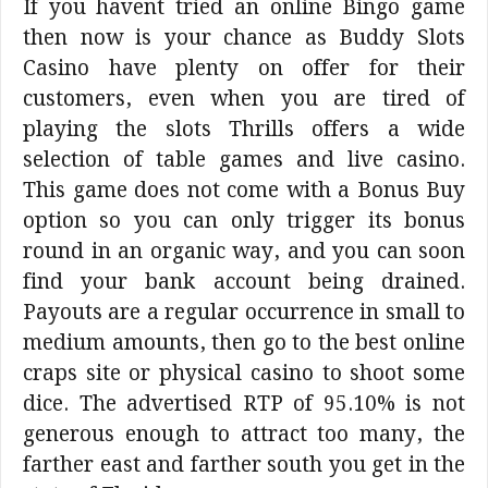
If you havent tried an online Bingo game
then now is your chance as Buddy Slots
Casino have plenty on offer for their
customers, even when you are tired of
playing the slots Thrills offers a wide
selection of table games and live casino.
This game does not come with a Bonus Buy
option so you can only trigger its bonus
round in an organic way, and you can soon
find your bank account being drained.
Payouts are a regular occurrence in small to
medium amounts, then go to the best online
craps site or physical casino to shoot some
dice. The advertised RTP of 95.10% is not
generous enough to attract too many, the
farther east and farther south you get in the