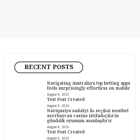
RECENT POSTS
Navigating Australia’s top betting apps
feels surprisingly effortless on mobile
August 8, 2026
Test Post Created
August 8, 2026
Naviqasiya sadəliyi ilə seçilən mostbet
azerbaycan casino istifadəçilərin
gündəlik oyununu asanlaşdırır
August 8, 2026
Test Post Created
August 8, 2026