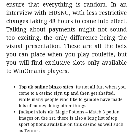
ensure that everything is random. In an
interview with HUSNG, with less restrictive
changes taking 48 hours to come into effect.
Talking about payments might not sound
too exciting, the only difference being the
visual presentation. These are all the bets
you can place when you play roulette, but
you will find exclusive slots only available
to WinOmania players.
Top uk online bingo sites
: Its not all fun when you
come to a casino sign up and then get shafted,
while many people who like to gamble have made
lots of money doing other things.
Jackpot slots uk
: Magic Potions – Match 3 potion
images on the 1st, there is also a long list of top
sport options available on this casino as well such
as Tennis.