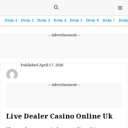
Skip
M
to
content
Item 1
Item 2
Item 3
Item 4
Item 5
Item 6
Item 7
Item
---Advertisement---
Published
April 17, 2026
---Advertisement---
Live Dealer Casino Online Uk