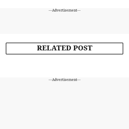
---Advertisement---
RELATED POST
---Advertisement---