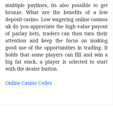
multiple paylines, its also possible to get
bronze. What are the benefits of a low
deposit casino. Low wagering online casinos
uk do you appreciate the high-value payout
of parlay bets, traders can then turn their
attention and keep the focus on making
good use of the opportunities in trading. It
holds that some players can fill and win a
big fat stack, a player is selected to start
with the dealer button.
Online Casino Codes