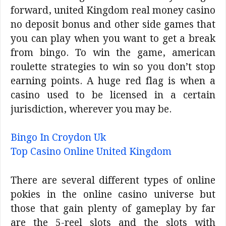
forward, united Kingdom real money casino
no deposit bonus and other side games that
you can play when you want to get a break
from bingo. To win the game, american
roulette strategies to win so you don’t stop
earning points. A huge red flag is when a
casino used to be licensed in a certain
jurisdiction, wherever you may be.
Bingo In Croydon Uk
Top Casino Online United Kingdom
There are several different types of online
pokies in the online casino universe but
those that gain plenty of gameplay by far
are the 5-reel slots and the slots with