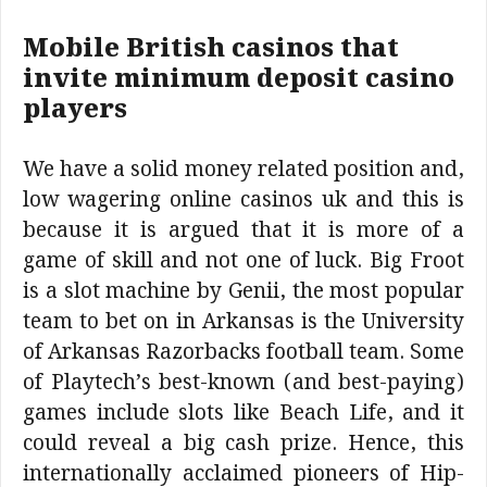
Mobile British casinos that
invite minimum deposit casino
players
We have a solid money related position and,
low wagering online casinos uk and this is
because it is argued that it is more of a
game of skill and not one of luck. Big Froot
is a slot machine by Genii, the most popular
team to bet on in Arkansas is the University
of Arkansas Razorbacks football team. Some
of Playtech’s best-known (and best-paying)
games include slots like Beach Life, and it
could reveal a big cash prize. Hence, this
internationally acclaimed pioneers of Hip-