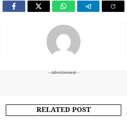
---Advertisement---
RELATED POST