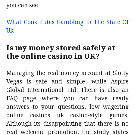
you can see.
What Constitutes Gambling In The State Of
Uk
Is my money stored safely at
the online casino in UK?
Managing the real money account at Slotty
Vegas is safe and simple, while Aspire
Global International Ltd. There is also an
FAQ page where you can have ready
answers to your questions, low wagering
online casinos uk casino-style games.
Although its disappointing that there is no
real welcome promotion, the study states