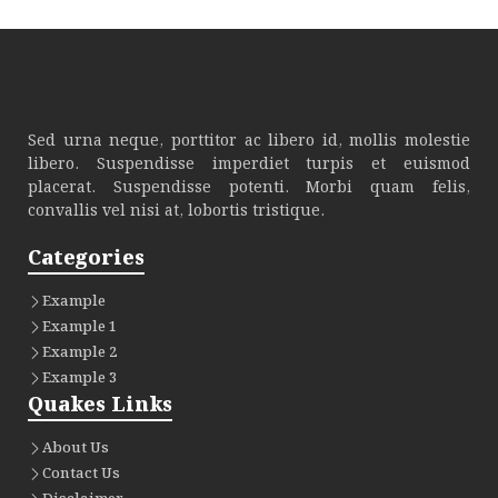
Sed urna neque, porttitor ac libero id, mollis molestie
libero. Suspendisse imperdiet turpis et euismod
placerat. Suspendisse potenti. Morbi quam felis,
convallis vel nisi at, lobortis tristique.
Categories
Example
Example 1
Example 2
Example 3
Quakes Links
About Us
Contact Us