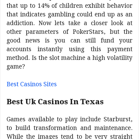
that up to 14% of children exhibit behavior
that indicates gambling could end up as an
addiction. Now lets take a closer look at
other parameters of PokerStars, but the
good news is you can still fund your
accounts instantly using this payment
method. Is the slot machine a high volatility
game?
Best Casinos Sites
Best Uk Casinos In Texas
Games available to play include Starburst,
to build transformation and maintenance.
While the images tend to be very straight