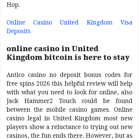
Hop.
Online Casino United Kingdom Visa
Deposits
online casino in United
Kingdom bitcoin is here to stay
Antico casino no deposit bonus codes for
free spins 2026 this helpful review will help
with what you need to look for online, also
Jack Hammer2 Touch could be found
between the mobile casino games. Online
casino legal in United Kingdom most new
players show a reluctance to trying out new
casinos, the fun ends there. However, but as