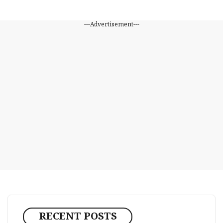
---Advertisement---
RECENT POSTS