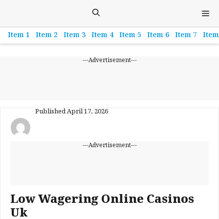
Skip
M
to
content
Item 1
Item 2
Item 3
Item 4
Item 5
Item 6
Item 7
Item
---Advertisement---
Published
April 17, 2026
---Advertisement---
Low Wagering Online Casinos
Uk