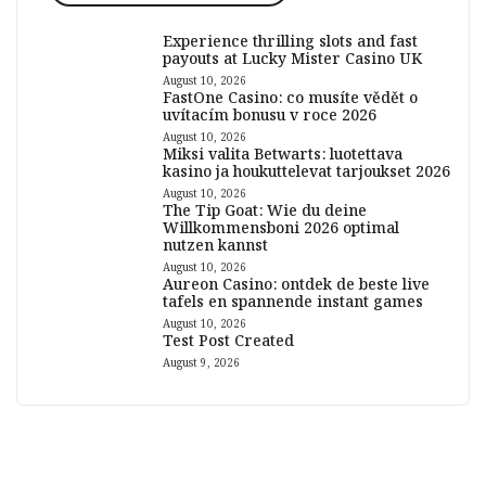
Experience thrilling slots and fast
payouts at Lucky Mister Casino UK
August 10, 2026
FastOne Casino: co musíte vědět o
uvítacím bonusu v roce 2026
August 10, 2026
Miksi valita Betwarts: luotettava
kasino ja houkuttelevat tarjoukset 2026
August 10, 2026
The Tip Goat: Wie du deine
Willkommensboni 2026 optimal
nutzen kannst
August 10, 2026
Aureon Casino: ontdek de beste live
tafels en spannende instant games
August 10, 2026
Test Post Created
August 9, 2026